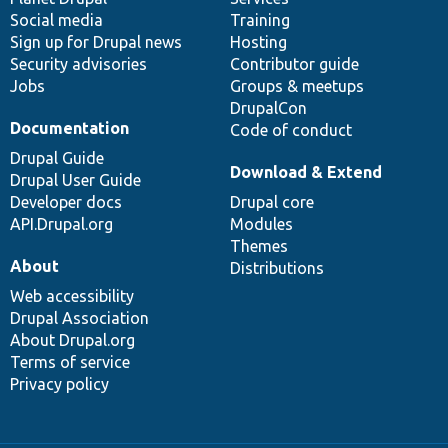
Social media
base
community
Training
Sign up for Drupal news
Hosting
Security advisories
Contributor guide
Jobs
Groups & meetups
DrupalCon
Documentation
Code of conduct
Drupal Guide
Download & Extend
Drupal User Guide
Developer docs
Drupal core
API.Drupal.org
Modules
Themes
About
Distributions
Web accessibility
Drupal Association
About Drupal.org
Terms of service
Privacy policy