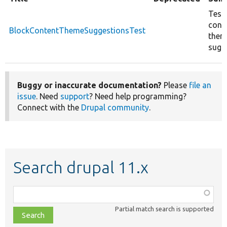
Test
cont
BlockContentThemeSuggestionsTest
them
sugg
Buggy or inaccurate documentation?
Please
file an
issue
. Need
support
? Need help programming?
Connect with the
Drupal community
.
Search drupal 11.x
Function,
class,
Partial match search is supported
file,
topic,