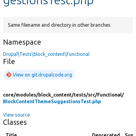
Develop for Drupal
Same filename and directory in other branches
Namespace
Drupal\Tests\block_content\Functional
File
View on git.drupalcode.org
core/
modules/
block_content/
tests/
src/
Functional/
BlockContentThemeSuggestionsTest.php
View source
Classes
Title
Deprecated
Sum