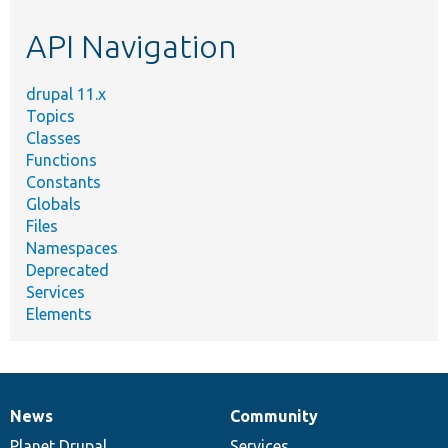
etc.
API Navigation
drupal 11.x
Topics
Classes
Functions
Constants
Globals
Files
Namespaces
Deprecated
Services
Elements
News
Community
News
Our
Documentation
Drupal
Governance
items
Planet Drupal
community
code
of
Services