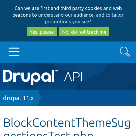
Skip
Skip
Can we use first and third party cookies and web
to
to
beacons to
understand our audience, and to tailor
main
search
promotions you see
?
content
Yes, please
No, do not track me
Search
Main
Go to Drupal.org
navigation
Drupal 7
Breadcrumb
drupal 11.x
Drupal 8+
BlockContentThemeSug
gestionsTest.php
Other projects