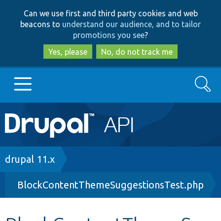
Skip
Skip
Can we use first and third party cookies and web
to
to
beacons to
understand our audience, and to tailor
main
search
promotions you see
?
content
Yes, please
No, do not track me
Search
Main
Go to Drupal.org
navigation
Drupal 7
Breadcrumb
drupal 11.x
BlockContentThemeSuggestionsTest.php
Drupal 8+
Other projects