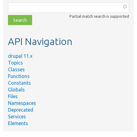
Function,
class,
Partial match search is supported
file,
topic,
etc.
API Navigation
drupal 11.x
Topics
Classes
Functions
Constants
Globals
Files
Namespaces
Deprecated
Services
Elements