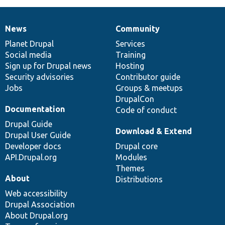
News
Community
News
Our
Documentation
Drupal
Governance
items
Planet Drupal
community
code
of
Services
Social media
base
community
Training
Sign up for Drupal news
Hosting
Security advisories
Contributor guide
Jobs
Groups & meetups
DrupalCon
Documentation
Code of conduct
Drupal Guide
Download & Extend
Drupal User Guide
Developer docs
Drupal core
API.Drupal.org
Modules
Themes
About
Distributions
Web accessibility
Drupal Association
About Drupal.org