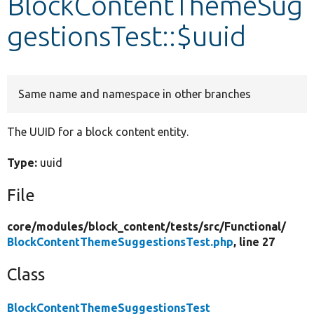
BlockContentThemeSug
gestionsTest::$uuid
Develop for Drupal
Same name and namespace in other branches
The UUID for a block content entity.
Type:
uuid
File
core/
modules/
block_content/
tests/
src/
Functional/
BlockContentThemeSuggestionsTest.php
, line 27
Class
BlockContentThemeSuggestionsTest