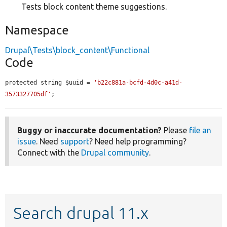
Tests block content theme suggestions.
Namespace
Drupal\Tests\block_content\Functional
Code
protected string $uuid = 
'b22c881a-bcfd-4d0c-a41d-
3573327705df'
;
Buggy or inaccurate documentation?
Please
file an
issue
. Need
support
? Need help programming?
Connect with the
Drupal community
.
Search drupal 11.x