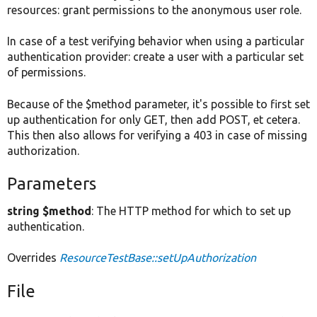
resources: grant permissions to the anonymous user role.
In case of a test verifying behavior when using a particular
authentication provider: create a user with a particular set
of permissions.
Because of the $method parameter, it's possible to first set
up authentication for only GET, then add POST, et cetera.
This then also allows for verifying a 403 in case of missing
authorization.
Parameters
string $method
: The HTTP method for which to set up
authentication.
Overrides
ResourceTestBase::setUpAuthorization
File