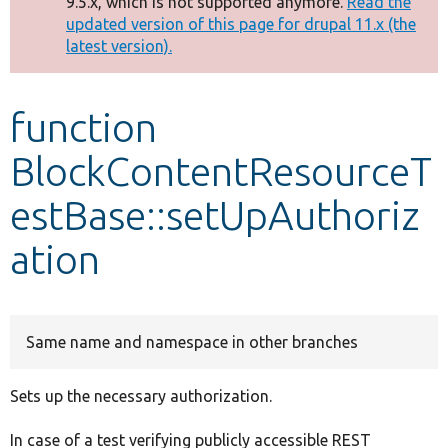
9.5.x, which is not supported anymore.
Read the
message
updated version of this page for drupal 11.x (the
latest version).
Develop for Drupal
function
BlockContentResourceT
estBase::setUpAuthoriz
ation
Same name and namespace in other branches
Sets up the necessary authorization.
In case of a test verifying publicly accessible REST