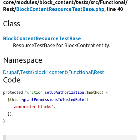
core/
modules/
block_content/
tests/
src/
Functional/
Rest/
BlockContentResourceTestBase.php
, line 40
Class
BlockContentResourceTestBase
ResourceTestBase for BlockContent entity.
Namespace
Drupal\Tests\block_content\Functional\Rest
Code
protected 
function
setUpAuthorization
(
$method
) {

$this
->
grantPermissionsToTestedRole
([

'administer blocks'
,

  ]);

}