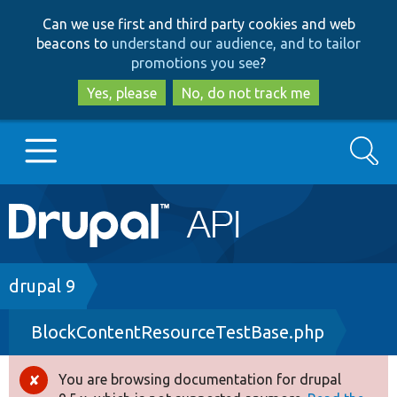
Skip
Skip
Can we use first and third party cookies and web
to
to
beacons to
understand our audience, and to tailor
main
search
promotions you see
?
content
Yes, please
No, do not track me
Search
Main
Go to Drupal.org
navigation
Drupal 7
Breadcrumb
drupal 9
BlockContentResourceTestBase.php
Drupal 8+
You are browsing documentation for drupal
Error
Other projects