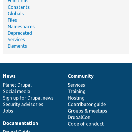
Functions
Constants
Globals
Files
Namespaces
Deprecated
Services
Elements
News
Community
News
Our
Documentation
Drupal
Governance
items
Planet Drupal
community
code
of
Services
Social media
base
community
Training
Sign up for Drupal news
Hosting
Security advisories
Contributor guide
Jobs
Groups & meetups
DrupalCon
Documentation
Code of conduct
Drupal Guide