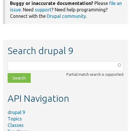
Buggy or inaccurate documentation?
Please
file an
issue
. Need
support
? Need help programming?
Connect with the
Drupal community
.
Search drupal 9
Function,
class,
Partial match search is supported
file,
topic,
etc.
API Navigation
drupal 9
Topics
Classes