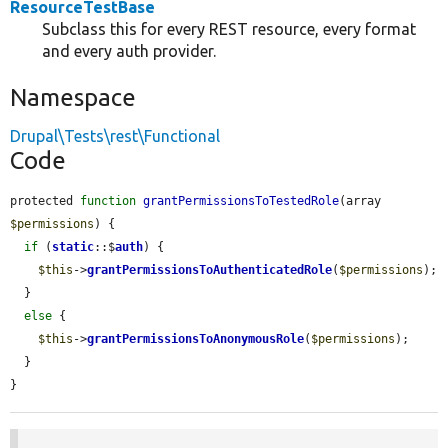
ResourceTestBase
Subclass this for every REST resource, every format
and every auth provider.
Namespace
Drupal\Tests\rest\Functional
Code
protected 
function
grantPermissionsToTestedRole
(array 
$permissions
) {

if
 (
static
::$
auth
) {

$this
->
grantPermissionsToAuthenticatedRole
(
$permissions
);

  }

else
 {

$this
->
grantPermissionsToAnonymousRole
(
$permissions
);

  }

}