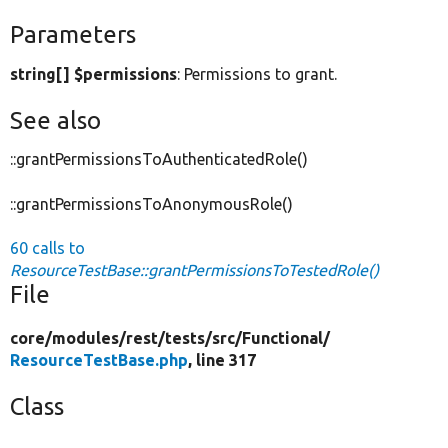
Parameters
string[] $permissions
: Permissions to grant.
See also
::grantPermissionsToAuthenticatedRole()
::grantPermissionsToAnonymousRole()
60 calls to
ResourceTestBase::grantPermissionsToTestedRole()
File
core/
modules/
rest/
tests/
src/
Functional/
ResourceTestBase.php
, line 317
Class