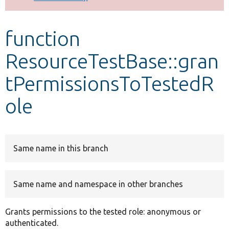
Develop for Drupal
function
ResourceTestBase::gran
tPermissionsToTestedR
ole
Same name in this branch
Same name and namespace in other branches
Grants permissions to the tested role: anonymous or
authenticated.