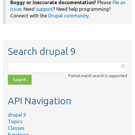
Buggy or inaccurate documentation?
Please
file an
issue
. Need
support
? Need help programming?
Connect with the
Drupal community
.
Search drupal 9
Function,
class,
Partial match search is supported
file,
topic,
etc.
API Navigation
drupal 9
Topics
Classes
Functions