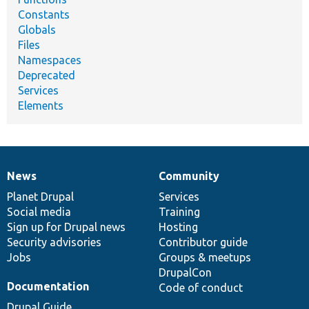
Constants
Globals
Files
Namespaces
Deprecated
Services
Elements
News
Community
News
Our
Documentation
Drupal
Governance
items
Planet Drupal
community
code
of
Services
Social media
base
community
Training
Sign up for Drupal news
Hosting
Security advisories
Contributor guide
Jobs
Groups & meetups
DrupalCon
Documentation
Code of conduct
Drupal Guide