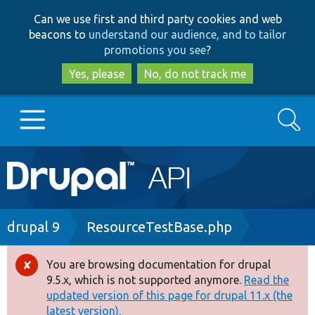
Skip
Skip
Can we use first and third party cookies and web
to
to
beacons to
understand our audience, and to tailor
main
search
promotions you see
?
content
Yes, please
No, do not track me
Search
Main
Go to Drupal.org
navigation
Drupal 7
Breadcrumb
drupal 9
ResourceTestBase.php
Drupal 8+
You are browsing documentation for drupal
Error
9.5.x, which is not supported anymore.
Read the
message
updated version of this page for drupal 11.x (the
Other projects
latest version).