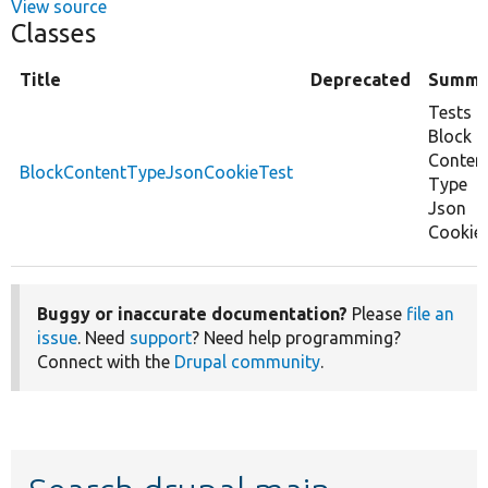
View source
Classes
Title
Deprecated
Summa
Tests
Block
Conten
BlockContentTypeJsonCookieTest
Type
Json
Cookie.
Buggy or inaccurate documentation?
Please
file an
issue
. Need
support
? Need help programming?
Connect with the
Drupal community
.