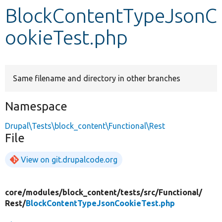
BlockContentTypeJsonC
Develop for Drupal
ookieTest.php
Same filename and directory in other branches
Namespace
Drupal\Tests\block_content\Functional\Rest
File
View on git.drupalcode.org
core/
modules/
block_content/
tests/
src/
Functional/
Rest/
BlockContentTypeJsonCookieTest.php