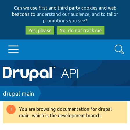
Skip
Skip
Can we use first and third party cookies and web
to
to
beacons to
understand our audience, and to tailor
main
search
promotions you see
?
content
Yes, please
No, do not track me
Search
Main
Go to Drupal.org
navigation
Drupal 7
Breadcrumb
drupal main
Drupal 8+
You are browsing documentation for drupal
Warning
main, which is the development branch.
message
Other projects