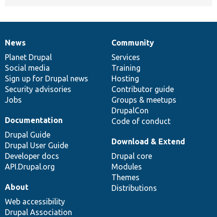
News
Community
News
Our
Documentation
Drupal
Governance
items
Planet Drupal
community
code
of
Services
Social media
base
community
Training
Sign up for Drupal news
Hosting
Security advisories
Contributor guide
Jobs
Groups & meetups
DrupalCon
Documentation
Code of conduct
Drupal Guide
Download & Extend
Drupal User Guide
Developer docs
Drupal core
API.Drupal.org
Modules
Themes
About
Distributions
Web accessibility
Drupal Association