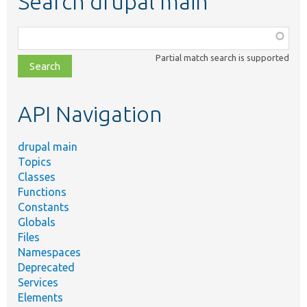
Search drupal main
Function,
class,
Partial match search is supported
file,
topic,
etc.
API Navigation
drupal main
Topics
Classes
Functions
Constants
Globals
Files
Namespaces
Deprecated
Services
Elements