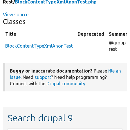
Rest/
BlockContentTypeXmlAnonTest.php
View source
Classes
Title
Deprecated
Summary
@group
BlockContentTypeXmlAnonTest
rest
Buggy or inaccurate documentation?
Please
file an
issue
. Need
support
? Need help programming?
Connect with the
Drupal community
.
Search drupal 9