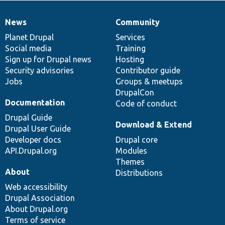
News
Community
News
Our
Documentation
Drupal
Governance
items
Planet Drupal
community
code
of
Services
Social media
base
community
Training
Sign up for Drupal news
Hosting
Security advisories
Contributor guide
Jobs
Groups & meetups
DrupalCon
Documentation
Code of conduct
Drupal Guide
Download & Extend
Drupal User Guide
Developer docs
Drupal core
API.Drupal.org
Modules
Themes
About
Distributions
Web accessibility
Drupal Association
About Drupal.org
Terms of service