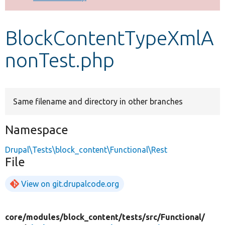
Develop for Drupal
BlockContentTypeXmlA
nonTest.php
Same filename and directory in other branches
Namespace
Drupal\Tests\block_content\Functional\Rest
File
View on git.drupalcode.org
core/
modules/
block_content/
tests/
src/
Functional/