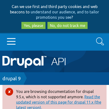
Skip
Skip
Can we use first and third party cookies and web
to
to
beacons to
understand our audience, and to tailor
main
search
promotions you see
?
content
Yes, please
No, do not track me
Search
Main
Go to Drupal.org
navigation
Drupal 7
Breadcrumb
drupal 9
Drupal 8+
You are browsing documentation for drupal
Error
9.5.x, which is not supported anymore.
Read the
message
updated version of this page for drupal 11.x (the
Other projects
latest version).