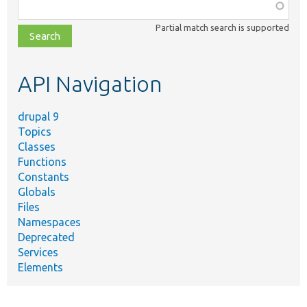
Function,
class,
Partial match search is supported
file,
topic,
etc.
API Navigation
drupal 9
Topics
Classes
Functions
Constants
Globals
Files
Namespaces
Deprecated
Services
Elements