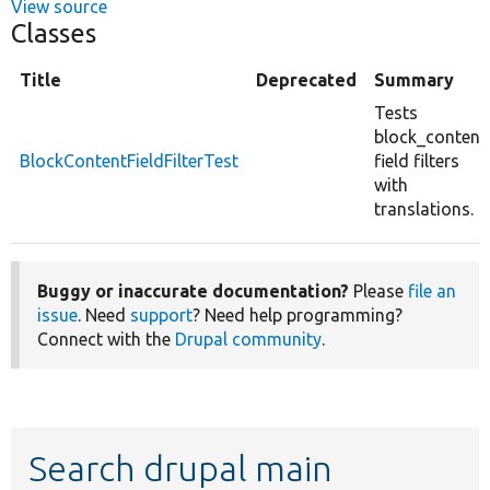
View source
Classes
Title
Deprecated
Summary
Tests
block_content
BlockContentFieldFilterTest
field filters
with
translations.
Buggy or inaccurate documentation?
Please
file an
issue
. Need
support
? Need help programming?
Connect with the
Drupal community
.
Search drupal main