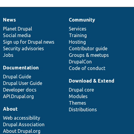
News
Community
News
Our
Documentation
Drupal
Governance
items
Planet Drupal
community
code
of
Services
Social media
base
community
Training
Sign up for Drupal news
Hosting
Security advisories
Contributor guide
Jobs
Groups & meetups
DrupalCon
Documentation
Code of conduct
Drupal Guide
Download & Extend
Drupal User Guide
Developer docs
Drupal core
API.Drupal.org
Modules
Themes
About
Distributions
Web accessibility
Drupal Association
About Drupal.org