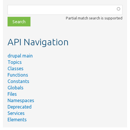
Function,
class,
Partial match search is supported
file,
topic,
etc.
API Navigation
drupal main
Topics
Classes
Functions
Constants
Globals
Files
Namespaces
Deprecated
Services
Elements