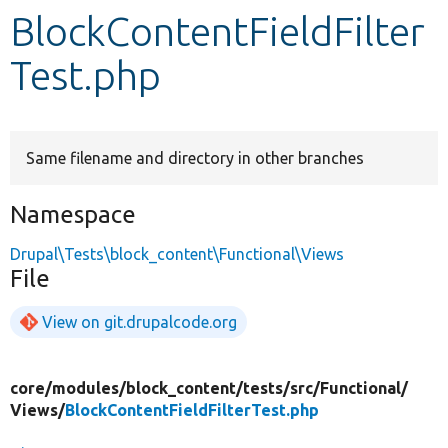
BlockContentFieldFilter
Develop for Drupal
Test.php
Same filename and directory in other branches
Namespace
Drupal\Tests\block_content\Functional\Views
File
View on git.drupalcode.org
core/
modules/
block_content/
tests/
src/
Functional/
Views/
BlockContentFieldFilterTest.php