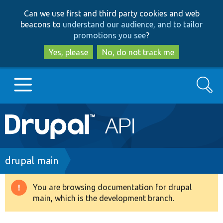
Skip
Skip
Can we use first and third party cookies and web
to
to
beacons to
understand our audience, and to tailor
main
search
promotions you see
?
content
Yes, please
No, do not track me
Search
Main
Go to Drupal.org
navigation
Drupal 7
Breadcrumb
drupal main
Drupal 8+
You are browsing documentation for drupal
Warning
main, which is the development branch.
message
Other projects