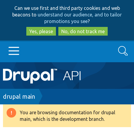
Skip
Skip
Can we use first and third party cookies and web
to
to
beacons to
understand our audience, and to tailor
main
search
promotions you see
?
content
Yes, please
No, do not track me
Search
Main
Go to Drupal.org
navigation
Drupal 7
Breadcrumb
drupal main
Drupal 8+
You are browsing documentation for drupal
Warning
main, which is the development branch.
message
Other projects