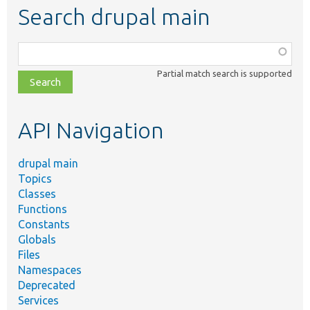
Search drupal main
Function,
class,
Partial match search is supported
file,
topic,
etc.
API Navigation
drupal main
Topics
Classes
Functions
Constants
Globals
Files
Namespaces
Deprecated
Services