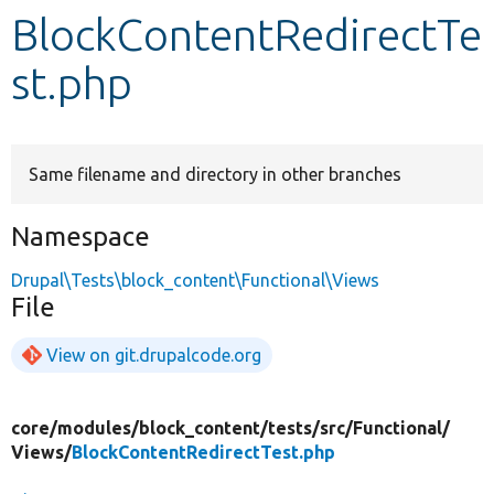
BlockContentRedirectTe
Develop for Drupal
st.php
Same filename and directory in other branches
Namespace
Drupal\Tests\block_content\Functional\Views
File
View on git.drupalcode.org
core/
modules/
block_content/
tests/
src/
Functional/
Views/
BlockContentRedirectTest.php