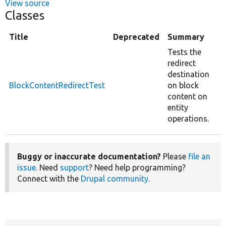
View source
Classes
Title
Deprecated
Summary
Tests the
redirect
destination
BlockContentRedirectTest
on block
content on
entity
operations.
Buggy or inaccurate documentation?
Please
file an
issue
. Need
support
? Need help programming?
Connect with the
Drupal community
.