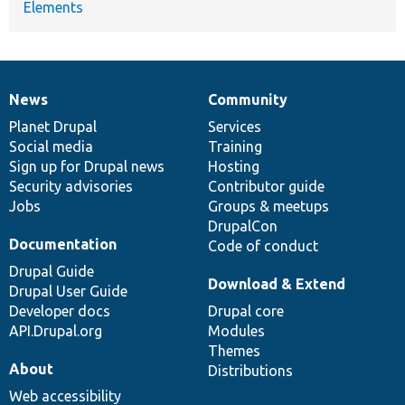
Elements
News
Community
News
Our
Documentation
Drupal
Governance
items
Planet Drupal
community
code
of
Services
Social media
base
community
Training
Sign up for Drupal news
Hosting
Security advisories
Contributor guide
Jobs
Groups & meetups
DrupalCon
Documentation
Code of conduct
Drupal Guide
Download & Extend
Drupal User Guide
Developer docs
Drupal core
API.Drupal.org
Modules
Themes
About
Distributions
Web accessibility