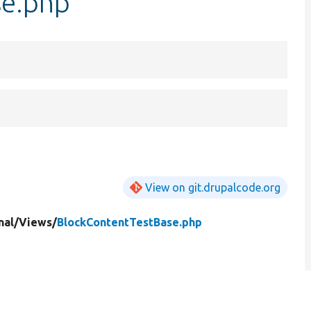
se.php
View on git.drupalcode.org
nal/
Views/
BlockContentTestBase.php