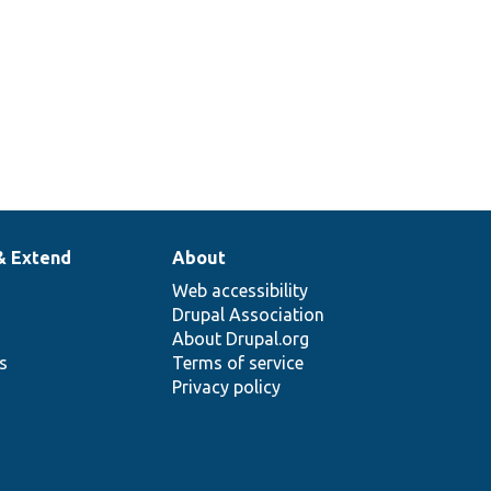
& Extend
About
Web accessibility
Drupal Association
About Drupal.org
ns
Terms of service
Privacy policy