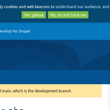
Skip
Skip
arty cookies and web beacons to
understand our audience, and 
to
to
main
search
Yes, please
No, do not track me
content
evelop for Drupal
 main, which is the development branch.