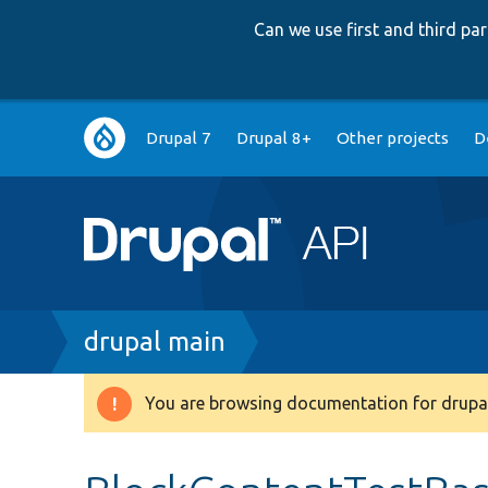
Can we use first and third p
Main
Drupal 7
Drupal 8+
Other projects
D
navigation
Breadcrumb
drupal main
You are browsing documentation for drupal
Warning
message