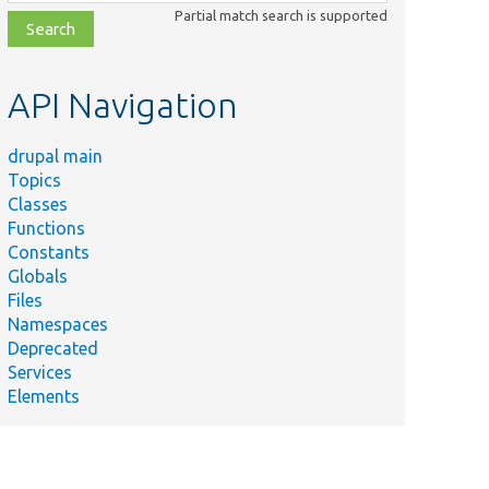
class,
Partial match search is supported
file,
topic,
etc.
API Navigation
drupal main
Topics
Classes
Functions
Constants
Globals
Files
Namespaces
Deprecated
Services
Elements