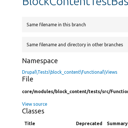
BlockContentTestBa
Same filename in this branch
Same filename and directory in other branches
Namespace
Drupal\Tests\block_content\Functional\Views
File
core/
modules/
block_content/
tests/
src/
Functio
View source
Classes
Title
Deprecated
Summary