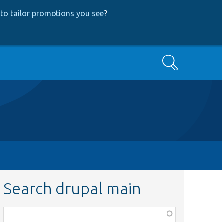
to tailor promotions you see
?
Search
Search drupal main
Function,