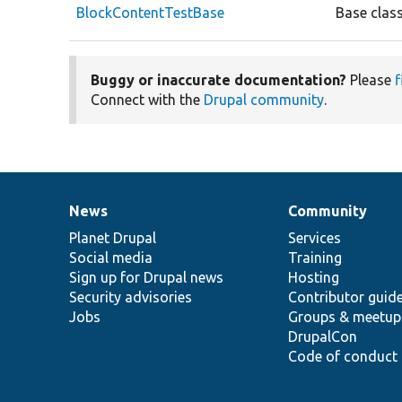
BlockContentTestBase
Base class
Buggy or inaccurate documentation?
Please
f
Connect with the
Drupal community
.
News
Community
News
Our
Documentation
Drupal
Governance
items
Planet Drupal
community
code
of
Services
Social media
base
community
Training
Sign up for Drupal news
Hosting
Security advisories
Contributor guid
Jobs
Groups & meetup
DrupalCon
Code of conduct