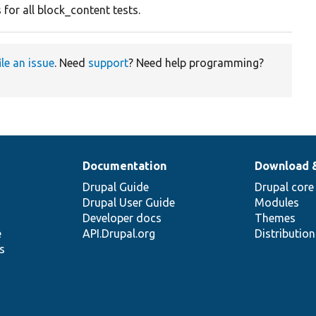
 for all block_content tests.
ile an issue
. Need
support
? Need help programming?
Documentation
Download 
Drupal Guide
Drupal core
Drupal User Guide
Modules
Developer docs
Themes
e
API.Drupal.org
Distributio
s