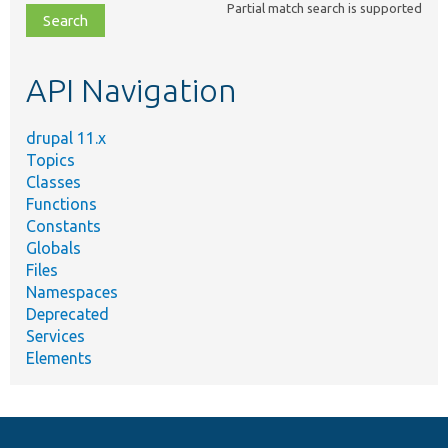
Partial match search is supported
file,
topic,
etc.
API Navigation
drupal 11.x
Topics
Classes
Functions
Constants
Globals
Files
Namespaces
Deprecated
Services
Elements