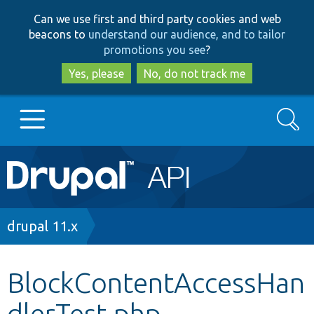
Skip
Skip
Can we use first and third party cookies and web
to
to
beacons to
understand our audience, and to tailor
main
search
promotions you see
?
content
Yes, please
No, do not track me
Search
Main
Go to Drupal.org
navigation
Drupal 7
Breadcrumb
drupal 11.x
Drupal 8+
BlockContentAccessHan
dlerTest.php
Other projects