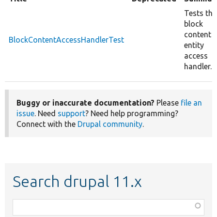
Tests the
block
content
BlockContentAccessHandlerTest
entity
access
handler.
Buggy or inaccurate documentation?
Please
file an
issue
. Need
support
? Need help programming?
Connect with the
Drupal community
.
Search drupal 11.x
Function,
class,