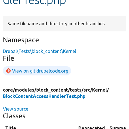
Develop for Drupal
Same filename and directory in other branches
Namespace
Drupal\Tests\block_content\Kernel
File
View on git.drupalcode.org
core/
modules/
block_content/
tests/
src/
Kernel/
BlockContentAccessHandlerTest.php
View source
Classes
Title
Deprecated
Summar