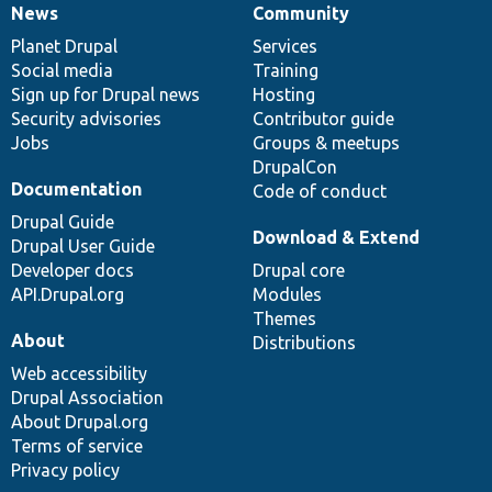
News
Community
News
Our
Documentation
Drupal
Governance
items
Planet Drupal
community
code
of
Services
Social media
base
community
Training
Sign up for Drupal news
Hosting
Security advisories
Contributor guide
Jobs
Groups & meetups
DrupalCon
Documentation
Code of conduct
Drupal Guide
Download & Extend
Drupal User Guide
Developer docs
Drupal core
API.Drupal.org
Modules
Themes
About
Distributions
Web accessibility
Drupal Association
About Drupal.org
Terms of service
Privacy policy