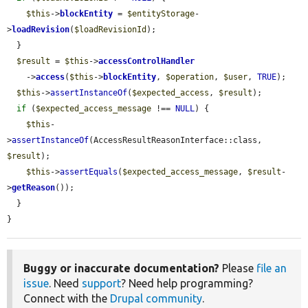
$this
->
blockEntity
 = 
$entityStorage
-
>
loadRevision
(
$loadRevisionId
);

  }

$result
 = 
$this
->
accessControlHandler
    ->
access
(
$this
->
blockEntity
, 
$operation
, 
$user
, 
TRUE
);

$this
->
assertInstanceOf
(
$expected_access
, 
$result
);

if
 (
$expected_access_message
 !== 
NULL
) {

$this
-
>
assertInstanceOf
(AccessResultReasonInterface::class, 
$result
);

$this
->
assertEquals
(
$expected_access_message
, 
$result
-
>
getReason
());

  }

}
Buggy or inaccurate documentation?
Please
file an
issue
. Need
support
? Need help programming?
Connect with the
Drupal community
.