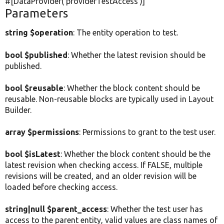
#[DataProvider(
'providerTestAccess'
)]
Parameters
string $operation
: The entity operation to test.
bool $published
: Whether the latest revision should be
published.
bool $reusable
: Whether the block content should be
reusable. Non-reusable blocks are typically used in Layout
Builder.
array $permissions
: Permissions to grant to the test user.
bool $isLatest
: Whether the block content should be the
latest revision when checking access. If FALSE, multiple
revisions will be created, and an older revision will be
loaded before checking access.
string|null $parent_access
: Whether the test user has
access to the parent entity, valid values are class names of