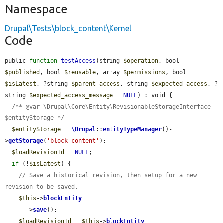
Namespace
Drupal\Tests\block_content\Kernel
Code
public 
function
testAccess
(string 
$operation
, bool 
$published
, bool 
$reusable
, array 
$permissions
, bool 
$isLatest
, ?string 
$parent_access
, string 
$expected_access
, ?
string 
$expected_access_message
 = 
NULL
) : void {

/** @var \Drupal\Core\Entity\RevisionableStorageInterface 
$entityStorage */
$entityStorage
 = 
\Drupal
::
entityTypeManager
()-
>
getStorage
(
'block_content'
);

$loadRevisionId
 = 
NULL
;

if
 (!
$isLatest
) {

// Save a historical revision, then setup for a new 
revision to be saved.
$this
->
blockEntity
      ->
save
();

$loadRevisionId
 = 
$this
->
blockEntity