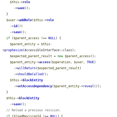
$this
->
role
      ->
save
();

  }

$user
->
addRole
(
$this
->
role
    ->
id
())

    ->
save
();

if
 (
$parent_access
 !== 
NULL
) {

$parent_entity
 = 
$this
-
>
prophesize
(AccessibleInterface::class);

$expected_parent_result
 = 
new
$parent_access
();

$parent_entity
->
access
(
$operation
, 
$user
, 
TRUE
)

      ->
willReturn
(
$expected_parent_result
)

      ->
shouldBeCalled
();

$this
->
blockEntity
      ->
setAccessDependency
(
$parent_entity
->
reveal
());

  }

$this
->
blockEntity
    ->
save
();

// Reload a previous revision.
if
 (
$loadRevisionId
 !== 
NULL
) {
