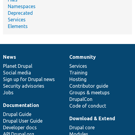
Namespaces
Deprecated
Services
Elements
News
Community
News
Our
Documentation
Drupal
Governance
items
Planet Drupal
community
code
of
Services
Social media
base
community
Training
Sign up for Drupal news
Hosting
Security advisories
Contributor guide
Jobs
Groups & meetups
DrupalCon
Documentation
Code of conduct
Drupal Guide
Download & Extend
Drupal User Guide
Developer docs
Drupal core
API.Drupal.org
Modules