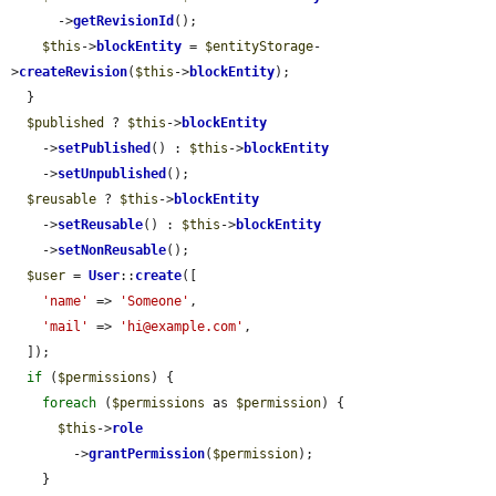
      ->
getRevisionId
();

$this
->
blockEntity
 = 
$entityStorage
-
>
createRevision
(
$this
->
blockEntity
);

  }

$published
 ? 
$this
->
blockEntity
    ->
setPublished
() : 
$this
->
blockEntity
    ->
setUnpublished
();

$reusable
 ? 
$this
->
blockEntity
    ->
setReusable
() : 
$this
->
blockEntity
    ->
setNonReusable
();

$user
 = 
User
::
create
([

'name'
 => 
'Someone'
,

'mail'
 => 
'hi@example.com'
,

  ]);

if
 (
$permissions
) {

foreach
 (
$permissions
 as 
$permission
) {

$this
->
role
        ->
grantPermission
(
$permission
);

    }
