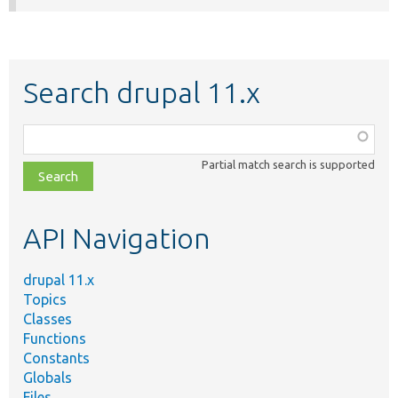
Search drupal 11.x
Function,
class,
Partial match search is supported
file,
topic,
etc.
API Navigation
drupal 11.x
Topics
Classes
Functions
Constants
Globals
Files