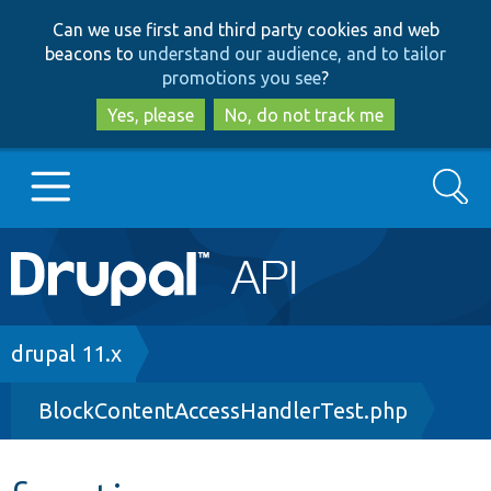
Skip
Skip
Can we use first and third party cookies and web
to
to
beacons to
understand our audience, and to tailor
main
search
promotions you see
?
content
Yes, please
No, do not track me
Search
Main
Go to Drupal.org
navigation
Drupal 7
Breadcrumb
drupal 11.x
BlockContentAccessHandlerTest.php
Drupal 8+
Other projects