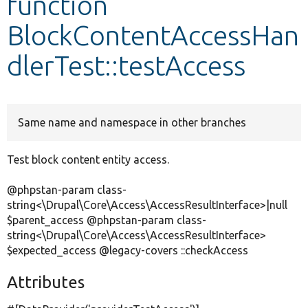
function
BlockContentAccessHan
Develop for Drupal
dlerTest::testAccess
Same name and namespace in other branches
Test block content entity access.
@phpstan-param class-
string<\Drupal\Core\Access\AccessResultInterface>|null
$parent_access @phpstan-param class-
string<\Drupal\Core\Access\AccessResultInterface>
$expected_access @legacy-covers ::checkAccess
Attributes