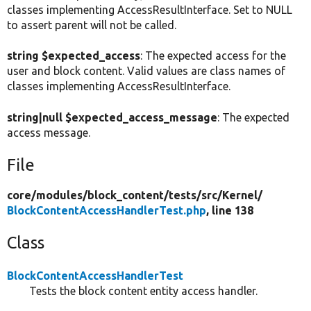
classes implementing AccessResultInterface. Set to NULL
to assert parent will not be called.
string $expected_access
: The expected access for the
user and block content. Valid values are class names of
classes implementing AccessResultInterface.
string|null $expected_access_message
: The expected
access message.
File
core/
modules/
block_content/
tests/
src/
Kernel/
BlockContentAccessHandlerTest.php
, line 138
Class
BlockContentAccessHandlerTest
Tests the block content entity access handler.