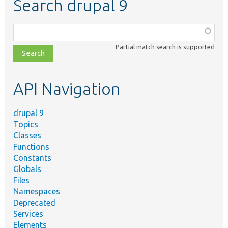
Search drupal 9
Function,
class,
Partial match search is supported
file,
topic,
etc.
API Navigation
drupal 9
Topics
Classes
Functions
Constants
Globals
Files
Namespaces
Deprecated
Services
Elements