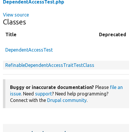
DependentAccessTest.php
View source
Classes
Title
Deprecated
DependentAccessTest
RefinableDependentAccessTraitTestClass
Buggy or inaccurate documentation?
Please
file an
issue
. Need
support
? Need help programming?
Connect with the
Drupal community
.