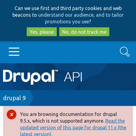
Skip
Skip
Can we use first and third party cookies and web
to
to
beacons to
understand our audience, and to tailor
main
search
promotions you see
?
content
Yes, please
No, do not track me
Search
Main
Go to Drupal.org
navigation
Drupal 7
Breadcrumb
drupal 9
Drupal 8+
You are browsing documentation for drupal
Error
9.5.x, which is not supported anymore.
Read the
message
updated version of this page for drupal 11.x (the
Other projects
latest version).