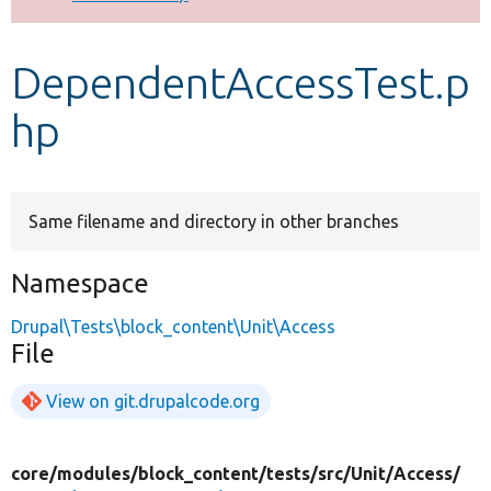
Develop for Drupal
DependentAccessTest.p
hp
Same filename and directory in other branches
Namespace
Drupal\Tests\block_content\Unit\Access
File
View on git.drupalcode.org
core/
modules/
block_content/
tests/
src/
Unit/
Access/