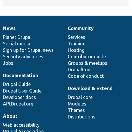
News
Community
News
Our
Documentation
Drupal
Governance
items
Planet Drupal
community
code
of
Services
Social media
base
community
Training
Sign up for Drupal news
Hosting
Security advisories
Contributor guide
Jobs
Groups & meetups
DrupalCon
Documentation
Code of conduct
Drupal Guide
Download & Extend
Drupal User Guide
Developer docs
Drupal core
API.Drupal.org
Modules
Themes
About
Distributions
Web accessibility
Drupal Association