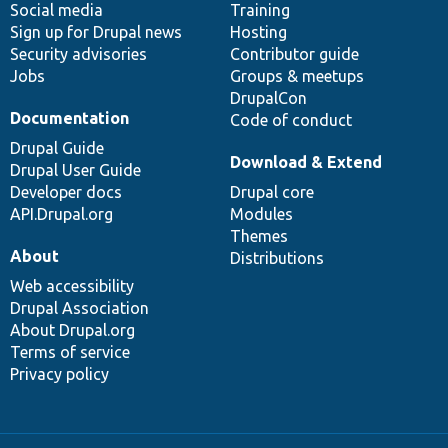
Social media
base
community
Training
Sign up for Drupal news
Hosting
Security advisories
Contributor guide
Jobs
Groups & meetups
DrupalCon
Documentation
Code of conduct
Drupal Guide
Download & Extend
Drupal User Guide
Developer docs
Drupal core
API.Drupal.org
Modules
Themes
About
Distributions
Web accessibility
Drupal Association
About Drupal.org
Terms of service
Privacy policy