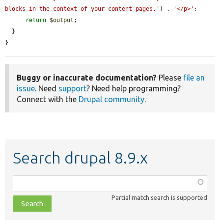
blocks in the context of your content pages.'
) . 
'</p>'
;

return
$output
;

  }

}
Buggy or inaccurate documentation?
Please
file an
issue
. Need
support
? Need help programming?
Connect with the
Drupal community
.
Search drupal 8.9.x
Function,
class,
Partial match search is supported
file,
topic,