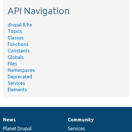
etc.
API Navigation
drupal 8.9.x
Topics
Classes
Functions
Constants
Globals
Files
Namespaces
Deprecated
Services
Elements
News
Community
News
Our
Documentation
Drupal
Governance
items
Planet Drupal
community
code
of
Services