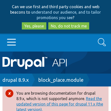
Skip
Skip
Can we use first and third party cookies and web
to
to
beacons to
understand our audience, and to tailor
main
search
promotions you see
?
content
Yes, please
No, do not track me
Search
Main
Go to Drupal.org
navigation
Drupal 7
Breadcrumb
drupal 8.9.x
block_place.module
Drupal 8+
You are browsing documentation for drupal
Error
8.9.x, which is not supported anymore.
Read the
message
updated version of this page for drupal 11.x (the
Other projects
latest version).