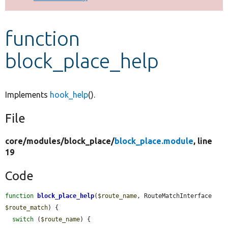
Develop for Drupal
function
block_place_help
Implements
hook_help
().
File
core/
modules/
block_place/
block_place.module
, line
19
Code
function
block_place_help
(
$route_name
, RouteMatchInterface 
$route_match
) {

switch
 (
$route_name
) {
