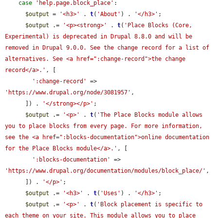
case
'help.page.block_place'
:

$output
 = 
'<h3>'
 . 
t
(
'About'
) . 
'</h3>'
;

$output
 .= 
'<p><strong>'
 . 
t
(
'Place Blocks (Core, 
Experimental) is deprecated in Drupal 8.8.0 and will be 
removed in Drupal 9.0.0. See the change record for a list of 
alternatives. See <a href=":change-record">the change 
record</a>.'
, [

':change-record'
 => 
'https://www.drupal.org/node/3081957'
,

      ]) . 
'</strong></p>'
;

$output
 .= 
'<p>'
 . 
t
(
'The Place Blocks module allows 
you to place blocks from every page. For more information, 
see the <a href=":blocks-documentation">online documentation 
for the Place Blocks module</a>.'
, [

':blocks-documentation'
 => 
'https://www.drupal.org/documentation/modules/block_place/'
,

      ]) . 
'</p>'
;

$output
 .= 
'<h3>'
 . 
t
(
'Uses'
) . 
'</h3>'
;

$output
 .= 
'<p>'
 . 
t
(
'Block placement is specific to 
each theme on your site. This module allows you to place 