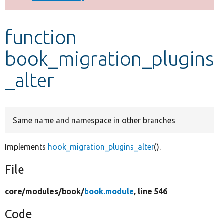
Develop for Drupal
function
book_migration_plugins
_alter
Same name and namespace in other branches
Implements
hook_migration_plugins_alter
().
File
core/
modules/
book/
book.module
, line 546
Code