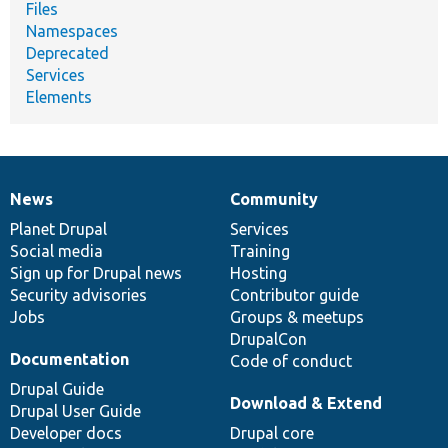
Files
Namespaces
Deprecated
Services
Elements
News
Community
News
Our
Documentation
Drupal
Governance
items
Planet Drupal
community
code
of
Services
Social media
base
community
Training
Sign up for Drupal news
Hosting
Security advisories
Contributor guide
Jobs
Groups & meetups
DrupalCon
Documentation
Code of conduct
Drupal Guide
Download & Extend
Drupal User Guide
Developer docs
Drupal core