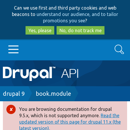
Skip
Skip
Can we use first and third party cookies and web
to
to
beacons to
understand our audience, and to tailor
main
search
promotions you see
?
content
Yes, please
No, do not track me
Search
Main
Go to Drupal.org
navigation
Drupal 7
Breadcrumb
drupal 9
book.module
Drupal 8+
You are browsing documentation for drupal
Error
9.5.x, which is not supported anymore.
Read the
message
updated version of this page for drupal 11.x (the
Other projects
latest version).