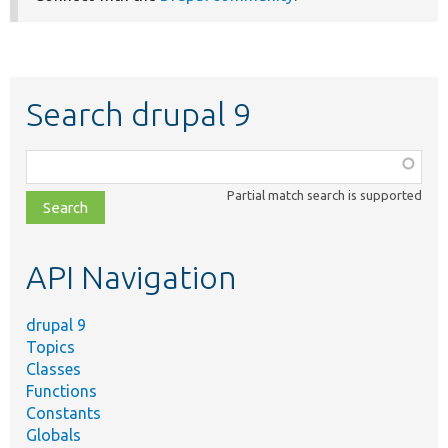
Search drupal 9
Function,
class,
Partial match search is supported
file,
topic,
etc.
API Navigation
drupal 9
Topics
Classes
Functions
Constants
Globals