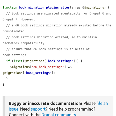
function
book_migration_plugins_alter
(array &
$migrations
) {

// Book settings are migrated identically for Drupal 6 and 
Drupal 7. However,
// a d6_book_settings migration already existed before the 
consolidated
// book_settings migration existed, so to maintain 
backwards compatibility,
// ensure that d6_book_settings is an alias of 
book_settings.
if
 (
isset
(
$migrations
[
'
book_settings
'
])) {

$migrations
[
'd6_book_settings'
] =& 
$migrations
[
'
book_settings
'
];

  }

}
Buggy or inaccurate documentation?
Please
file an
issue
. Need
support
? Need help programming?
Connect with the
Drupal community
.