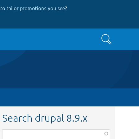
to tailor promotions you see
?
Search
Search drupal 8.9.x
Function,