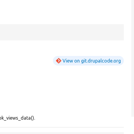
View on git.drupalcode.org
k_views_data().