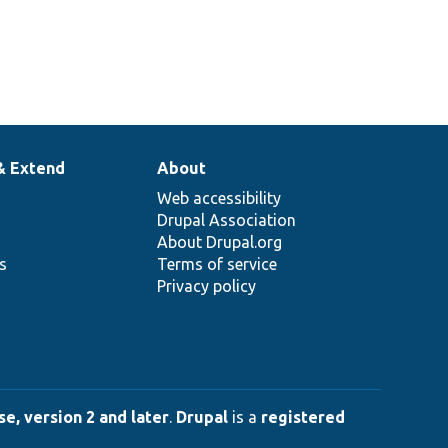
& Extend
About
Web accessibility
Drupal Association
About Drupal.org
ns
Terms of service
Privacy policy
e, version 2 and later
.
Drupal
is a
registered