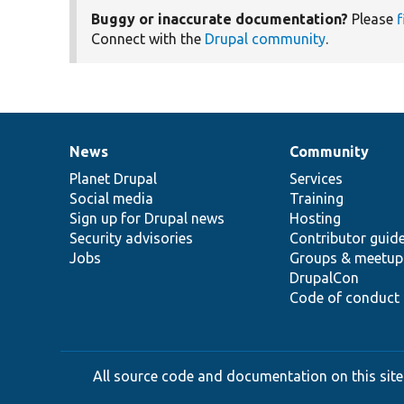
Buggy or inaccurate documentation?
Please
f
Connect with the
Drupal community
.
News
Community
News
Our
Documentation
Drupal
Governance
items
Planet Drupal
community
code
of
Services
Social media
base
community
Training
Sign up for Drupal news
Hosting
Security advisories
Contributor guid
Jobs
Groups & meetup
DrupalCon
Code of conduct
All source code and documentation on this site