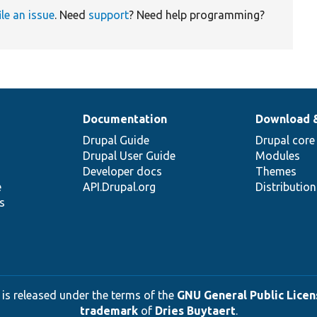
ile an issue
. Need
support
? Need help programming?
Documentation
Download 
Drupal Guide
Drupal core
Drupal User Guide
Modules
Developer docs
Themes
e
API.Drupal.org
Distributio
s
 is released under the terms of the
GNU General Public Licens
trademark
of
Dries Buytaert
.