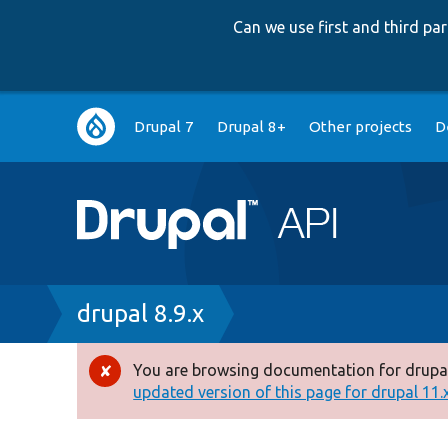
Can we use first and third p
Main
Drupal 7
Drupal 8+
Other projects
D
navigation
Breadcrumb
drupal 8.9.x
You are browsing documentation for drupal
Error
updated version of this page for drupal 11.x 
message