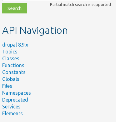
class,
Partial match search is supported
file,
topic,
etc.
API Navigation
drupal 8.9.x
Topics
Classes
Functions
Constants
Globals
Files
Namespaces
Deprecated
Services
Elements