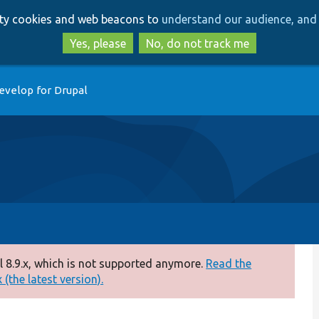
Skip
Skip
arty cookies and web beacons to
understand our audience, and 
to
to
main
search
Yes, please
No, do not track me
content
evelop for Drupal
 8.9.x, which is not supported anymore.
Read the
(the latest version).