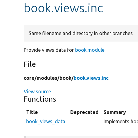
book.views.inc
Same filename and directory in other branches
Provide views data for
book.module
.
File
core/
modules/
book/
book.views.inc
View source
Functions
Title
Deprecated
Summary
book_views_data
Implements hoo