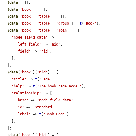
$data
 = [];

$data
[
'book'
] = [];

$data
[
'book'
][
'table'
] = [];

$data
[
'book'
][
'table'
][
'group'
] = 
t
(
'Book'
);

$data
[
'book'
][
'table'
][
'join'
] = [

'node_field_data'
 => [

'left_field'
 => 
'nid'
,

'field'
 => 
'nid'
,

    ],

  ];

$data
[
'book'
][
'nid'
] = [

'title'
 => 
t
(
'Page'
),

'help'
 => 
t
(
'The book page node.'
),

'relationship'
 => [

'base'
 => 
'node_field_data'
,

'id'
 => 
'standard'
,

'label'
 => 
t
(
'Book Page'
),

    ],

  ];

$data
[
'book'
][
'bid'
] = [
