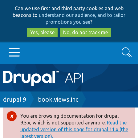
Skip
Skip
Can we use first and third party cookies and web
to
to
beacons to
understand our audience, and to tailor
main
search
promotions you see
?
content
Yes, please
No, do not track me
Search
Main
Go to Drupal.org
navigation
Drupal 7
Breadcrumb
drupal 9
book.views.inc
Drupal 8+
You are browsing documentation for drupal
Error
9.5.x, which is not supported anymore.
Read the
message
updated version of this page for drupal 11.x (the
Other projects
latest version).