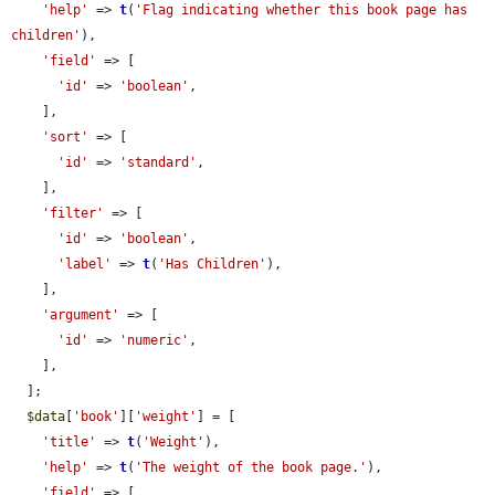
'help'
 => 
t
(
'Flag indicating whether this book page has 
children'
),

'field'
 => [

'id'
 => 
'boolean'
,

    ],

'sort'
 => [

'id'
 => 
'standard'
,

    ],

'filter'
 => [

'id'
 => 
'boolean'
,

'label'
 => 
t
(
'Has Children'
),

    ],

'argument'
 => [

'id'
 => 
'numeric'
,

    ],

  ];

$data
[
'book'
][
'weight'
] = [

'title'
 => 
t
(
'Weight'
),

'help'
 => 
t
(
'The weight of the book page.'
),

'field'
 => [
