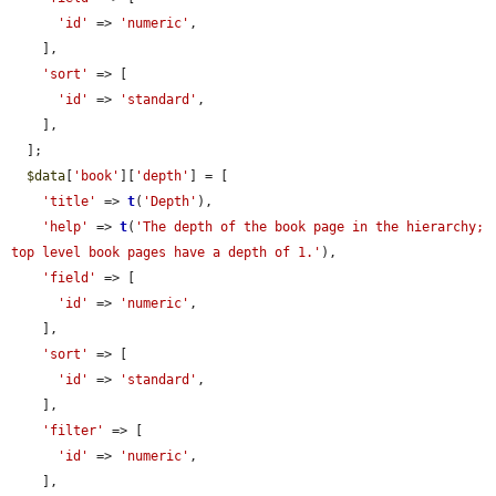
'id'
 => 
'numeric'
,

    ],

'sort'
 => [

'id'
 => 
'standard'
,

    ],

  ];

$data
[
'book'
][
'depth'
] = [

'title'
 => 
t
(
'Depth'
),

'help'
 => 
t
(
'The depth of the book page in the hierarchy; 
top level book pages have a depth of 1.'
),

'field'
 => [

'id'
 => 
'numeric'
,

    ],

'sort'
 => [

'id'
 => 
'standard'
,

    ],

'filter'
 => [

'id'
 => 
'numeric'
,

    ],
