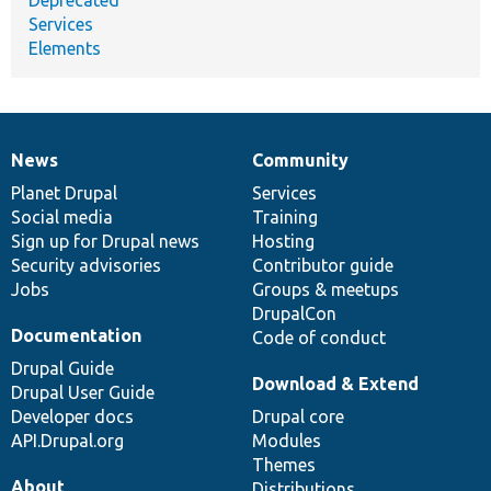
Services
Elements
News
Community
News
Our
Documentation
Drupal
Governance
items
Planet Drupal
community
code
of
Services
Social media
base
community
Training
Sign up for Drupal news
Hosting
Security advisories
Contributor guide
Jobs
Groups & meetups
DrupalCon
Documentation
Code of conduct
Drupal Guide
Download & Extend
Drupal User Guide
Developer docs
Drupal core
API.Drupal.org
Modules
Themes
About
Distributions