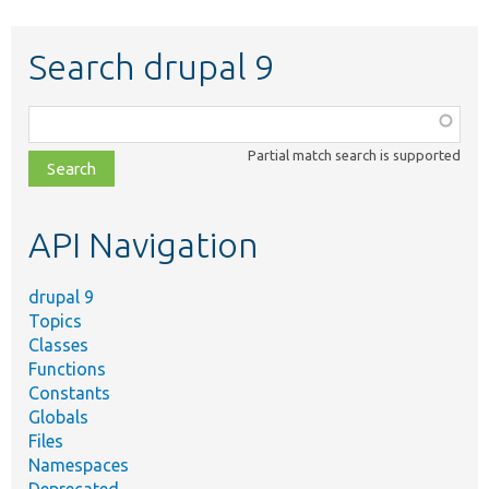
Search drupal 9
Function,
class,
Partial match search is supported
file,
topic,
etc.
API Navigation
drupal 9
Topics
Classes
Functions
Constants
Globals
Files
Namespaces
Deprecated