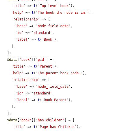
'title'
 => 
t
(
'Top level book'
),

'help'
 => 
t
(
'The book the node is in.'
),

'relationship'
 => [

'base'
 => 
'node_field_data'
,

'id'
 => 
'standard'
,

'label'
 => 
t
(
'Book'
),

    ],

  ];

$data
[
'book'
][
'pid'
] = [

'title'
 => 
t
(
'Parent'
),

'help'
 => 
t
(
'The parent book node.'
),

'relationship'
 => [

'base'
 => 
'node_field_data'
,

'id'
 => 
'standard'
,

'label'
 => 
t
(
'Book Parent'
),

    ],

  ];

$data
[
'book'
][
'has_children'
] = [

'title'
 => 
t
(
'Page has Children'
),
