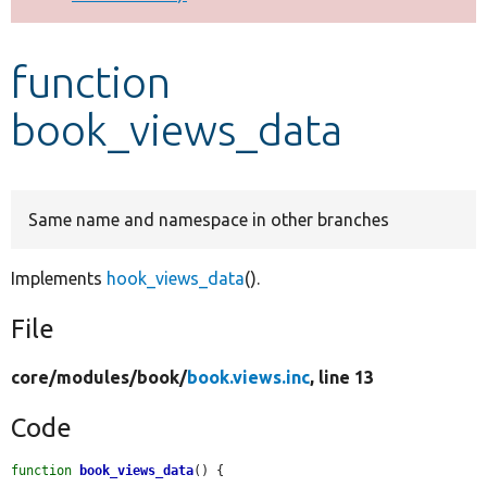
Develop for Drupal
function
book_views_data
Same name and namespace in other branches
Implements
hook_views_data
().
File
core/
modules/
book/
book.views.inc
, line 13
Code
function
book_views_data
() {
