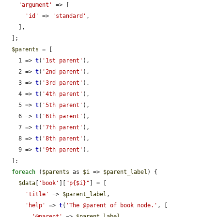
'argument'
 => [

'id'
 => 
'standard'
,

    ],

  ];

$parents
 = [

    1 => 
t
(
'1st parent'
),

    2 => 
t
(
'2nd parent'
),

    3 => 
t
(
'3rd parent'
),

    4 => 
t
(
'4th parent'
),

    5 => 
t
(
'5th parent'
),

    6 => 
t
(
'6th parent'
),

    7 => 
t
(
'7th parent'
),

    8 => 
t
(
'8th parent'
),

    9 => 
t
(
'9th parent'
),

  ];

foreach
 (
$parents
 as 
$i
 => 
$parent_label
) {

$data
[
'book'
][
"p{$i}"
] = [

'title'
 => 
$parent_label
,

'help'
 => 
t
(
'The @parent of book node.'
, [

'@parent'
 => 
$parent_label
,
