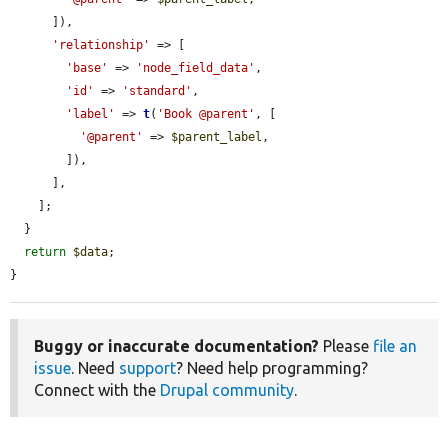
      ]),

'relationship'
 => [

'base'
 => 
'node_field_data'
,

'id'
 => 
'standard'
,

'label'
 => 
t
(
'Book @parent'
, [

'@parent'
 => 
$parent_label
,

        ]),

      ],

    ];

  }

return
$data
;

}
Buggy or inaccurate documentation?
Please
file an
issue
. Need
support
? Need help programming?
Connect with the
Drupal community
.