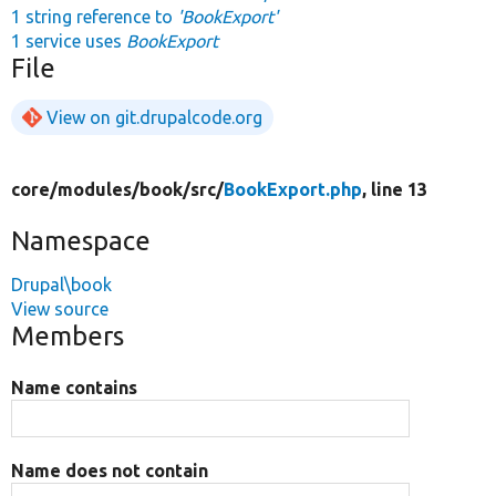
1 string reference to
'BookExport'
1 service uses
BookExport
File
View on git.drupalcode.org
core/
modules/
book/
src/
BookExport.php
, line 13
Namespace
Drupal\book
View source
Members
Name contains
Name does not contain