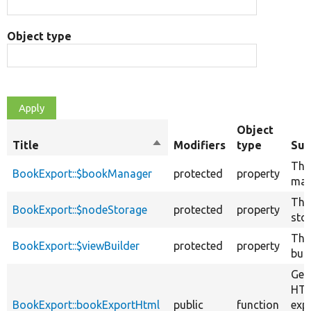
Object type
Object
Title
Sort
Modifiers
type
Su
descending
The
BookExport::$bookManager
protected
property
man
The
BookExport::$nodeStorage
protected
property
sto
The
BookExport::$viewBuilder
protected
property
buil
Gen
HTM
BookExport::bookExportHtml
public
function
exp