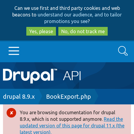
Skip
Skip
Can we use first and third party cookies and web
to
to
beacons to
understand our audience, and to tailor
main
search
promotions you see
?
content
Yes, please
No, do not track me
Search
Main
Go to Drupal.org
navigation
Drupal 7
Breadcrumb
drupal 8.9.x
BookExport.php
Drupal 8+
You are browsing documentation for drupal
Error
8.9.x, which is not supported anymore.
Read the
message
updated version of this page for drupal 11.x (the
Other projects
latest version).