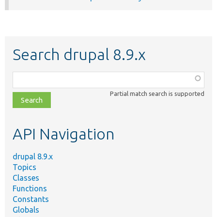
Search drupal 8.9.x
Function,
class,
Partial match search is supported
file,
topic,
etc.
API Navigation
drupal 8.9.x
Topics
Classes
Functions
Constants
Globals