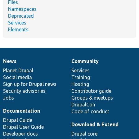
Files
Namespaces
Deprecated
Services
Elements
News
Community
News
Our
Documentation
Drupal
Governance
items
Planet Drupal
community
code
of
Services
Social media
base
community
Training
Sign up for Drupal news
Hosting
Security advisories
Contributor guide
Jobs
Groups & meetups
DrupalCon
Documentation
Code of conduct
Drupal Guide
Download & Extend
Drupal User Guide
Developer docs
Drupal core