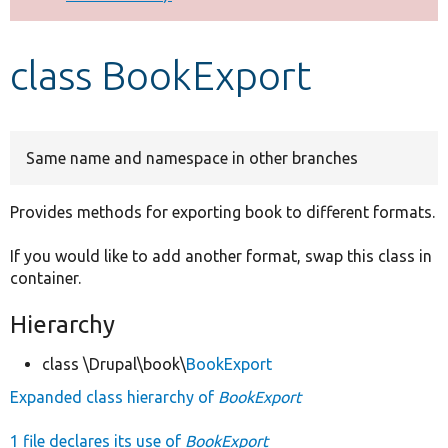
Develop for Drupal
class BookExport
Same name and namespace in other branches
Provides methods for exporting book to different formats.
If you would like to add another format, swap this class in
container.
Hierarchy
class \Drupal\book\
BookExport
Expanded class hierarchy of
BookExport
1 file declares its use of
BookExport