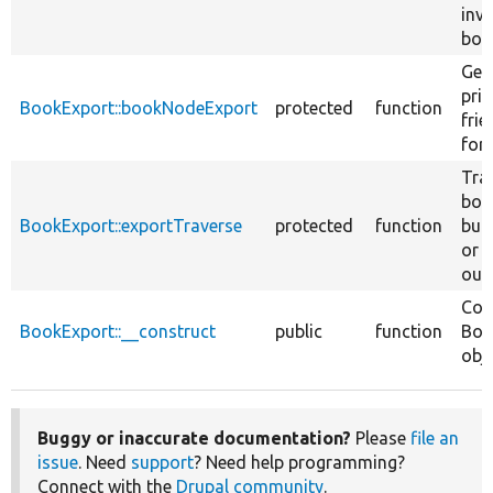
inv
boo
Gen
prin
BookExport::bookNodeExport
protected
function
fri
for 
Tra
boo
BookExport::exportTraverse
protected
function
buil
or 
out
Con
BookExport::__construct
public
function
Boo
obje
Buggy or inaccurate documentation?
Please
file an
issue
. Need
support
? Need help programming?
Connect with the
Drupal community
.