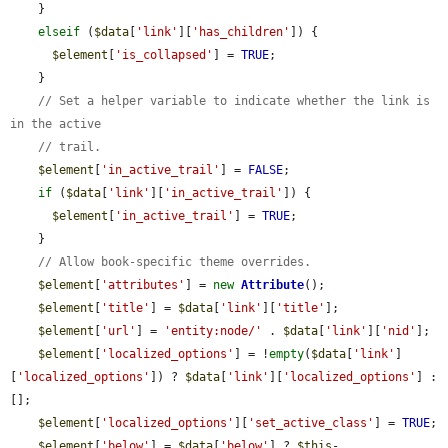
    }

elseif
 (
$data
[
'link'
][
'has_children'
]) {

$element
[
'is_collapsed'
] = 
TRUE
;

    }

// Set a helper variable to indicate whether the link is 
in the active
// trail.
$element
[
'in_active_trail'
] = 
FALSE
;

if
 (
$data
[
'link'
][
'in_active_trail'
]) {

$element
[
'in_active_trail'
] = 
TRUE
;

    }

// Allow book-specific theme overrides.
$element
[
'attributes'
] = 
new
Attribute
();

$element
[
'title'
] = 
$data
[
'link'
][
'title'
];

$element
[
'url'
] = 
'entity:node/'
 . 
$data
[
'link'
][
'nid'
];

$element
[
'localized_options'
] = !
empty
(
$data
[
'link'
]
[
'localized_options'
]) ? 
$data
[
'link'
][
'localized_options'
] : 
[];

$element
[
'localized_options'
][
'set_active_class'
] = 
TRUE
;

$element
[
'below'
] = 
$data
[
'below'
] ? 
$this
-