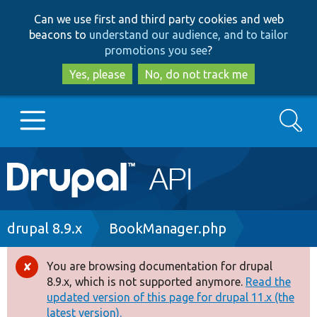
Skip
Skip
Can we use first and third party cookies and web
to
to
beacons to
understand our audience, and to tailor
main
search
promotions you see
?
content
Yes, please
No, do not track me
Search
Main
Go to Drupal.org
navigation
Drupal 7
Breadcrumb
drupal 8.9.x
BookManager.php
Drupal 8+
You are browsing documentation for drupal
Error
8.9.x, which is not supported anymore.
Read the
message
updated version of this page for drupal 11.x (the
Other projects
latest version).