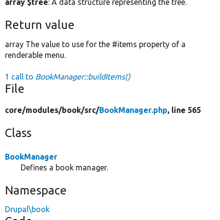
array $tree
: A data structure representing the tree.
Return value
array The value to use for the #items property of a
renderable menu.
1 call to
BookManager::buildItems()
File
core/
modules/
book/
src/
BookManager.php
, line 565
Class
BookManager
Defines a book manager.
Namespace
Drupal\book