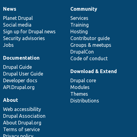
News
Community
News
Our
Documentation
Drupal
Governance
items
Planet Drupal
community
code
of
Services
Social media
base
community
Training
Sign up for Drupal news
Hosting
Security advisories
Contributor guide
Jobs
Groups & meetups
DrupalCon
Documentation
Code of conduct
Drupal Guide
Download & Extend
Drupal User Guide
Developer docs
Drupal core
API.Drupal.org
Modules
Themes
About
Distributions
Web accessibility
Drupal Association
About Drupal.org
Terms of service
Privacy policy