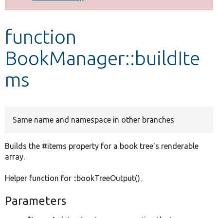
Develop for Drupal
function
BookManager::buildIte
ms
Same name and namespace in other branches
Builds the #items property for a book tree's renderable
array.
Helper function for ::bookTreeOutput().
Parameters