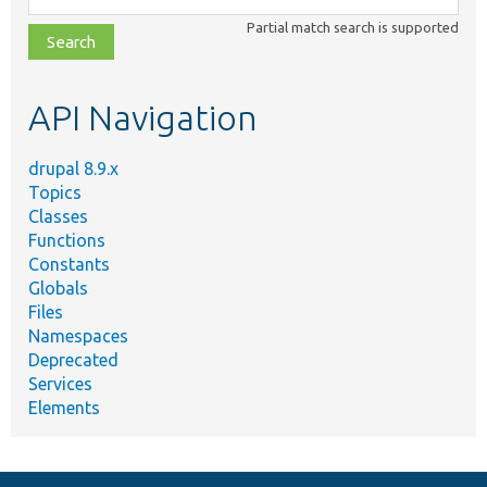
class,
Partial match search is supported
file,
topic,
etc.
API Navigation
drupal 8.9.x
Topics
Classes
Functions
Constants
Globals
Files
Namespaces
Deprecated
Services
Elements