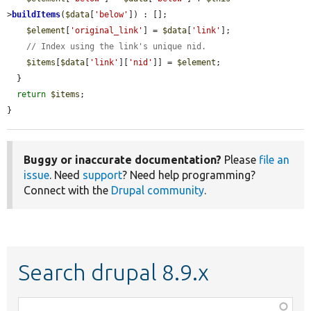
>
buildItems
(
$data
[
'below'
]) : [];

$element
[
'original_link'
] = 
$data
[
'link'
];

// Index using the link's unique nid.
$items
[
$data
[
'link'
][
'nid'
]] = 
$element
;

  }

return
$items
;

}
Buggy or inaccurate documentation?
Please
file an
issue
. Need
support
? Need help programming?
Connect with the
Drupal community
.
Search drupal 8.9.x
Function,