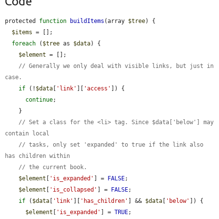
Code
protected 
function
buildItems
(array 
$tree
) {

$items
 = [];

foreach
 (
$tree
 as 
$data
) {

$element
 = [];

// Generally we only deal with visible links, but just in 
case.
if
 (!
$data
[
'link'
][
'access'
]) {

continue
;

    }

// Set a class for the <li> tag. Since $data['below'] may 
contain local
// tasks, only set 'expanded' to true if the link also 
has children within
// the current book.
$element
[
'is_expanded'
] = 
FALSE
;

$element
[
'is_collapsed'
] = 
FALSE
;

if
 (
$data
[
'link'
][
'has_children'
] && 
$data
[
'below'
]) {

$element
[
'is_expanded'
] = 
TRUE
;
