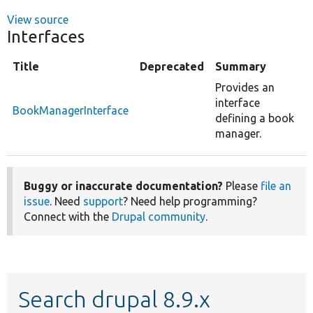
View source
Interfaces
Title
Deprecated
Summary
Provides an
interface
BookManagerInterface
defining a book
manager.
Buggy or inaccurate documentation?
Please
file an
issue
. Need
support
? Need help programming?
Connect with the
Drupal community
.
Search drupal 8.9.x