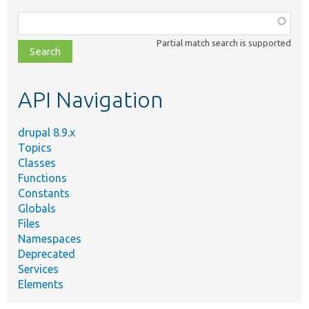
Function,
class,
Partial match search is supported
file,
topic,
etc.
API Navigation
drupal 8.9.x
Topics
Classes
Functions
Constants
Globals
Files
Namespaces
Deprecated
Services
Elements