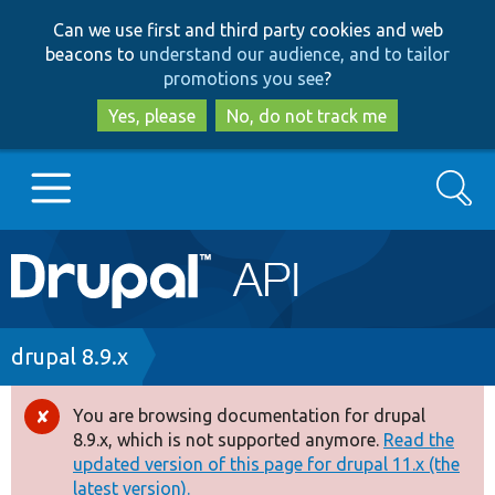
Skip
Skip
Can we use first and third party cookies and web
to
to
beacons to
understand our audience, and to tailor
main
search
promotions you see
?
content
Yes, please
No, do not track me
Search
Main
Go to Drupal.org
navigation
Drupal 7
Breadcrumb
drupal 8.9.x
Drupal 8+
You are browsing documentation for drupal
Error
8.9.x, which is not supported anymore.
Read the
message
updated version of this page for drupal 11.x (the
Other projects
latest version).