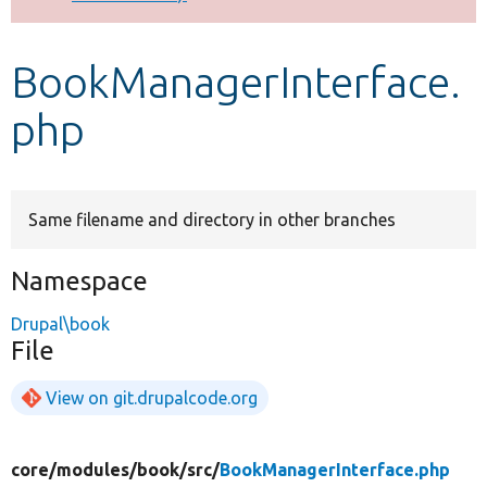
Develop for Drupal
BookManagerInterface.
php
Same filename and directory in other branches
Namespace
Drupal\book
File
View on git.drupalcode.org
core/
modules/
book/
src/
BookManagerInterface.php