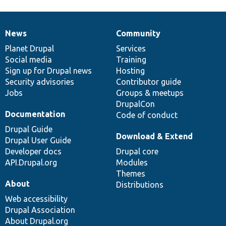
News
Community
News
Our
Documentation
Drupal
Governance
items
Planet Drupal
community
code
of
Services
Social media
base
community
Training
Sign up for Drupal news
Hosting
Security advisories
Contributor guide
Jobs
Groups & meetups
DrupalCon
Documentation
Code of conduct
Drupal Guide
Download & Extend
Drupal User Guide
Developer docs
Drupal core
API.Drupal.org
Modules
Themes
About
Distributions
Web accessibility
Drupal Association
About Drupal.org