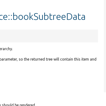
ce::bookSubtreeData
erarchy.
 parameter, so the returned tree will contain this item and
ey should be rendered.