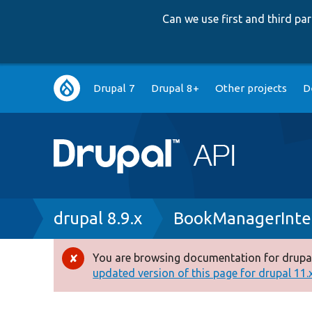
Can we use first and third p
Main
Drupal 7
Drupal 8+
Other projects
D
navigation
Breadcrumb
drupal 8.9.x
BookManagerInte
You are browsing documentation for drupal
Error
updated version of this page for drupal 11.x 
message