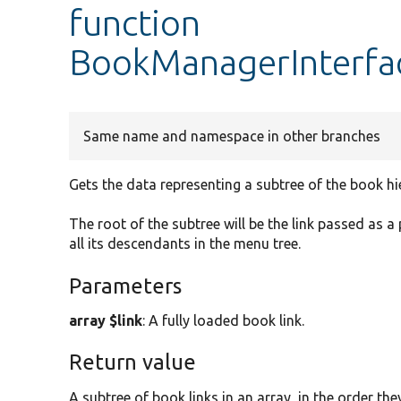
function
BookManagerInterfa
Same name and namespace in other branches
Gets the data representing a subtree of the book hi
The root of the subtree will be the link passed as a
all its descendants in the menu tree.
Parameters
array $link
: A fully loaded book link.
Return value
A subtree of book links in an array, in the order th