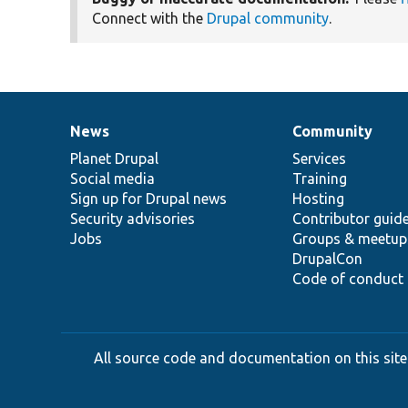
Connect with the
Drupal community
.
News
Community
News
Our
Documentation
Drupal
Governance
items
Planet Drupal
community
code
of
Services
Social media
base
community
Training
Sign up for Drupal news
Hosting
Security advisories
Contributor guid
Jobs
Groups & meetup
DrupalCon
Code of conduct
All source code and documentation on this site