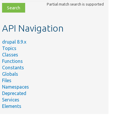
class,
Partial match search is supported
file,
topic,
etc.
API Navigation
drupal 8.9.x
Topics
Classes
Functions
Constants
Globals
Files
Namespaces
Deprecated
Services
Elements