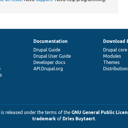
Documentation
Download 
Drupal Guide
Drupal core
Drupal User Guide
Modules
Developer docs
Themes
e
API.Drupal.org
Distributio
s
 is released under the terms of the
GNU General Public Licens
trademark
of
Dries Buytaert
.