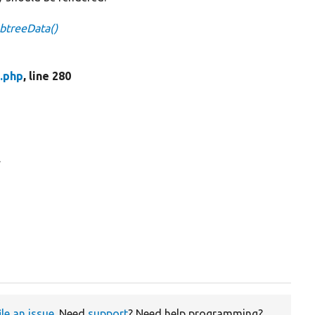
btreeData()
.php
, line 280
.
ile an issue
. Need
support
? Need help programming?