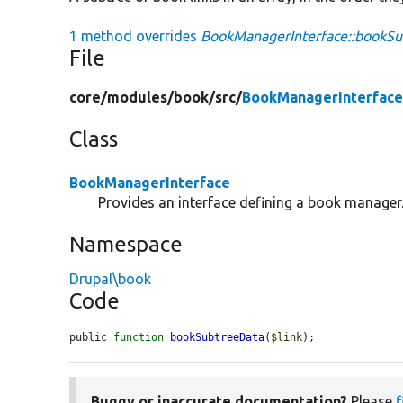
1 method overrides
BookManagerInterface::bookSu
File
core/
modules/
book/
src/
BookManagerInterface
Class
BookManagerInterface
Provides an interface defining a book manager
Namespace
Drupal\book
Code
public 
function
bookSubtreeData
(
$link
);
Buggy or inaccurate documentation?
Please
f