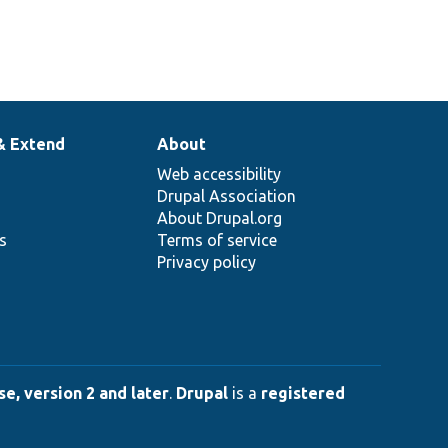
& Extend
About
Web accessibility
Drupal Association
About Drupal.org
ns
Terms of service
Privacy policy
e, version 2 and later
.
Drupal
is a
registered