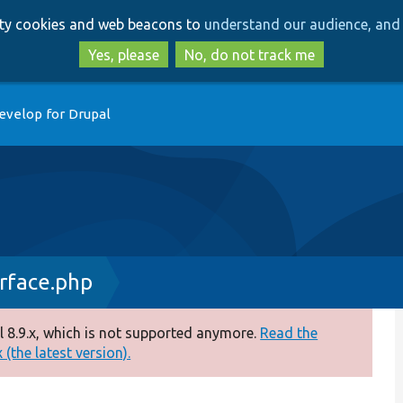
Skip
Skip
arty cookies and web beacons to
understand our audience, and 
to
to
main
search
Yes, please
No, do not track me
content
evelop for Drupal
rface.php
 8.9.x, which is not supported anymore.
Read the
(the latest version).