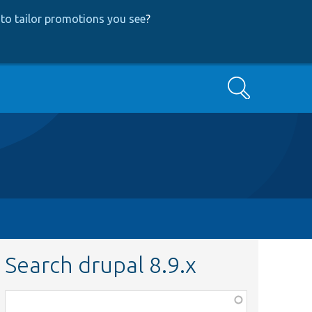
to tailor promotions you see
?
Search
Search drupal 8.9.x
Function,