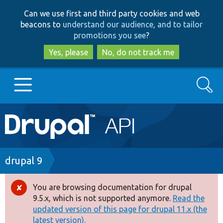
Skip
Skip
Can we use first and third party cookies and web
to
to
beacons to
understand our audience, and to tailor
main
search
promotions you see
?
content
Yes, please
No, do not track me
Search
Main
Go to Drupal.org
navigation
Drupal 7
Breadcrumb
drupal 9
Drupal 8+
You are browsing documentation for drupal
Error
9.5.x, which is not supported anymore.
Read the
message
updated version of this page for drupal 11.x (the
Other projects
latest version).