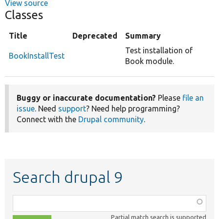
View source
Classes
Title
Deprecated
Summary
Test installation of
BookInstallTest
Book module.
Buggy or inaccurate documentation?
Please
file an
issue
. Need
support
? Need help programming?
Connect with the
Drupal community
.
Search drupal 9
Function,
class,
Partial match search is supported