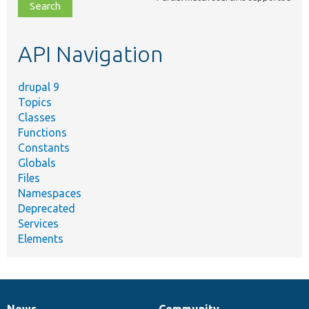
file,
topic,
etc.
API Navigation
drupal 9
Topics
Classes
Functions
Constants
Globals
Files
Namespaces
Deprecated
Services
Elements
News
Community