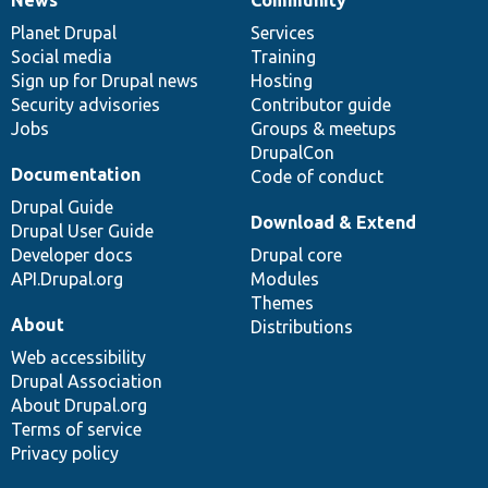
News
Our
Documentation
Drupal
Governance
items
Planet Drupal
community
code
of
Services
Social media
base
community
Training
Sign up for Drupal news
Hosting
Security advisories
Contributor guide
Jobs
Groups & meetups
DrupalCon
Documentation
Code of conduct
Drupal Guide
Download & Extend
Drupal User Guide
Developer docs
Drupal core
API.Drupal.org
Modules
Themes
About
Distributions
Web accessibility
Drupal Association
About Drupal.org
Terms of service
Privacy policy