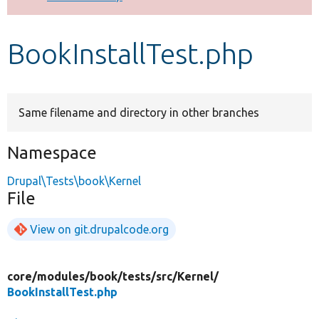
Develop for Drupal
BookInstallTest.php
Same filename and directory in other branches
Namespace
Drupal\Tests\book\Kernel
File
View on git.drupalcode.org
core/
modules/
book/
tests/
src/
Kernel/
BookInstallTest.php