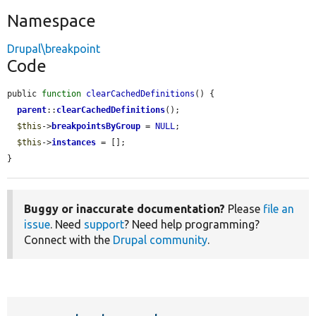
Namespace
Drupal\breakpoint
Code
public 
function
clearCachedDefinitions
() {

parent
::
clearCachedDefinitions
();

$this
->
breakpointsByGroup
 = 
NULL
;

$this
->
instances
 = [];

}
Buggy or inaccurate documentation?
Please
file an
issue
. Need
support
? Need help programming?
Connect with the
Drupal community
.