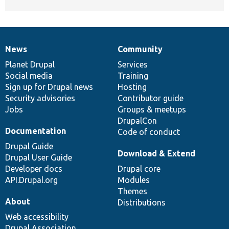
News
Community
News
Our
Documentation
Drupal
Governance
items
Planet Drupal
community
code
of
Services
Social media
base
community
Training
Sign up for Drupal news
Hosting
Security advisories
Contributor guide
Jobs
Groups & meetups
DrupalCon
Documentation
Code of conduct
Drupal Guide
Download & Extend
Drupal User Guide
Developer docs
Drupal core
API.Drupal.org
Modules
Themes
About
Distributions
Web accessibility
Drupal Association