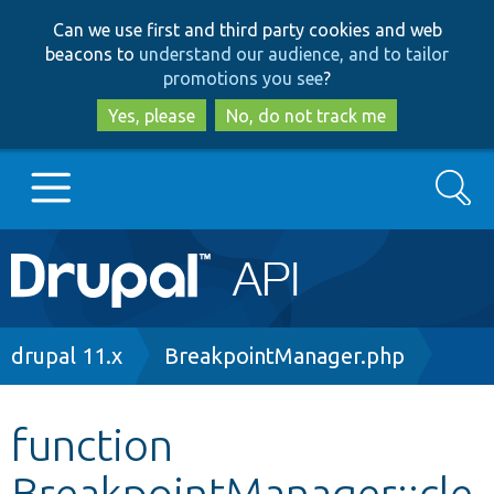
Skip
Skip
Can we use first and third party cookies and web
to
to
beacons to
understand our audience, and to tailor
main
search
promotions you see
?
content
Yes, please
No, do not track me
Search
Main
Go to Drupal.org
navigation
Drupal 7
Breadcrumb
drupal 11.x
BreakpointManager.php
Drupal 8+
function
BreakpointManager::cle
Other projects