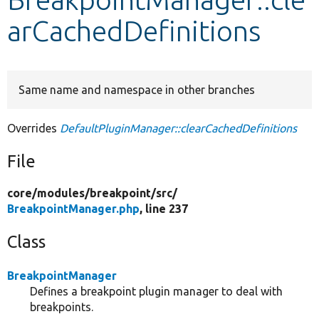
arCachedDefinitions
Develop for Drupal
Same name and namespace in other branches
Overrides
DefaultPluginManager::clearCachedDefinitions
File
core/
modules/
breakpoint/
src/
BreakpointManager.php
, line 237
Class
BreakpointManager
Defines a breakpoint plugin manager to deal with
breakpoints.