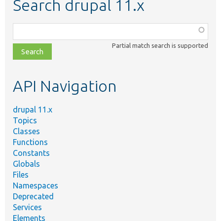
Search drupal 11.x
Function,
class,
Partial match search is supported
file,
topic,
etc.
API Navigation
drupal 11.x
Topics
Classes
Functions
Constants
Globals
Files
Namespaces
Deprecated
Services
Elements