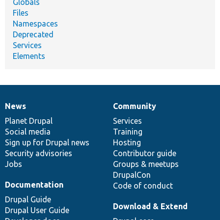
Globals
Files
Namespaces
Deprecated
Services
Elements
News
Community
News
Our
Documentation
Drupal
Governance
items
Planet Drupal
community
code
of
Services
Social media
base
community
Training
Sign up for Drupal news
Hosting
Security advisories
Contributor guide
Jobs
Groups & meetups
DrupalCon
Documentation
Code of conduct
Drupal Guide
Download & Extend
Drupal User Guide