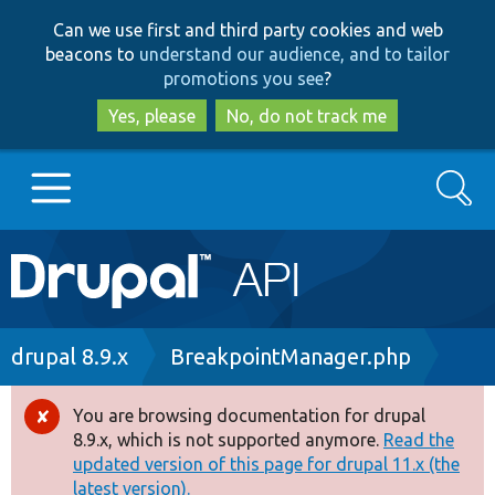
Skip
Skip
Can we use first and third party cookies and web
to
to
beacons to
understand our audience, and to tailor
main
search
promotions you see
?
content
Yes, please
No, do not track me
Search
Main
Go to Drupal.org
navigation
Drupal 7
Breadcrumb
drupal 8.9.x
BreakpointManager.php
Drupal 8+
You are browsing documentation for drupal
Error
8.9.x, which is not supported anymore.
Read the
message
updated version of this page for drupal 11.x (the
Other projects
latest version).