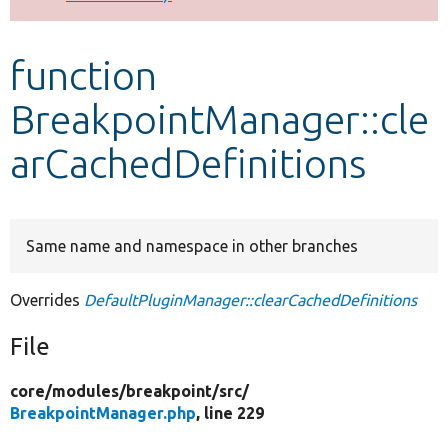
Develop for Drupal
function
BreakpointManager::cle
arCachedDefinitions
Same name and namespace in other branches
Overrides
DefaultPluginManager::clearCachedDefinitions
File
core/
modules/
breakpoint/
src/
BreakpointManager.php
, line 229