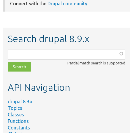
Connect with the
Drupal community
.
Search drupal 8.9.x
Function,
class,
Partial match search is supported
file,
topic,
etc.
API Navigation
drupal 8.9.x
Topics
Classes
Functions
Constants