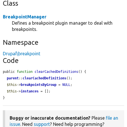
Class
BreakpointManager
Defines a breakpoint plugin manager to deal with
breakpoints.
Namespace
Drupal\breakpoint
Code
public 
function
clearCachedDefinitions
() {

parent
::
clearCachedDefinitions
();

$this
->
breakpointsByGroup
 = 
NULL
;

$this
->
instances
 = [];

}
Buggy or inaccurate documentation?
Please
file an
issue
. Need
support
? Need help programming?