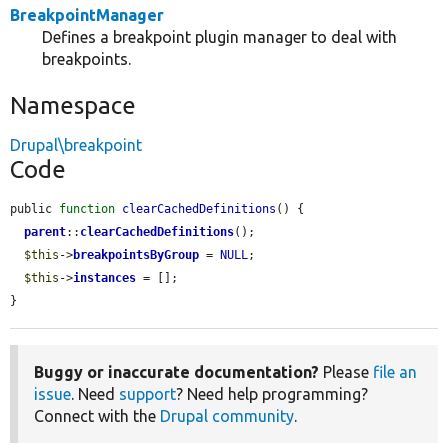
BreakpointManager
Defines a breakpoint plugin manager to deal with
breakpoints.
Namespace
Drupal\breakpoint
Code
public 
function
clearCachedDefinitions
() {

parent
::
clearCachedDefinitions
();

$this
->
breakpointsByGroup
 = 
NULL
;

$this
->
instances
 = [];

}
Buggy or inaccurate documentation?
Please
file an
issue
. Need
support
? Need help programming?
Connect with the
Drupal community
.