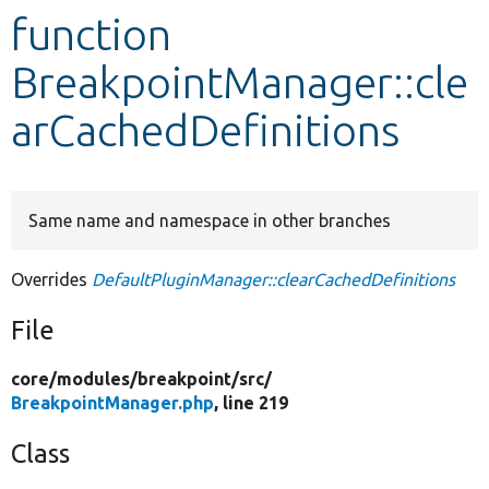
function
Develop for Drupal
BreakpointManager::cle
arCachedDefinitions
Same name and namespace in other branches
Overrides
DefaultPluginManager::clearCachedDefinitions
File
core/
modules/
breakpoint/
src/
BreakpointManager.php
, line 219
Class