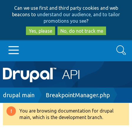
Skip
Skip
Can we use first and third party cookies and web
to
to
beacons to
understand our audience, and to tailor
main
search
promotions you see
?
content
Yes, please
No, do not track me
Search
Main
Go to Drupal.org
navigation
Drupal 7
Breadcrumb
drupal main
BreakpointManager.php
Drupal 8+
You are browsing documentation for drupal
Warning
main, which is the development branch.
message
Other projects