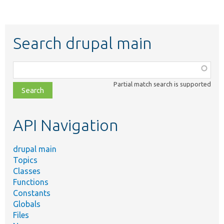
Search drupal main
Function,
class,
Partial match search is supported
file,
topic,
etc.
API Navigation
drupal main
Topics
Classes
Functions
Constants
Globals
Files