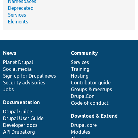
Namespaces
Deprecated
Services
Elements
News
Community
News
Our
Documentation
Drupal
Governance
items
Planet Drupal
community
code
of
Services
Social media
base
community
Training
Sign up for Drupal news
Hosting
Security advisories
Contributor guide
Jobs
Groups & meetups
DrupalCon
Documentation
Code of conduct
Drupal Guide
Download & Extend
Drupal User Guide
Developer docs
Drupal core
API.Drupal.org
Modules