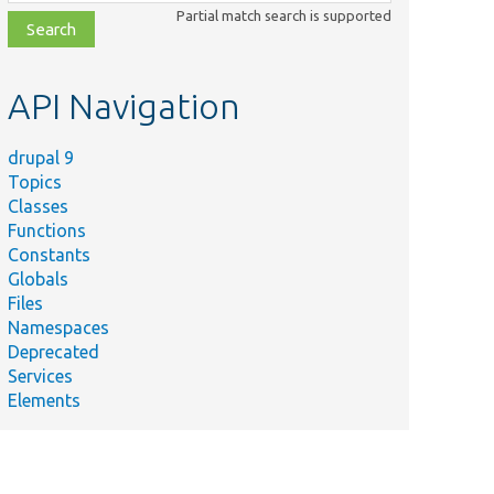
class,
Partial match search is supported
file,
topic,
etc.
API Navigation
drupal 9
Topics
Classes
Functions
Constants
Globals
Files
Namespaces
Deprecated
Services
Elements