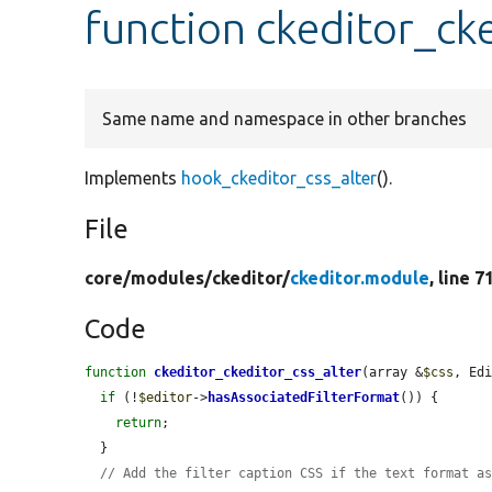
function ckeditor_ck
Same name and namespace in other branches
Implements
hook_ckeditor_css_alter
().
File
core/
modules/
ckeditor/
ckeditor.module
, line 7
Code
function
ckeditor_ckeditor_css_alter
(array &
$css
, Ed
if
 (!
$editor
->
hasAssociatedFilterFormat
()) {

return
;

  }

// Add the filter caption CSS if the text format a