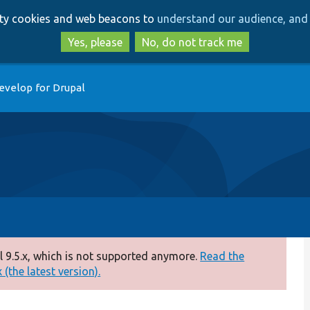
Skip
Skip
arty cookies and web beacons to
understand our audience, and 
to
to
main
search
Yes, please
No, do not track me
content
evelop for Drupal
 9.5.x, which is not supported anymore.
Read the
(the latest version).