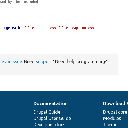
used by the included
'
)->
getPath
(
'filter'
) . 
'/css/filter.caption.css'
;

ile an issue
. Need
support
? Need help programming?
Documentation
Download 
Drupal Guide
Drupal core
Drupal User Guide
Modules
Developer docs
Themes