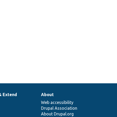
& Extend
About
Web accessibility
Drupal Association
About Drupal.org