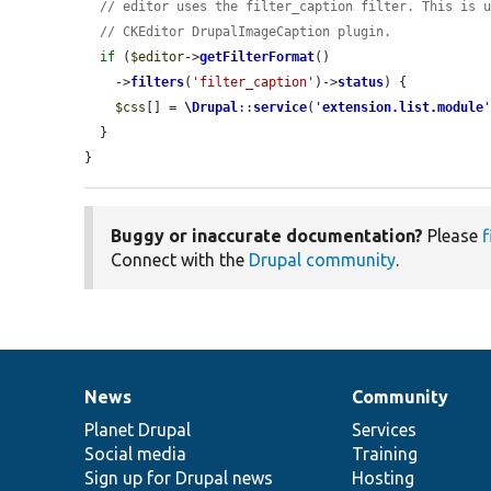
// editor uses the filter_caption filter. This is 
// CKEditor DrupalImageCaption plugin.
if
 (
$editor
->
getFilterFormat
()

    ->
filters
(
'filter_caption'
)->
status
) {

$css
[] = 
\Drupal
::
service
(
'
extension.list.module
  }

}
Buggy or inaccurate documentation?
Please
f
Connect with the
Drupal community
.
News
Community
News
Our
Documentation
Drupal
Governance
items
Planet Drupal
community
code
of
Services
Social media
base
community
Training
Sign up for Drupal news
Hosting