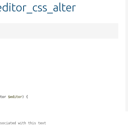
editor_css_alter
1
itor 
$editor
) {

ssociated with this text