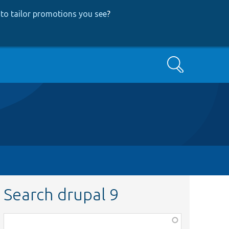
to tailor promotions you see
?
Search
Search drupal 9
Function,