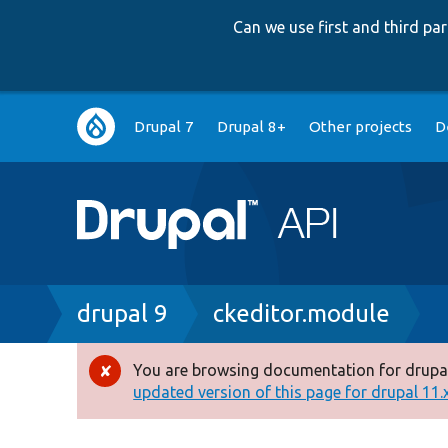
Can we use first and third p
Main
Drupal 7
Drupal 8+
Other projects
D
navigation
Breadcrumb
drupal 9
ckeditor.module
You are browsing documentation for drupal
Error
updated version of this page for drupal 11.x 
message