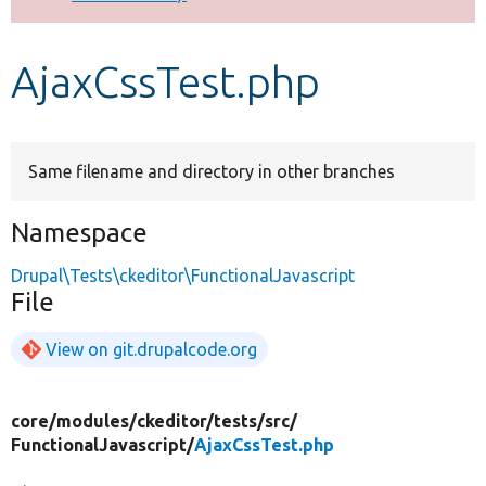
Develop for Drupal
AjaxCssTest.php
Same filename and directory in other branches
Namespace
Drupal\Tests\ckeditor\FunctionalJavascript
File
View on git.drupalcode.org
core/
modules/
ckeditor/
tests/
src/
FunctionalJavascript/
AjaxCssTest.php