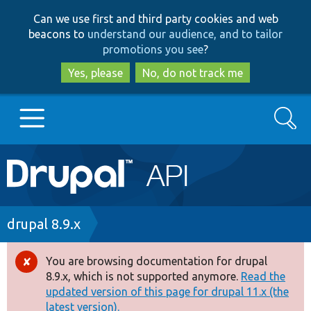
Skip
Skip
Can we use first and third party cookies and web
to
to
beacons to
understand our audience, and to tailor
main
search
promotions you see
?
content
Yes, please
No, do not track me
Search
Main
Go to Drupal.org
navigation
Drupal 7
Breadcrumb
drupal 8.9.x
Drupal 8+
You are browsing documentation for drupal
Error
8.9.x, which is not supported anymore.
Read the
message
updated version of this page for drupal 11.x (the
Other projects
latest version).