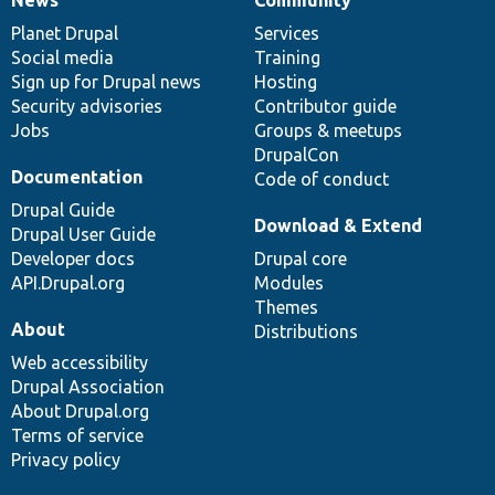
News
Our
Documentation
Drupal
Governance
items
Planet Drupal
community
code
of
Services
Social media
base
community
Training
Sign up for Drupal news
Hosting
Security advisories
Contributor guide
Jobs
Groups & meetups
DrupalCon
Documentation
Code of conduct
Drupal Guide
Download & Extend
Drupal User Guide
Developer docs
Drupal core
API.Drupal.org
Modules
Themes
About
Distributions
Web accessibility
Drupal Association
About Drupal.org
Terms of service
Privacy policy