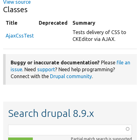
View source
Classes
Title
Deprecated
Summary
Tests delivery of CSS to
AjaxCssTest
CKEditor via AJAX.
Buggy or inaccurate documentation?
Please
file an
issue
. Need
support
? Need help programming?
Connect with the
Drupal community
.
Search drupal 8.9.x
Function,
class,
Partial match search is supported