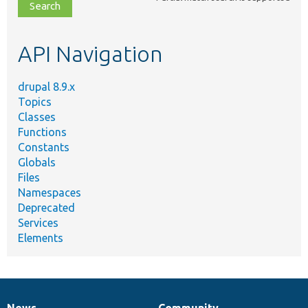
file,
topic,
etc.
API Navigation
drupal 8.9.x
Topics
Classes
Functions
Constants
Globals
Files
Namespaces
Deprecated
Services
Elements
News
Community