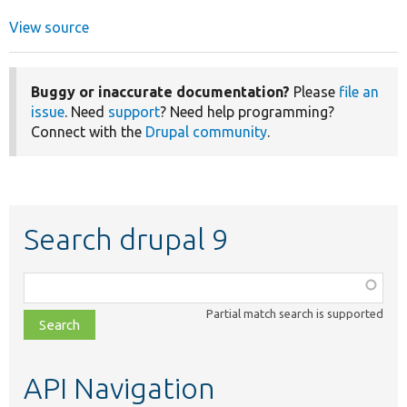
View source
Buggy or inaccurate documentation?
Please
file an
issue
. Need
support
? Need help programming?
Connect with the
Drupal community
.
Search drupal 9
Function,
class,
Partial match search is supported
file,
topic,
etc.
API Navigation