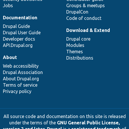
Jobs
Groups & meetups
DrupalCon
Documentation
Code of conduct
Drupal Guide
Download & Extend
Drupal User Guide
Developer docs
Drupal core
API.Drupal.org
Modules
Themes
About
Distributions
Web accessibility
Drupal Association
About Drupal.org
Terms of service
Privacy policy
All source code and documentation on this site is released
under the terms of the
GNU General Public License,
version 2 and later
.
Drupal
is a
registered trademark
of