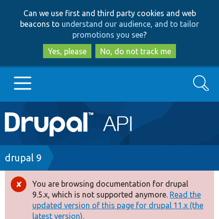
Skip
Skip
Can we use first and third party cookies and web
to
to
beacons to
understand our audience, and to tailor
main
search
promotions you see
?
content
Yes, please
No, do not track me
Search
Main
Go to Drupal.org
navigation
Drupal 7
Breadcrumb
drupal 9
Drupal 8+
You are browsing documentation for drupal
Error
9.5.x, which is not supported anymore.
Read the
message
updated version of this page for drupal 11.x (the
Other projects
latest version).