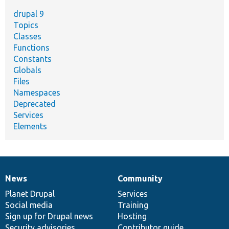
drupal 9
Topics
Classes
Functions
Constants
Globals
Files
Namespaces
Deprecated
Services
Elements
News
Community
News
Our
Documentation
Drupal
Governance
items
Planet Drupal
community
code
of
Services
Social media
base
community
Training
Sign up for Drupal news
Hosting
Security advisories
Contributor guide