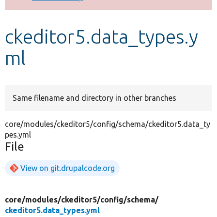
Develop for Drupal
ckeditor5.data_types.y
ml
Same filename and directory in other branches
core/modules/ckeditor5/config/schema/ckeditor5.data_ty
pes.yml
File
View on git.drupalcode.org
core/
modules/
ckeditor5/
config/
schema/
ckeditor5.data_types.yml