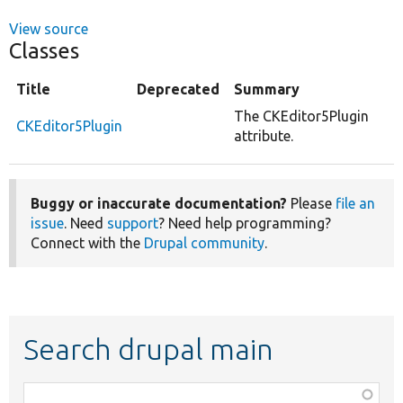
View source
Classes
Title
Deprecated
Summary
The CKEditor5Plugin
CKEditor5Plugin
attribute.
Buggy or inaccurate documentation?
Please
file an
issue
. Need
support
? Need help programming?
Connect with the
Drupal community
.
Search drupal main
Function,