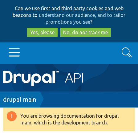
Skip
Skip
Can we use first and third party cookies and web
to
to
beacons to
understand our audience, and to tailor
main
search
promotions you see
?
content
Yes, please
No, do not track me
Search
Main
Go to Drupal.org
navigation
Drupal 7
Breadcrumb
drupal main
Drupal 8+
You are browsing documentation for drupal
Warning
main, which is the development branch.
message
Other projects