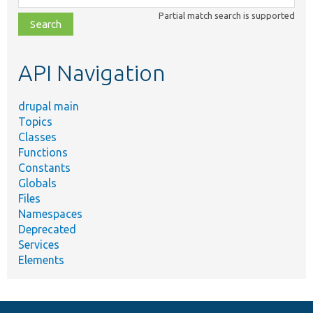
class,
Partial match search is supported
file,
topic,
etc.
API Navigation
drupal main
Topics
Classes
Functions
Constants
Globals
Files
Namespaces
Deprecated
Services
Elements