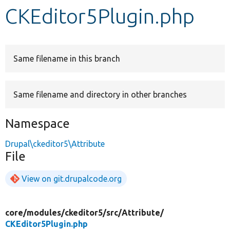
CKEditor5Plugin.php
Develop for Drupal
Same filename in this branch
Same filename and directory in other branches
Namespace
Drupal\ckeditor5\Attribute
File
View on git.drupalcode.org
core/
modules/
ckeditor5/
src/
Attribute/
CKEditor5Plugin.php