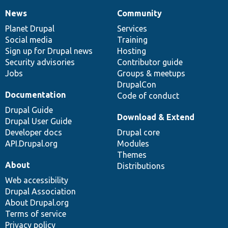
News
Community
News
Our
Documentation
Drupal
Governance
items
Planet Drupal
community
code
of
Services
Social media
base
community
Training
Sign up for Drupal news
Hosting
Security advisories
Contributor guide
Jobs
Groups & meetups
DrupalCon
Documentation
Code of conduct
Drupal Guide
Download & Extend
Drupal User Guide
Developer docs
Drupal core
API.Drupal.org
Modules
Themes
About
Distributions
Web accessibility
Drupal Association
About Drupal.org
Terms of service
Privacy policy