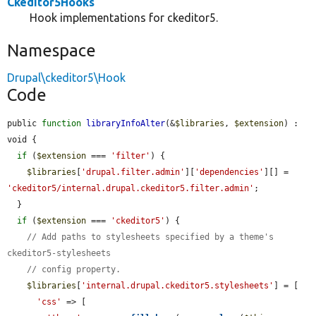
Ckeditor5Hooks
Hook implementations for ckeditor5.
Namespace
Drupal\ckeditor5\Hook
Code
public 
function
libraryInfoAlter
(&
$libraries
, 
$extension
) : 
void {

if
 (
$extension
 === 
'filter'
) {

$libraries
[
'drupal.filter.admin'
][
'dependencies'
][] = 
'ckeditor5/internal.drupal.ckeditor5.filter.admin'
;

  }

if
 (
$extension
 === 
'ckeditor5'
) {

// Add paths to stylesheets specified by a theme's 
ckeditor5-stylesheets
// config property.
$libraries
[
'internal.drupal.ckeditor5.stylesheets'
] = [

'css'
 => [
