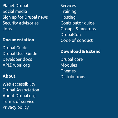
items
Planet Drupal
community
code
of
Services
Social media
base
community
Training
Sign up for Drupal news
Hosting
Security advisories
Contributor guide
Jobs
Groups & meetups
DrupalCon
Documentation
Code of conduct
Drupal Guide
Download & Extend
Drupal User Guide
Developer docs
Drupal core
API.Drupal.org
Modules
Themes
About
Distributions
Web accessibility
Drupal Association
About Drupal.org
Terms of service
Privacy policy