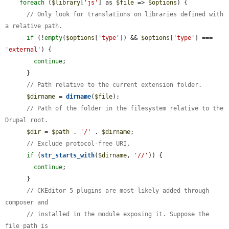
foreach
 (
$library
[
'js'
] as 
$file
 => 
$options
) {

// Only look for translations on libraries defined with 
a relative path.
if
 (!
empty
(
$options
[
'type'
]) && 
$options
[
'type'
] === 
'external'
) {

continue
;

      }

// Path relative to the current extension folder.
$dirname
 = 
dirname
(
$file
);

// Path of the folder in the filesystem relative to the 
Drupal root.
$dir
 = 
$path
 . 
'/'
 . 
$dirname
;

// Exclude protocol-free URI.
if
 (
str_starts_with
(
$dirname
, 
'//'
)) {

continue
;

      }

// CKEditor 5 plugins are most likely added through 
composer and
// installed in the module exposing it. Suppose the 
file path is