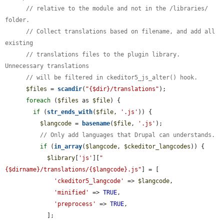
// relative to the module and not in the /libraries/ 
folder.
// Collect translations based on filename, and add all 
existing
// translations files to the plugin library. 
Unnecessary translations
// will be filtered in ckeditor5_js_alter() hook.
$files
 = 
scandir
(
"{$dir}/translations"
);

foreach
 (
$files
 as 
$file
) {

if
 (
str_ends_with
(
$file
, 
'.js'
)) {

$langcode
 = 
basename
(
$file
, 
'.js'
);

// Only add languages that Drupal can understands.
if
 (
in_array
(
$langcode
, 
$ckeditor_langcodes
)) {

$library
[
'js'
][
"
{$dirname}/translations/{$langcode}.js"
] = [

'ckeditor5_langcode'
 => 
$langcode
,

'minified'
 => 
TRUE
,

'preprocess'
 => 
TRUE
,

            ];
