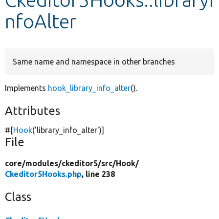
nfoAlter
Develop for Drupal
Same name and namespace in other branches
Implements
hook_library_info_alter
().
Attributes
#[
Hook
(
'library_info_alter'
)]
File
core/
modules/
ckeditor5/
src/
Hook/
Ckeditor5Hooks.php
, line 238
Class