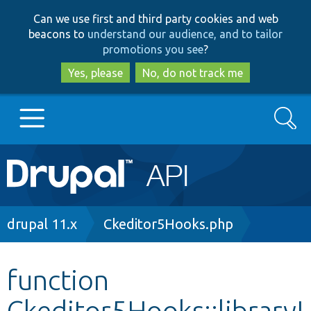
Skip
Skip
Can we use first and third party cookies and web
to
to
beacons to
understand our audience, and to tailor
main
search
promotions you see
?
content
Yes, please
No, do not track me
Search
Main
Go to Drupal.org
navigation
Drupal 7
Breadcrumb
drupal 11.x
Ckeditor5Hooks.php
Drupal 8+
function
Ckeditor5Hooks::libraryI
Other projects