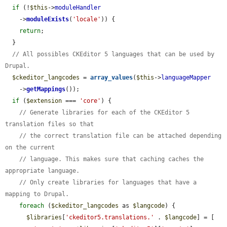
if
 (!
$this
->
moduleHandler
    ->
moduleExists
(
'locale'
)) {

return
;

  }

// All possibles CKEditor 5 languages that can be used by 
Drupal.
$ckeditor_langcodes
 = 
array_values
(
$this
->
languageMapper
    ->
getMappings
());

if
 (
$extension
 === 
'core'
) {

// Generate libraries for each of the CKEditor 5 
translation files so that
// the correct translation file can be attached depending 
on the current
// language. This makes sure that caching caches the 
appropriate language.
// Only create libraries for languages that have a 
mapping to Drupal.
foreach
 (
$ckeditor_langcodes
 as 
$langcode
) {

$libraries
[
'ckeditor5.translations.'
 . 
$langcode
] = [
