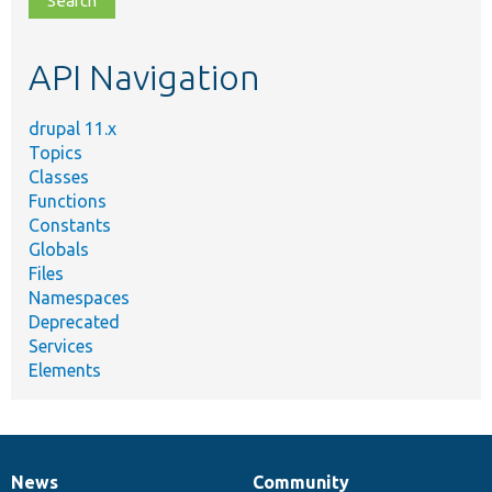
topic,
etc.
API Navigation
drupal 11.x
Topics
Classes
Functions
Constants
Globals
Files
Namespaces
Deprecated
Services
Elements
News
Community
News
Our
Documentation
Drupal
Governance