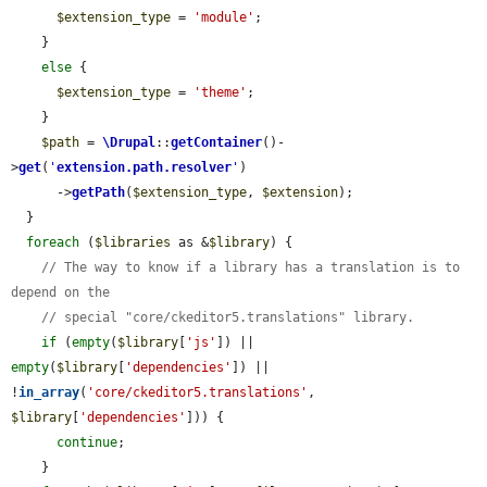
$extension_type
 = 
'module'
;

    }

else
 {

$extension_type
 = 
'theme'
;

    }

$path
 = 
\Drupal
::
getContainer
()-
>
get
(
'
extension.path.resolver
'
)

      ->
getPath
(
$extension_type
, 
$extension
);

  }

foreach
 (
$libraries
 as &
$library
) {

// The way to know if a library has a translation is to 
depend on the
// special "core/ckeditor5.translations" library.
if
 (
empty
(
$library
[
'js'
]) || 
empty
(
$library
[
'dependencies'
]) || 
!
in_array
(
'core/ckeditor5.translations'
, 
$library
[
'dependencies'
])) {

continue
;

    }
