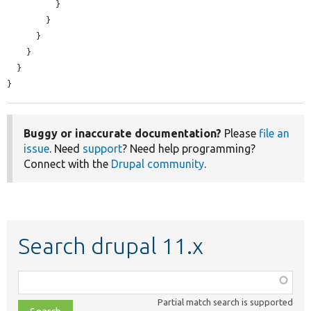
          }

        }

      }

    }

  }

}
Buggy or inaccurate documentation?
Please
file an
issue
. Need
support
? Need help programming?
Connect with the
Drupal community
.
Search drupal 11.x
Function,
class,
Partial match search is supported
file,