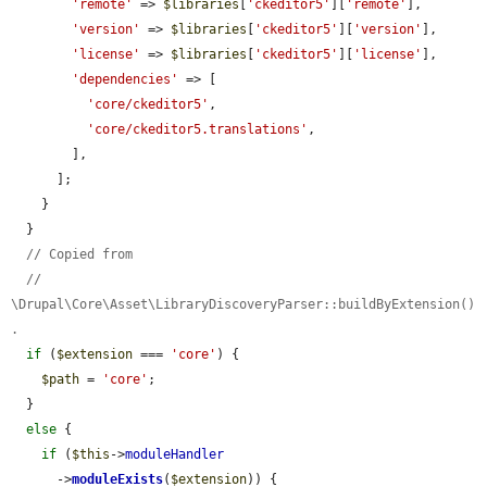
'remote'
 => 
$libraries
[
'ckeditor5'
][
'remote'
],

'version'
 => 
$libraries
[
'ckeditor5'
][
'version'
],

'license'
 => 
$libraries
[
'ckeditor5'
][
'license'
],

'dependencies'
 => [

'core/ckeditor5'
,

'core/ckeditor5.translations'
,

        ],

      ];

    }

  }

// Copied from
// 
\Drupal\Core\Asset\LibraryDiscoveryParser::buildByExtension()
.
if
 (
$extension
 === 
'core'
) {

$path
 = 
'core'
;

  }

else
 {

if
 (
$this
->
moduleHandler
      ->
moduleExists
(
$extension
)) {
