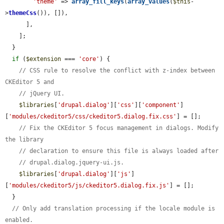
'theme'
 => 
array_fill_keys
(
array_values
(
$this
-
>
themeCss
()), []),

      ],

    ];

  }

if
 (
$extension
 === 
'core'
) {

// CSS rule to resolve the conflict with z-index between 
CKEditor 5 and
// jQuery UI.
$libraries
[
'drupal.dialog'
][
'css'
][
'component'
]
[
'modules/ckeditor5/css/ckeditor5.dialog.fix.css'
] = [];

// Fix the CKEditor 5 focus management in dialogs. Modify 
the library
// declaration to ensure this file is always loaded after
// drupal.dialog.jquery-ui.js.
$libraries
[
'drupal.dialog'
][
'js'
]
[
'modules/ckeditor5/js/ckeditor5.dialog.fix.js'
] = [];

  }

// Only add translation processing if the locale module is 
enabled.