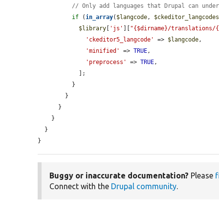
// Only add languages that Drupal can unde
if
 (
in_array
(
$langcode
, 
$ckeditor_langcode
$library
[
'js'
][
"{$dirname}/translations/
'ckeditor5_langcode'
 => 
$langcode
,

'minified'
 => 
TRUE
,

'preprocess'
 => 
TRUE
,

            ];

          }

        }

      }

    }

  }

}
Buggy or inaccurate documentation?
Please
f
Connect with the
Drupal community
.