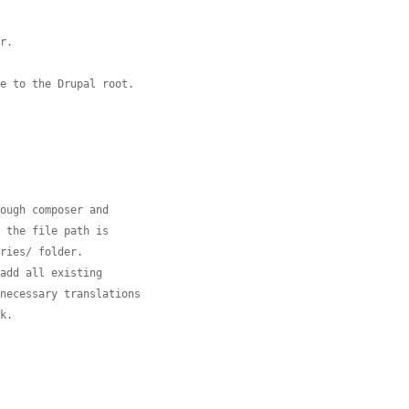
er.
ve to the Drupal root.
rough composer and
e the file path is
aries/ folder.
 add all existing
nnecessary translations
ok.