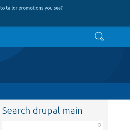
to tailor promotions you see
?
Search
Search drupal main
Function,