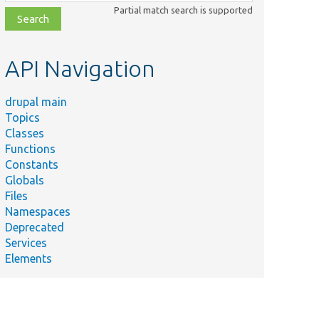
class,
Partial match search is supported
file,
topic,
etc.
API Navigation
drupal main
Topics
Classes
Functions
Constants
Globals
Files
Namespaces
Deprecated
Services
Elements