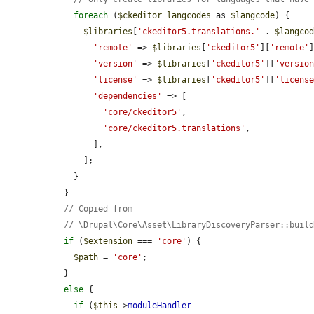
foreach
 (
$ckeditor_langcodes
 as 
$langcode
) {

$libraries
[
'ckeditor5.translations.'
 . 
$langco
'remote'
 => 
$libraries
[
'ckeditor5'
][
'remote'
]
'version'
 => 
$libraries
[
'ckeditor5'
][
'versio
'license'
 => 
$libraries
[
'ckeditor5'
][
'licens
'dependencies'
 => [

'core/ckeditor5'
,

'core/ckeditor5.translations'
,

        ],

      ];

    }

  }

// Copied from
// \Drupal\Core\Asset\LibraryDiscoveryParser::buil
if
 (
$extension
 === 
'core'
) {

$path
 = 
'core'
;

  }

else
 {

if
 (
$this
->
moduleHandler