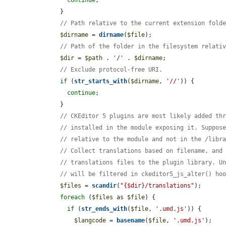
      }

// Path relative to the current extension fold
$dirname
 = 
dirname
(
$file
);

// Path of the folder in the filesystem relati
$dir
 = 
$path
 . 
'/'
 . 
$dirname
;

// Exclude protocol-free URI.
if
 (
str_starts_with
(
$dirname
, 
'//'
)) {

continue
;

      }

// CKEditor 5 plugins are most likely added th
// installed in the module exposing it. Suppos
// relative to the module and not in the /libr
// Collect translations based on filename, and
// translations files to the plugin library. U
// will be filtered in ckeditor5_js_alter() ho
$files
 = 
scandir
(
"{$dir}/translations"
);

foreach
 (
$files
 as 
$file
) {

if
 (
str_ends_with
(
$file
, 
'.umd.js'
)) {

$langcode
 = 
basename
(
$file
, 
'.umd.js'
);
