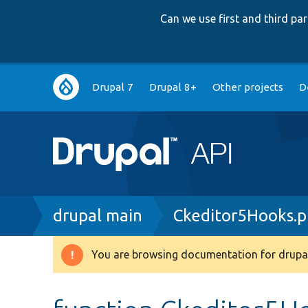
Can we use first and third p
Main
Drupal 7
Drupal 8+
Other projects
D
navigation
Breadcrumb
drupal main
Ckeditor5Hooks.
You are browsing documentation for drupal
Warning
message