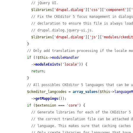
// jQuery UI.
$libraries
[
'drupal.dialog'
][
'css'
][
'component'
][
// Fix the CKEditor 5 focus management in dialog
// declaration to ensure this file is always loa
// drupal.dialog.jquery-ui.js.
$libraries
[
'drupal.dialog'
][
'js'
][
'modules/ckedi
  }

// Only add translation processing if the locale m
if
 (!
$this
->
moduleHandler
    ->
moduleExists
(
'locale'
)) {

return
;

  }

// All possibles CKEditor 5 languages that can be 
$ckeditor_langcodes
 = 
array_values
(
$this
->
language
    ->
getMappings
());

if
 (
$extension
 === 
'core'
) {

// Generate libraries for each of the CKEditor 5
// the correct translation file can be attached 
// language. This makes sure that caching caches
// Only create libraries for languages that have