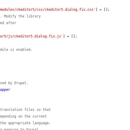
'modules/ckeditor5/css/ckeditor5.dialog.fix.css'
] = [];

s. Modify the library
ded after
tor5/js/ckeditor5.dialog.fix.js'
] = [];

odule is enabled.
used by Drupal.
Mapper
 translation files so that
depending on the current
 the appropriate language.
 a mapping to Drupal.