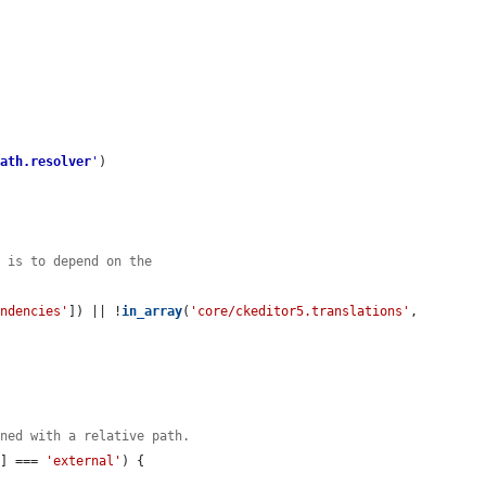
path.resolver
'
)

n is to depend on the
.
endencies'
]) || !
in_array
(
'core/ckeditor5.translations'
, 
ined with a relative path.
'
] === 
'external'
) {
