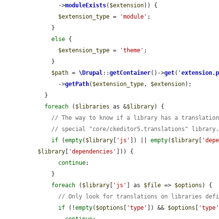
      ->
moduleExists
(
$extension
)) {

$extension_type
 = 
'module'
;

    }

else
 {

$extension_type
 = 
'theme'
;

    }

$path
 = 
\Drupal
::
getContainer
()->
get
(
'
extension.
      ->
getPath
(
$extension_type
, 
$extension
);

  }

foreach
 (
$libraries
 as &
$library
) {

// The way to know if a library has a translatio
// special "core/ckeditor5.translations" library
if
 (
empty
(
$library
[
'js'
]) || 
empty
(
$library
[
'dep
$library
[
'dependencies'
])) {

continue
;

    }

foreach
 (
$library
[
'js'
] as 
$file
 => 
$options
) {

// Only look for translations on libraries def
if
 (!
empty
(
$options
[
'type'
]) && 
$options
[
'type
continue
;
