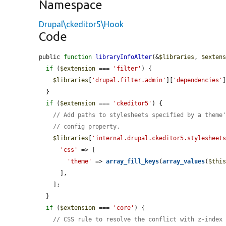
Namespace
Drupal\ckeditor5\Hook
Code
public 
function
libraryInfoAlter
(&
$libraries
, 
$exten
if
 (
$extension
 === 
'filter'
) {

$libraries
[
'drupal.filter.admin'
][
'dependencies'
  }

if
 (
$extension
 === 
'ckeditor5'
) {

// Add paths to stylesheets specified by a theme
// config property.
$libraries
[
'internal.drupal.ckeditor5.stylesheet
'css'
 => [

'theme'
 => 
array_fill_keys
(
array_values
(
$thi
      ],

    ];

  }

if
 (
$extension
 === 
'core'
) {

// CSS rule to resolve the conflict with z-index