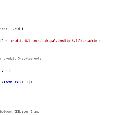
sion
) : void {

][] = 
'ckeditor5/internal.drupal.ckeditor5.filter.admin'
;

's ckeditor5-stylesheets
s'
] = [

s
->
themeCss
()), []),

 between CKEditor 5 and