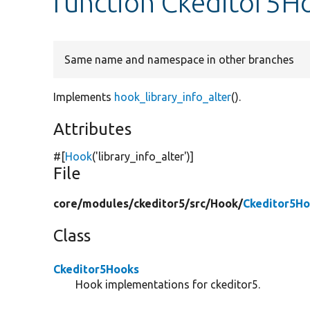
function Ckeditor5Ho
Same name and namespace in other branches
Implements
hook_library_info_alter
().
Attributes
#[
Hook
(
'library_info_alter'
)]
File
core/
modules/
ckeditor5/
src/
Hook/
Ckeditor5Ho
Class
Ckeditor5Hooks
Hook implementations for ckeditor5.