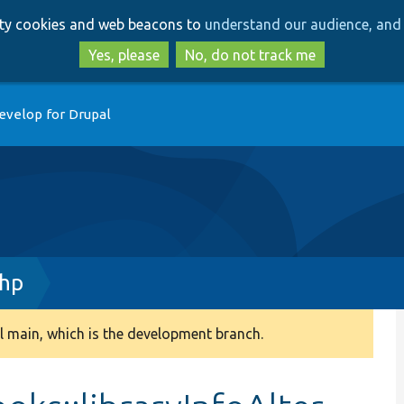
Skip
Skip
arty cookies and web beacons to
understand our audience, and 
to
to
main
search
Yes, please
No, do not track me
content
evelop for Drupal
php
 main, which is the development branch.