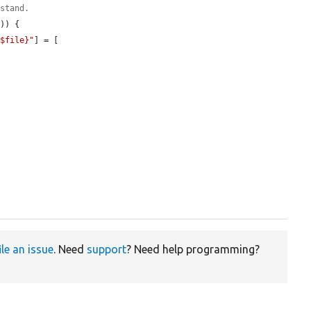
rstand.
s
)) {

{$file}"
] = [

ile an issue
. Need
support
? Need help programming?