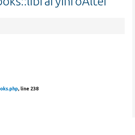
oks::libraryInfoAlter
oks.php
, line 238