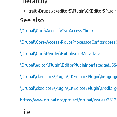
Hierarchy
trait \Drupal\ckeditor5\Plugin\CKEditor5Plugin
See also
\Drupal\Core\Access\CsrfAccessCheck
\Drupal\Core\Access\RouteProcessorCsrf::proces
\Drupal\Core\Render\BubbleableMetadata
\Drupal\editor\Plugin\EditorPluginInterface::getJSS
\Drupal\ckeditor5\Plugin\CKEditor5Plugin\Image::
\Drupal\ckeditor5\Plugin\CKEditor5Plugin\Media::
https://www.drupal.org/project/drupal/issues/251
File