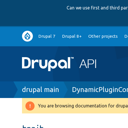
Can we use first and third p
Main
Drupal 7
Drupal 8+
Other projects
D
navigation
Breadcrumb
drupal main
DynamicPluginCon
You are browsing documentation for drupal
Warning
message