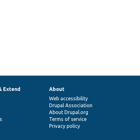
with all
placeholders
replaced.
& Extend
About
Web accessibility
Drupal Association
About Drupal.org
ns
Terms of service
Privacy policy