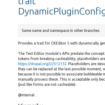
trait
DynamicPluginConfig
Same name and namespace in other branches
Provides a trait for CKEditor 5 with dynamically g
The Text Editor module's APIs predate the concept
tokens from breaking cacheability, placeholders ar
https://drupal.org/i/2512132
. Placeholders are desi
they can be replaced at the last possible moment, wi
because it is not possible to associate bubbleable 
manually process these. This is acceptable only bec
(just like forms are not cacheable).
@internal