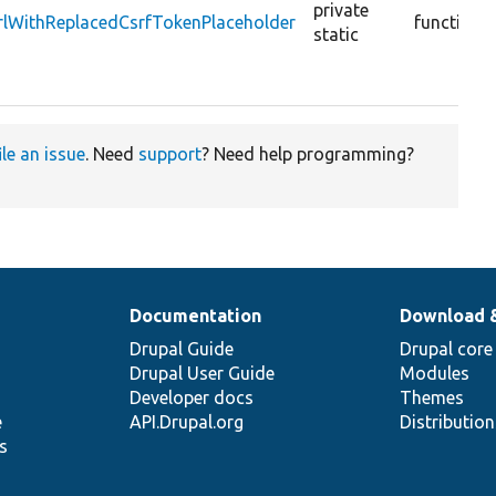
private
rlWithReplacedCsrfTokenPlaceholder
function
static
ile an issue
. Need
support
? Need help programming?
Documentation
Download 
Drupal Guide
Drupal core
Drupal User Guide
Modules
Developer docs
Themes
e
API.Drupal.org
Distributio
s