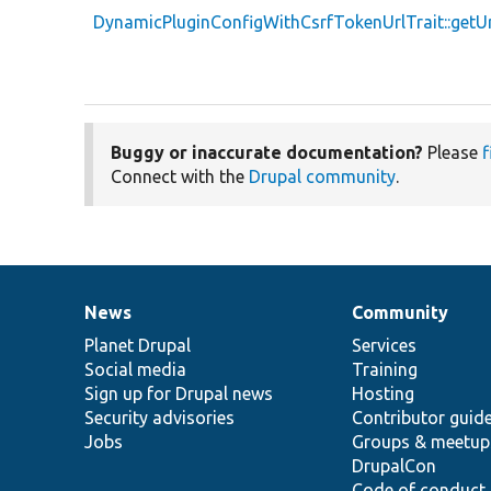
DynamicPluginConfigWithCsrfTokenUrlTrait::getU
Buggy or inaccurate documentation?
Please
f
Connect with the
Drupal community
.
News
Community
News
Our
Documentation
Drupal
Governance
items
Planet Drupal
community
code
of
Services
Social media
base
community
Training
Sign up for Drupal news
Hosting
Security advisories
Contributor guid
Jobs
Groups & meetup
DrupalCon
Code of conduct