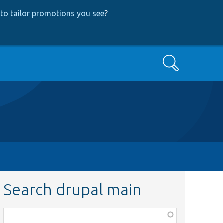
to tailor promotions you see
?
Search
Search drupal main
Function,