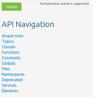
class,
Partial match search is supported
file,
topic,
etc.
API Navigation
drupal main
Topics
Classes
Functions
Constants
Globals
Files
Namespaces
Deprecated
Services
Elements