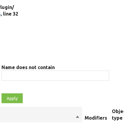
lugin/
p
, line 32
Name does not contain
Object
Sort
Modifiers
type
descending