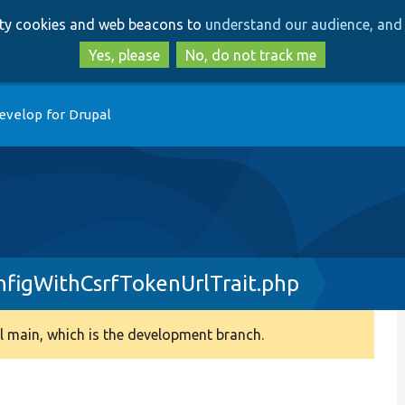
Skip
Skip
arty cookies and web beacons to
understand our audience, and 
to
to
main
search
Yes, please
No, do not track me
content
evelop for Drupal
figWithCsrfTokenUrlTrait.php
 main, which is the development branch.