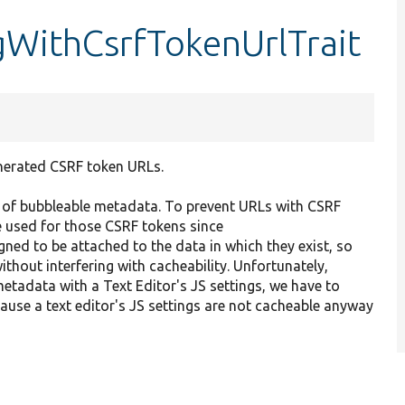
WithCsrfTokenUrlTrait
enerated CSRF token URLs.
 of bubbleable metadata. To prevent URLs with CSRF
e used for those CSRF tokens since
gned to be attached to the data in which they exist, so
thout interfering with cacheability. Unfortunately,
metadata with a Text Editor's JS settings, we have to
ause a text editor's JS settings are not cacheable anyway