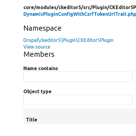
core/
modules/
ckeditor5/
src/
Plugin/
CKEditor5P
DynamicPluginConfigWithCsrfTokenUrlTrait.ph
Namespace
Drupal\ckeditor5\Plugin\CKEditor5Plugin
View source
Members
Name contains
Object type
Title