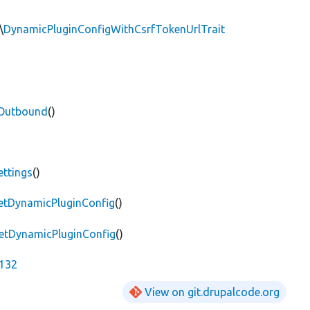
\
DynamicPluginConfigWithCsrfTokenUrlTrait
sOutbound
()
ettings
()
getDynamicPluginConfig
()
getDynamicPluginConfig
()
2132
View on git.drupalcode.org