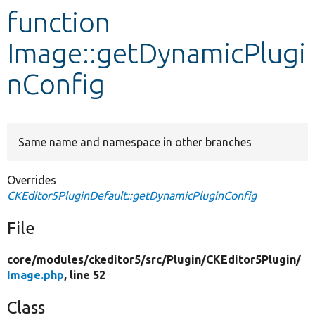
function
Develop for Drupal
Image::getDynamicPlugi
nConfig
Same name and namespace in other branches
Overrides
CKEditor5PluginDefault::getDynamicPluginConfig
File
core/
modules/
ckeditor5/
src/
Plugin/
CKEditor5Plugin/
Image.php
, line 52
Class