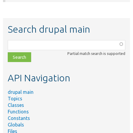
Search drupal main
Function,
class,
Partial match search is supported
file,
topic,
etc.
API Navigation
drupal main
Topics
Classes
Functions
Constants
Globals
Files