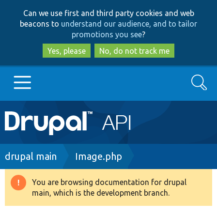
Skip
Skip
Can we use first and third party cookies and web
to
to
beacons to
understand our audience, and to tailor
main
search
promotions you see
?
content
Yes, please
No, do not track me
Search
Main
Go to Drupal.org
navigation
Drupal 7
Breadcrumb
drupal main
Image.php
Drupal 8+
You are browsing documentation for drupal
Warning
main, which is the development branch.
message
Other projects