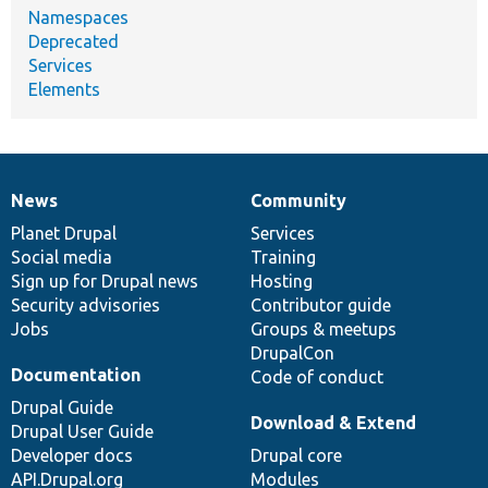
Namespaces
Deprecated
Services
Elements
News
Community
News
Our
Documentation
Drupal
Governance
items
Planet Drupal
community
code
of
Services
Social media
base
community
Training
Sign up for Drupal news
Hosting
Security advisories
Contributor guide
Jobs
Groups & meetups
DrupalCon
Documentation
Code of conduct
Drupal Guide
Download & Extend
Drupal User Guide
Developer docs
Drupal core
API.Drupal.org
Modules