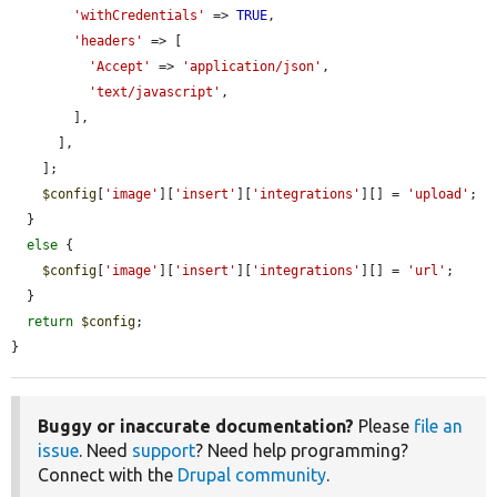
'withCredentials'
 => 
TRUE
,

'headers'
 => [

'Accept'
 => 
'application/json'
,

'text/javascript'
,

        ],

      ],

    ];

$config
[
'image'
][
'insert'
][
'integrations'
][] = 
'upload'
;

  }

else
 {

$config
[
'image'
][
'insert'
][
'integrations'
][] = 
'url'
;

  }

return
$config
;

}
Buggy or inaccurate documentation?
Please
file an
issue
. Need
support
? Need help programming?
Connect with the
Drupal community
.