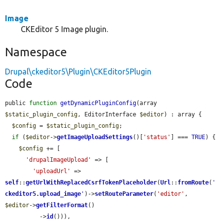
Image
CKEditor 5 Image plugin.
Namespace
Drupal\ckeditor5\Plugin\CKEditor5Plugin
Code
public 
function
getDynamicPluginConfig
(array 
$static_plugin_config
, EditorInterface 
$editor
) : array {

$config
 = 
$static_plugin_config
;

if
 (
$editor
->
getImageUploadSettings
()[
'status'
] === 
TRUE
) {

$config
 += [

'drupalImageUpload'
 => [

'uploadUrl'
 => 
self
::
getUrlWithReplacedCsrfTokenPlaceholder
(
Url
::
fromRoute
(
'
ckeditor5.upload_image
'
)->
setRouteParameter
(
'editor'
, 
$editor
->
getFilterFormat
()

          ->
id
())),
