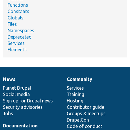
Functions
Constants
Globals
Files
Namespaces
Deprecated
Services
Elements
News
Community
News
Our
Documentation
Drupal
Governance
items
Planet Drupal
community
code
of
Services
Social media
base
community
Training
Sign up for Drupal news
Hosting
Security advisories
Contributor guide
Jobs
Groups & meetups
DrupalCon
Documentation
Code of conduct