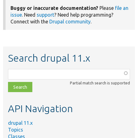
Buggy or inaccurate documentation?
Please
file an
issue
. Need
support
? Need help programming?
Connect with the
Drupal community
.
Search drupal 11.x
Function,
class,
Partial match search is supported
file,
topic,
etc.
API Navigation
drupal 11.x
Topics
Classes