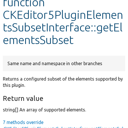
function
CKEditor5PluginElemen
Develop for Drupal
tsSubsetInterface::getEl
ementsSubset
Same name and namespace in other branches
Returns a configured subset of the elements supported by
this plugin.
Return value
string[] An array of supported elements.
7 methods override