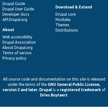
Drupal Guide
Download & Extend
Drupal User Guide
Developer docs
Drupal core
API.Drupal.org
Modules
Themes
About
Distributions
Web accessibility
Drupal Association
About Drupal.org
Terms of service
Privacy policy
All source code and documentation on this site is released
under the terms of the
GNU General Public License,
version 2 and later
.
Drupal
is a
registered trademark
of
Dries Buytaert
.