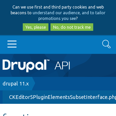
Skip
Skip
Can we use first and third party cookies and web
to
to
beacons to
understand our audience, and to tailor
main
search
promotions you see
?
content
Yes, please
No, do not track me
Search
Main
Go to Drupal.org
navigation
Drupal 7
Breadcrumb
drupal 11.x
CKEditor5PluginElementsSubsetInterface.ph
Drupal 8+
Other projects