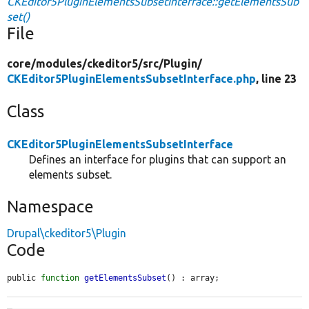
CKEditor5PluginElementsSubsetInterface::getElementsSub
set()
File
core/
modules/
ckeditor5/
src/
Plugin/
CKEditor5PluginElementsSubsetInterface.php
, line 23
Class
CKEditor5PluginElementsSubsetInterface
Defines an interface for plugins that can support an
elements subset.
Namespace
Drupal\ckeditor5\Plugin
Code
public 
function
getElementsSubset
() : array;