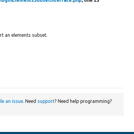
luginElementsSubsetInterface.php
, line 23
rt an elements subset.
ile an issue
. Need
support
? Need help programming?