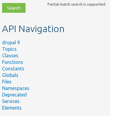
class,
Partial match search is supported
file,
topic,
etc.
API Navigation
drupal 9
Topics
Classes
Functions
Constants
Globals
Files
Namespaces
Deprecated
Services
Elements