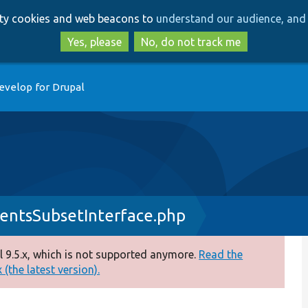
Skip
Skip
arty cookies and web beacons to
understand our audience, and 
to
to
main
search
Yes, please
No, do not track me
content
evelop for Drupal
entsSubsetInterface.php
 9.5.x, which is not supported anymore.
Read the
(the latest version).