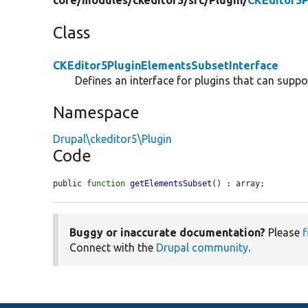
core/
modules/
ckeditor5/
src/
Plugin/
CKEditor5P
Class
CKEditor5PluginElementsSubsetInterface
Defines an interface for plugins that can suppo
Namespace
Drupal\ckeditor5\Plugin
Code
public 
function
getElementsSubset
() : array;
Buggy or inaccurate documentation?
Please
f
Connect with the
Drupal community
.