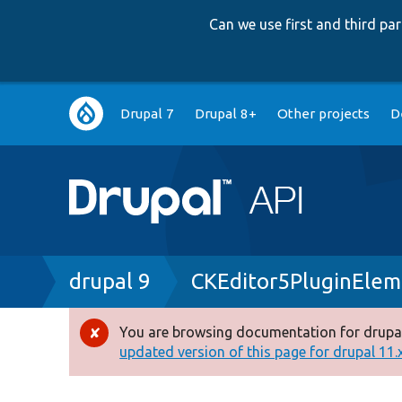
Can we use first and third p
Main
Drupal 7
Drupal 8+
Other projects
D
navigation
Breadcrumb
drupal 9
CKEditor5PluginElem
You are browsing documentation for drupal
Error
updated version of this page for drupal 11.x 
message