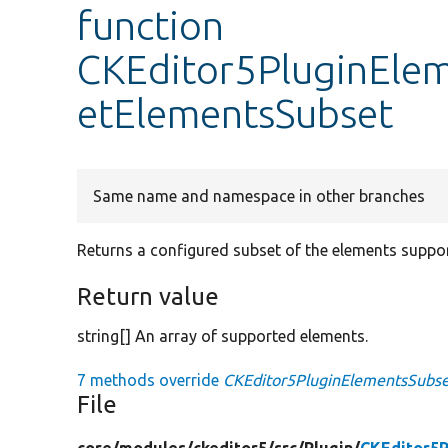
function
CKEditor5PluginElem
etElementsSubset
Same name and namespace in other branches
Returns a configured subset of the elements suppor
Return value
string[] An array of supported elements.
7 methods override
CKEditor5PluginElementsSubset
File