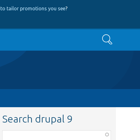
to tailor promotions you see
?
Search
Search drupal 9
Function,