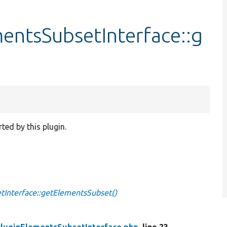
entsSubsetInterface::g
ted by this plugin.
Interface::getElementsSubset()