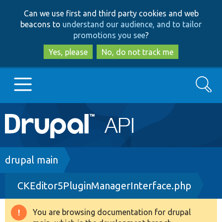
Skip
Skip
Can we use first and third party cookies and web
to
to
beacons to
understand our audience, and to tailor
main
search
promotions you see
?
content
Yes, please
No, do not track me
Search
Main
Go to Drupal.org
navigation
Drupal 7
Breadcrumb
drupal main
CKEditor5PluginManagerInterface.php
Drupal 8+
You are browsing documentation for drupal
Warning
Other projects