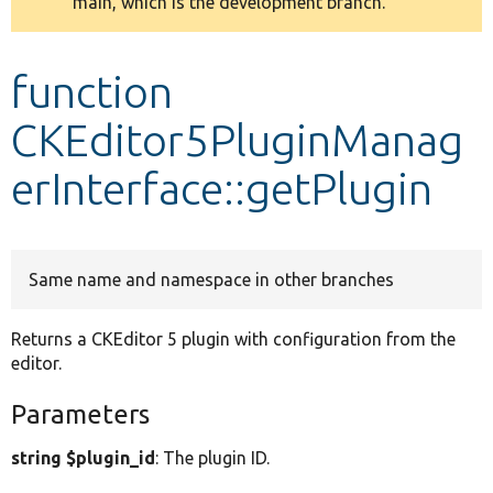
main, which is the development branch.
message
Develop for Drupal
function
CKEditor5PluginManag
erInterface::getPlugin
Same name and namespace in other branches
Returns a CKEditor 5 plugin with configuration from the
editor.
Parameters
string $plugin_id
: The plugin ID.