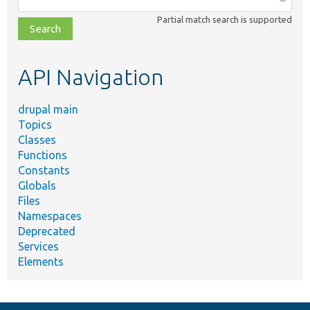
class,
Partial match search is supported
file,
topic,
etc.
API Navigation
drupal main
Topics
Classes
Functions
Constants
Globals
Files
Namespaces
Deprecated
Services
Elements