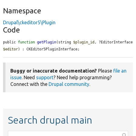
Namespace
Drupal\ckeditor5\Plugin
Code
public 
function
getPlugin
(string 
$plugin_id
, ?EditorInterface 
$editor
) : CKEditor5PluginInterface;
Buggy or inaccurate documentation?
Please
file an
issue
. Need
support
? Need help programming?
Connect with the
Drupal community
.
Search drupal main
Function,