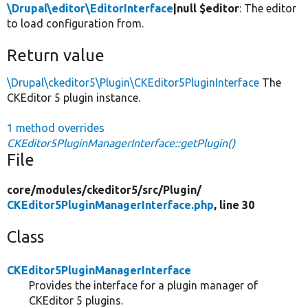
\Drupal\editor\EditorInterface
|null $editor
: The editor
to load configuration from.
Return value
\Drupal\ckeditor5\Plugin\CKEditor5PluginInterface
The
CKEditor 5 plugin instance.
1 method overrides
CKEditor5PluginManagerInterface::getPlugin()
File
core/
modules/
ckeditor5/
src/
Plugin/
CKEditor5PluginManagerInterface.php
, line 30
Class
CKEditor5PluginManagerInterface
Provides the interface for a plugin manager of
CKEditor 5 plugins.