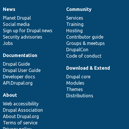
News
Community
News
Our
Documentation
Drupal
Governance
items
Planet Drupal
community
code
of
Services
Social media
base
community
Training
Sign up for Drupal news
Hosting
Security advisories
Contributor guide
Jobs
Groups & meetups
DrupalCon
Documentation
Code of conduct
Drupal Guide
Download & Extend
Drupal User Guide
Developer docs
Drupal core
API.Drupal.org
Modules
Themes
About
Distributions
Web accessibility
Drupal Association
About Drupal.org
Terms of service
Privacy policy