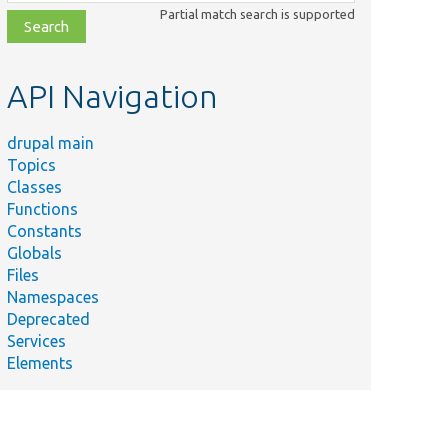
class,
Partial match search is supported
file,
topic,
etc.
API Navigation
drupal main
Topics
Classes
Functions
Constants
Globals
Files
Namespaces
Deprecated
Services
Elements