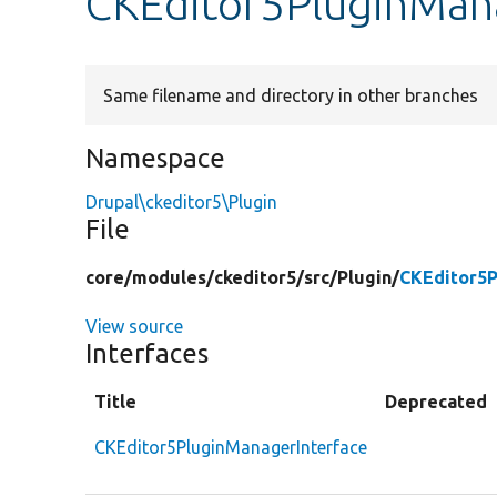
CKEditor5PluginMana
Same filename and directory in other branches
Namespace
Drupal\ckeditor5\Plugin
File
core/
modules/
ckeditor5/
src/
Plugin/
CKEditor5P
View source
Interfaces
Title
Deprecated
CKEditor5PluginManagerInterface