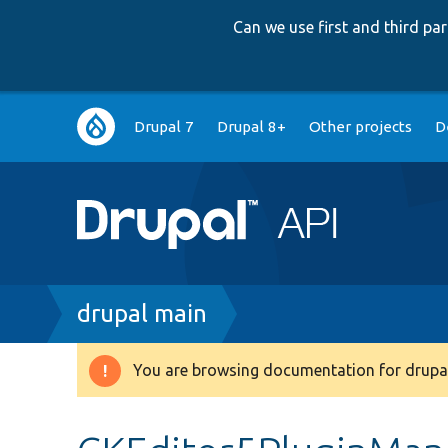
Can we use first and third p
Main
Drupal 7
Drupal 8+
Other projects
D
navigation
Breadcrumb
drupal main
You are browsing documentation for drupal
Warning
message