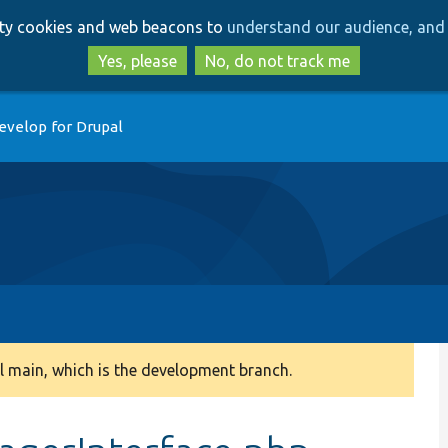
Skip
Skip
arty cookies and web beacons to
understand our audience, and 
to
to
main
search
Yes, please
No, do not track me
content
evelop for Drupal
 main, which is the development branch.