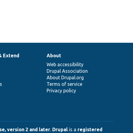
& Extend
About
Web accessibility
Drupal Association
About Drupal.org
ns
Terms of service
Privacy policy
e, version 2 and later
.
Drupal
is a
registered