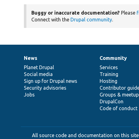
Buggy or inaccurate documentation?
Please
f
Connect with the
Drupal community
.
News
Community
News
Our
Documentation
Drupal
Governance
items
Planet Drupal
community
code
of
Services
Social media
base
community
Training
Sign up for Drupal news
Hosting
Security advisories
Contributor guid
Jobs
Groups & meetup
DrupalCon
Code of conduct
All source code and documentation on this site