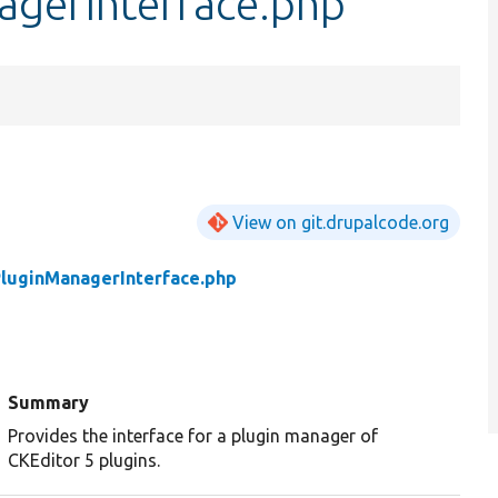
gerInterface.php
View on git.drupalcode.org
luginManagerInterface.php
Summary
Provides the interface for a plugin manager of
CKEditor 5 plugins.