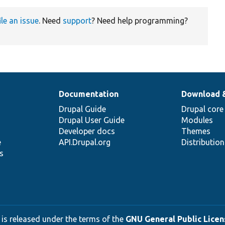
ile an issue
. Need
support
? Need help programming?
Documentation
Download 
Drupal Guide
Drupal core
Drupal User Guide
Modules
Developer docs
Themes
e
API.Drupal.org
Distributio
s
 is released under the terms of the
GNU General Public Licens