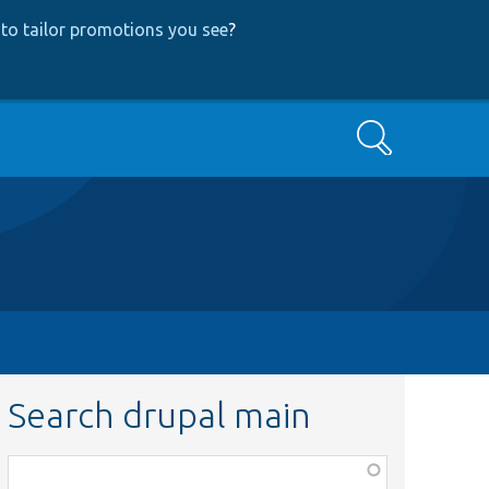
to tailor promotions you see
?
Search
Search drupal main
Function,