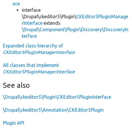
ace
interface
\Drupal\ckeditor5\Plugin\
CKEditor5PluginManage
rInterface
extends
\Drupal\Component\Plugin\Discovery\DiscoveryIn
terface
Expanded class hierarchy of
CKEditor5PluginManagerInterface
All classes that implement
CKEditor5PluginManagerInterface
See also
\Drupal\ckeditor5\Plugin\CKEditor5PluginInterface
\Drupal\ckeditor5\Annotation\CKEditor5Plugin
Plugin API