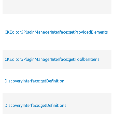
CKEditor5PluginManagerInterface::getProvidedElements
CKEditor5PluginManagerInterface::getToolbarItems
DiscoveryInterface::getDefinition
DiscoveryInterface::getDefinitions