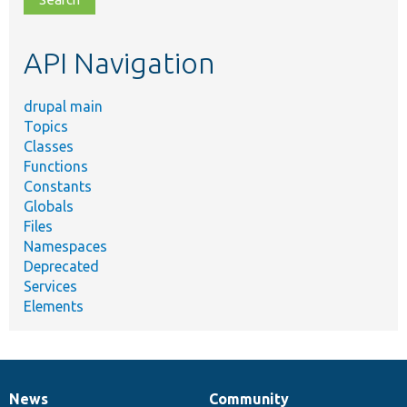
topic,
etc.
API Navigation
drupal main
Topics
Classes
Functions
Constants
Globals
Files
Namespaces
Deprecated
Services
Elements
News
Community
News
Our
Documentation
Drupal
Governance