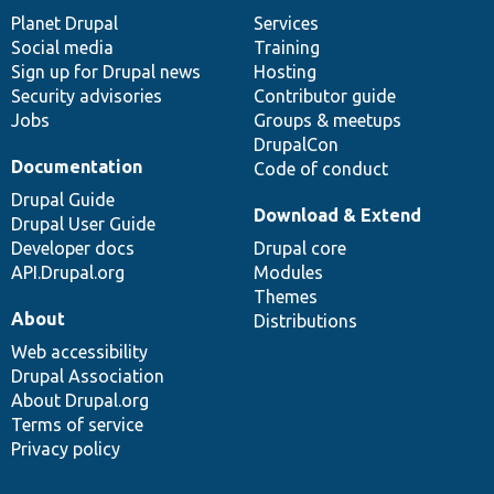
items
Planet Drupal
community
code
of
Services
Social media
base
community
Training
Sign up for Drupal news
Hosting
Security advisories
Contributor guide
Jobs
Groups & meetups
DrupalCon
Documentation
Code of conduct
Drupal Guide
Download & Extend
Drupal User Guide
Developer docs
Drupal core
API.Drupal.org
Modules
Themes
About
Distributions
Web accessibility
Drupal Association
About Drupal.org
Terms of service
Privacy policy