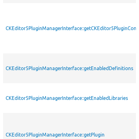
CKEditor5PluginManagerInterface::getCKEditor5PluginConf
CKEditor5PluginManagerInterface::getEnabledDefinitions
CKEditor5PluginManagerInterface::getEnabledLibraries
CKEditor5PluginManagerInterface::getPlugin