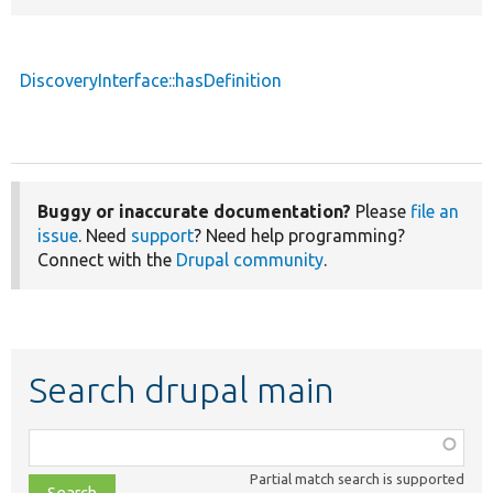
DiscoveryInterface::hasDefinition
Buggy or inaccurate documentation?
Please
file an
issue
. Need
support
? Need help programming?
Connect with the
Drupal community
.
Search drupal main
Function,
class,
Partial match search is supported
file,