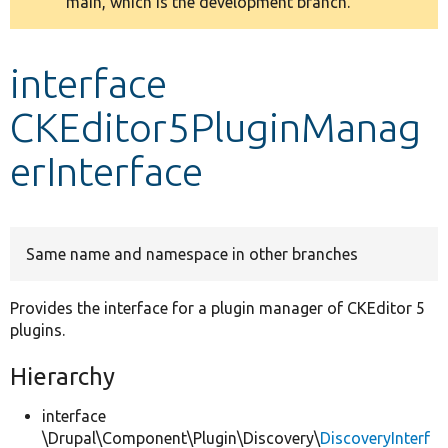
main, which is the development branch.
message
Develop for Drupal
interface
CKEditor5PluginManag
erInterface
Same name and namespace in other branches
Provides the interface for a plugin manager of CKEditor 5
plugins.
Hierarchy
interface
\Drupal\Component\Plugin\Discovery\
DiscoveryInterf