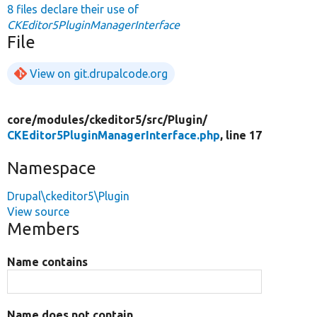
8 files declare their use of
CKEditor5PluginManagerInterface
File
View on git.drupalcode.org
core/
modules/
ckeditor5/
src/
Plugin/
CKEditor5PluginManagerInterface.php
, line 17
Namespace
Drupal\ckeditor5\Plugin
View source
Members
Name contains
Name does not contain