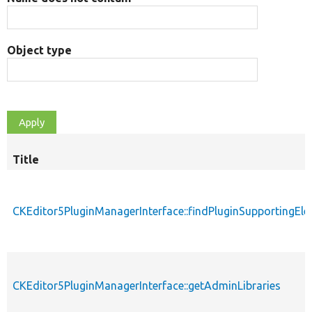
Object type
Title
CKEditor5PluginManagerInterface::findPluginSupportingEl
CKEditor5PluginManagerInterface::getAdminLibraries