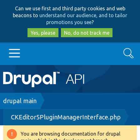
Skip
Skip
Can we use first and third party cookies and web
to
to
beacons to
understand our audience, and to tailor
main
search
promotions you see
?
content
Yes, please
No, do not track me
Search
Main
Go to Drupal.org
navigation
Drupal 7
Breadcrumb
drupal main
CKEditor5PluginManagerInterface.php
Drupal 8+
You are browsing documentation for drupal
Warning
Other projects