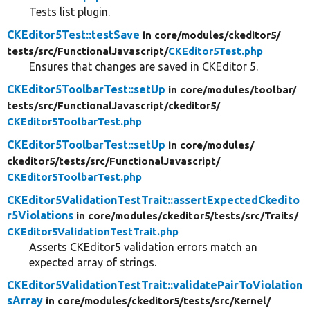
Tests list plugin.
CKEditor5Test::testSave
in core/
modules/
ckeditor5/
tests/
src/
FunctionalJavascript/
CKEditor5Test.php
Ensures that changes are saved in CKEditor 5.
CKEditor5ToolbarTest::setUp
in core/
modules/
toolbar/
tests/
src/
FunctionalJavascript/
ckeditor5/
CKEditor5ToolbarTest.php
CKEditor5ToolbarTest::setUp
in core/
modules/
ckeditor5/
tests/
src/
FunctionalJavascript/
CKEditor5ToolbarTest.php
CKEditor5ValidationTestTrait::assertExpectedCkedito
r5Violations
in core/
modules/
ckeditor5/
tests/
src/
Traits/
CKEditor5ValidationTestTrait.php
Asserts CKEditor5 validation errors match an
expected array of strings.
CKEditor5ValidationTestTrait::validatePairToViolation
sArray
in core/
modules/
ckeditor5/
tests/
src/
Kernel/