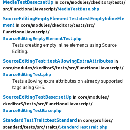
MediaTestBase::setUp
in core/
modules/
ckeditor5/
tests/
src/
FunctionalJavascript/
MediaTestBase.php
SourceEditingEmptyElementTest::testEmptyInlineEle
ment
in core/
modules/
ckeditor5/
tests/
src/
FunctionalJavascript/
SourceEditingEmptyElementTest.php
Tests creating empty inline elements using Source
Editing.
SourceEditingTest::testAllowingExtraAttributes
in
core/
modules/
ckeditor5/
tests/
src/
FunctionalJavascript/
SourceEditingTest.php
Tests allowing extra attributes on already supported
tags using GHS.
SourceEditingTestBase::setUp
in core/
modules/
ckeditor5/
tests/
src/
FunctionalJavascript/
SourceEditingTestBase.php
StandardTestTrait::testStandard
in core/
profiles/
standard/
tests/
src/
Traits/
StandardTestTrait.php