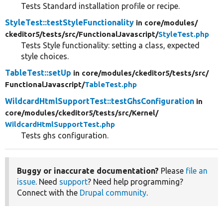
Tests Standard installation profile or recipe.
StyleTest::testStyleFunctionality
in core/
modules/
ckeditor5/
tests/
src/
FunctionalJavascript/
StyleTest.php
Tests Style functionality: setting a class, expected
style choices.
TableTest::setUp
in core/
modules/
ckeditor5/
tests/
src/
FunctionalJavascript/
TableTest.php
WildcardHtmlSupportTest::testGhsConfiguration
in
core/
modules/
ckeditor5/
tests/
src/
Kernel/
WildcardHtmlSupportTest.php
Tests ghs configuration.
Buggy or inaccurate documentation?
Please
file an
issue
. Need
support
? Need help programming?
Connect with the
Drupal community
.