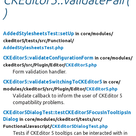
)
Develop for Drupal
AddedStylesheetsTest::setUp
in core/
modules/
ckeditor5/
tests/
src/
Functional/
AddedStylesheetsTest.php
CKEditor5::validateConfigurationForm
in core/
modules/
ckeditor5/
src/
Plugin/
Editor/
CKEditor5.php
Form validation handler.
CKEditor5::validateSwitchingToCKEditor5
in core/
modules/
ckeditor5/
src/
Plugin/
Editor/
CKEditor5.php
Validate callback to inform the user of CKEditor 5
compatibility problems.
CKEditor5DialogTest::testCKEditor5FocusInTooltipsIn
Dialog
in core/
modules/
ckeditor5/
tests/
src/
FunctionalJavascript/
CKEditor5DialogTest.php
Tests if CKEditor 5 tooltips can be interacted with in