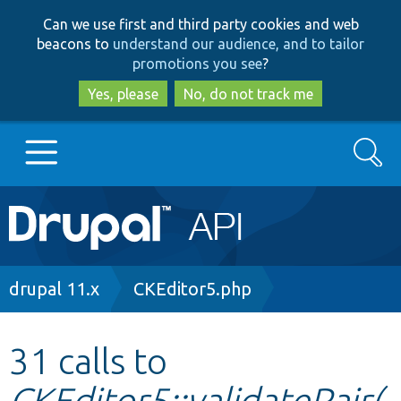
Skip
Skip
Can we use first and third party cookies and web
to
to
beacons to
understand our audience, and to tailor
main
search
promotions you see
?
content
Yes, please
No, do not track me
Search
Main
Go to Drupal.org
navigation
Drupal 7
Breadcrumb
drupal 11.x
CKEditor5.php
Drupal 8+
31 calls to
CKEditor5::validatePair(
Other projects