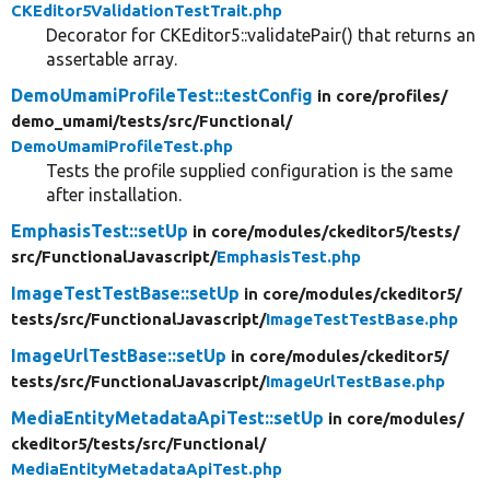
CKEditor5ValidationTestTrait.php
Decorator for CKEditor5::validatePair() that returns an
assertable array.
DemoUmamiProfileTest::testConfig
in core/
profiles/
demo_umami/
tests/
src/
Functional/
DemoUmamiProfileTest.php
Tests the profile supplied configuration is the same
after installation.
EmphasisTest::setUp
in core/
modules/
ckeditor5/
tests/
src/
FunctionalJavascript/
EmphasisTest.php
ImageTestTestBase::setUp
in core/
modules/
ckeditor5/
tests/
src/
FunctionalJavascript/
ImageTestTestBase.php
ImageUrlTestBase::setUp
in core/
modules/
ckeditor5/
tests/
src/
FunctionalJavascript/
ImageUrlTestBase.php
MediaEntityMetadataApiTest::setUp
in core/
modules/
ckeditor5/
tests/
src/
Functional/
MediaEntityMetadataApiTest.php