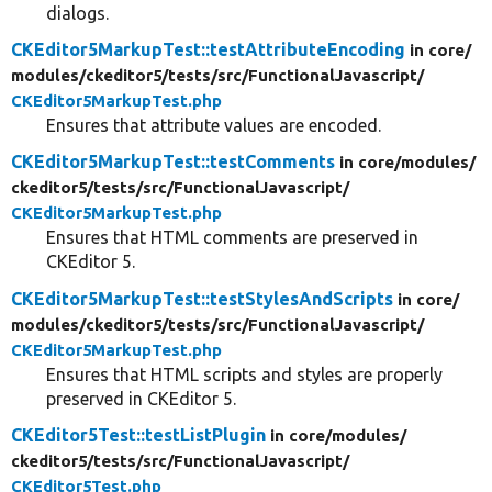
dialogs.
CKEditor5MarkupTest::testAttributeEncoding
in core/
modules/
ckeditor5/
tests/
src/
FunctionalJavascript/
CKEditor5MarkupTest.php
Ensures that attribute values are encoded.
CKEditor5MarkupTest::testComments
in core/
modules/
ckeditor5/
tests/
src/
FunctionalJavascript/
CKEditor5MarkupTest.php
Ensures that HTML comments are preserved in
CKEditor 5.
CKEditor5MarkupTest::testStylesAndScripts
in core/
modules/
ckeditor5/
tests/
src/
FunctionalJavascript/
CKEditor5MarkupTest.php
Ensures that HTML scripts and styles are properly
preserved in CKEditor 5.
CKEditor5Test::testListPlugin
in core/
modules/
ckeditor5/
tests/
src/
FunctionalJavascript/
CKEditor5Test.php