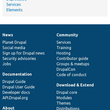
Services
Elements
News
Community
News
Our
Documentation
Drupal
Governance
items
Planet Drupal
community
code
of
Services
Social media
base
community
Training
Sign up for Drupal news
Hosting
Security advisories
Contributor guide
Jobs
Groups & meetups
DrupalCon
Documentation
Code of conduct
Drupal Guide
Download & Extend
Drupal User Guide
Developer docs
Drupal core
API.Drupal.org
Modules
Themes
About
Distributions