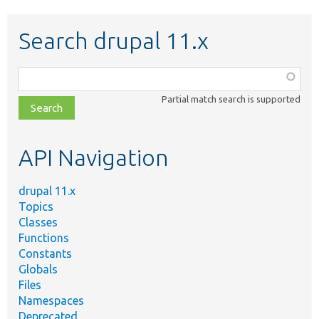
Search drupal 11.x
Function,
class,
Partial match search is supported
file,
topic,
etc.
API Navigation
drupal 11.x
Topics
Classes
Functions
Constants
Globals
Files
Namespaces
Deprecated