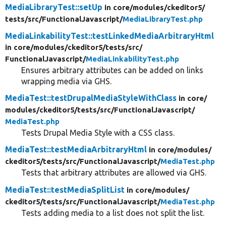
MediaLibraryTest::setUp
in core/
modules/
ckeditor5/
tests/
src/
FunctionalJavascript/
MediaLibraryTest.php
MediaLinkabilityTest::testLinkedMediaArbitraryHtml
in core/
modules/
ckeditor5/
tests/
src/
FunctionalJavascript/
MediaLinkabilityTest.php
Ensures arbitrary attributes can be added on links
wrapping media via GHS.
MediaTest::testDrupalMediaStyleWithClass
in core/
modules/
ckeditor5/
tests/
src/
FunctionalJavascript/
MediaTest.php
Tests Drupal Media Style with a CSS class.
MediaTest::testMediaArbitraryHtml
in core/
modules/
ckeditor5/
tests/
src/
FunctionalJavascript/
MediaTest.php
Tests that arbitrary attributes are allowed via GHS.
MediaTest::testMediaSplitList
in core/
modules/
ckeditor5/
tests/
src/
FunctionalJavascript/
MediaTest.php
Tests adding media to a list does not split the list.