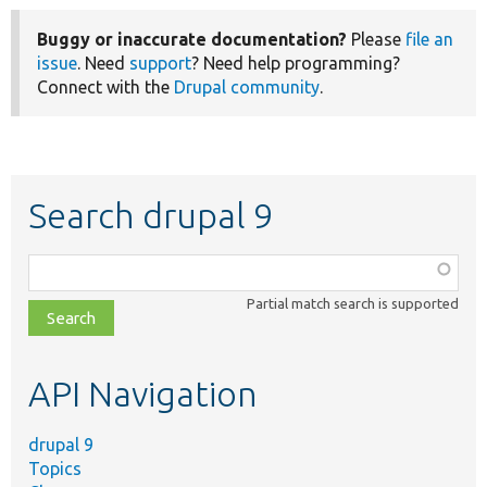
Buggy or inaccurate documentation?
Please
file an
issue
. Need
support
? Need help programming?
Connect with the
Drupal community
.
Search drupal 9
Function,
class,
Partial match search is supported
file,
topic,
etc.
API Navigation
drupal 9
Topics