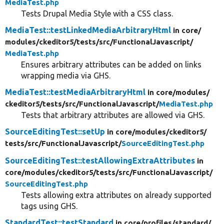
MediaTest.php
Tests Drupal Media Style with a CSS class.
MediaTest::testLinkedMediaArbitraryHtml
in core/
modules/
ckeditor5/
tests/
src/
FunctionalJavascript/
MediaTest.php
Ensures arbitrary attributes can be added on links
wrapping media via GHS.
MediaTest::testMediaArbitraryHtml
in core/
modules/
ckeditor5/
tests/
src/
FunctionalJavascript/
MediaTest.php
Tests that arbitrary attributes are allowed via GHS.
SourceEditingTest::setUp
in core/
modules/
ckeditor5/
tests/
src/
FunctionalJavascript/
SourceEditingTest.php
SourceEditingTest::testAllowingExtraAttributes
in
core/
modules/
ckeditor5/
tests/
src/
FunctionalJavascript/
SourceEditingTest.php
Tests allowing extra attributes on already supported
tags using GHS.
StandardTest::testStandard
in core/
profiles/
standard/