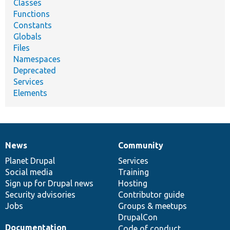
Classes
Functions
Constants
Globals
Files
Namespaces
Deprecated
Services
Elements
News
Community
News
Our
Documentation
Drupal
Governance
items
Planet Drupal
community
code
of
Services
Social media
base
community
Training
Sign up for Drupal news
Hosting
Security advisories
Contributor guide
Jobs
Groups & meetups
DrupalCon
Documentation
Code of conduct