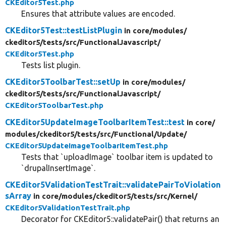
CKEditor5Test.php
Ensures that attribute values are encoded.
CKEditor5Test::testListPlugin
in core/
modules/
ckeditor5/
tests/
src/
FunctionalJavascript/
CKEditor5Test.php
Tests list plugin.
CKEditor5ToolbarTest::setUp
in core/
modules/
ckeditor5/
tests/
src/
FunctionalJavascript/
CKEditor5ToolbarTest.php
CKEditor5UpdateImageToolbarItemTest::test
in core/
modules/
ckeditor5/
tests/
src/
Functional/
Update/
CKEditor5UpdateImageToolbarItemTest.php
Tests that `uploadImage` toolbar item is updated to
`drupalInsertImage`.
CKEditor5ValidationTestTrait::validatePairToViolation
sArray
in core/
modules/
ckeditor5/
tests/
src/
Kernel/
CKEditor5ValidationTestTrait.php
Decorator for CKEditor5::validatePair() that returns an