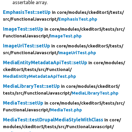
assertable array.
EmphasisTest::setUp
in core/
modules/
ckeditor5/
tests/
src/
FunctionalJavascript/
EmphasisTest.php
ImageTest::setUp
in core/
modules/
ckeditor5/
tests/
src/
FunctionalJavascript/
ImageTest.php
ImageUrlTest::setUp
in core/
modules/
ckeditor5/
tests/
src/
FunctionalJavascript/
ImageUrlTest.php
MediaEntityMetadataApiTest::setUp
in core/
modules/
ckeditor5/
tests/
src/
Functional/
MediaEntityMetadataApiTest.php
MediaLibraryTest::setUp
in core/
modules/
ckeditor5/
tests/
src/
FunctionalJavascript/
MediaLibraryTest.php
MediaTest::setUp
in core/
modules/
ckeditor5/
tests/
src/
FunctionalJavascript/
MediaTest.php
MediaTest::testDrupalMediaStyleWithClass
in core/
modules/
ckeditor5/
tests/
src/
FunctionalJavascript/