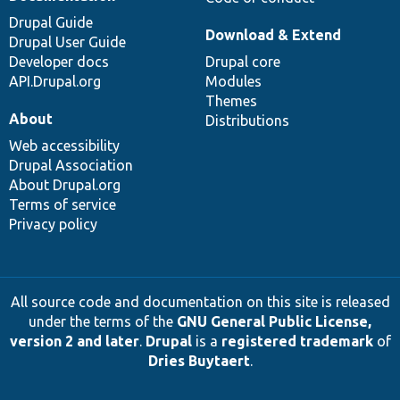
Drupal Guide
Download & Extend
Drupal User Guide
Developer docs
Drupal core
API.Drupal.org
Modules
Themes
About
Distributions
Web accessibility
Drupal Association
About Drupal.org
Terms of service
Privacy policy
All source code and documentation on this site is released
under the terms of the
GNU General Public License,
version 2 and later
.
Drupal
is a
registered trademark
of
Dries Buytaert
.