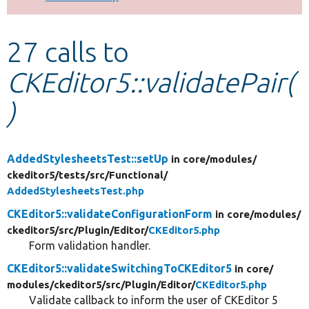
Develop for Drupal
27 calls to
CKEditor5::validatePair(
)
AddedStylesheetsTest::setUp
in core/
modules/
ckeditor5/
tests/
src/
Functional/
AddedStylesheetsTest.php
CKEditor5::validateConfigurationForm
in core/
modules/
ckeditor5/
src/
Plugin/
Editor/
CKEditor5.php
Form validation handler.
CKEditor5::validateSwitchingToCKEditor5
in core/
modules/
ckeditor5/
src/
Plugin/
Editor/
CKEditor5.php
Validate callback to inform the user of CKEditor 5