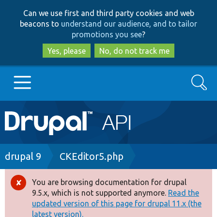
Skip
Skip
Can we use first and third party cookies and web
to
to
beacons to
understand our audience, and to tailor
main
search
promotions you see
?
content
Yes, please
No, do not track me
Search
Main
Go to Drupal.org
navigation
Drupal 7
Breadcrumb
drupal 9
CKEditor5.php
Drupal 8+
You are browsing documentation for drupal
Error
9.5.x, which is not supported anymore.
Read the
message
updated version of this page for drupal 11.x (the
Other projects
latest version).