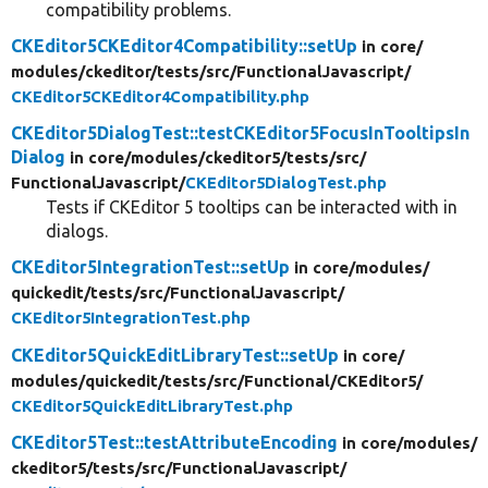
compatibility problems.
CKEditor5CKEditor4Compatibility::setUp
in core/
modules/
ckeditor/
tests/
src/
FunctionalJavascript/
CKEditor5CKEditor4Compatibility.php
CKEditor5DialogTest::testCKEditor5FocusInTooltipsIn
Dialog
in core/
modules/
ckeditor5/
tests/
src/
FunctionalJavascript/
CKEditor5DialogTest.php
Tests if CKEditor 5 tooltips can be interacted with in
dialogs.
CKEditor5IntegrationTest::setUp
in core/
modules/
quickedit/
tests/
src/
FunctionalJavascript/
CKEditor5IntegrationTest.php
CKEditor5QuickEditLibraryTest::setUp
in core/
modules/
quickedit/
tests/
src/
Functional/
CKEditor5/
CKEditor5QuickEditLibraryTest.php
CKEditor5Test::testAttributeEncoding
in core/
modules/
ckeditor5/
tests/
src/
FunctionalJavascript/