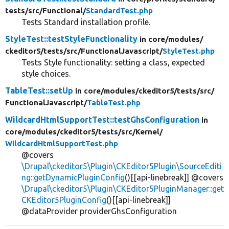
tests/
src/
Functional/
StandardTest.php
Tests Standard installation profile.
StyleTest::testStyleFunctionality
in core/
modules/
ckeditor5/
tests/
src/
FunctionalJavascript/
StyleTest.php
Tests Style functionality: setting a class, expected
style choices.
TableTest::setUp
in core/
modules/
ckeditor5/
tests/
src/
FunctionalJavascript/
TableTest.php
WildcardHtmlSupportTest::testGhsConfiguration
in
core/
modules/
ckeditor5/
tests/
src/
Kernel/
WildcardHtmlSupportTest.php
@covers
\Drupal\ckeditor5\Plugin\CKEditor5Plugin\SourceEditi
ng::getDynamicPluginConfig
()[[api-linebreak]] @covers
\Drupal\ckeditor5\Plugin\CKEditor5PluginManager::get
CKEditor5PluginConfig
()[[api-linebreak]]
@dataProvider providerGhsConfiguration