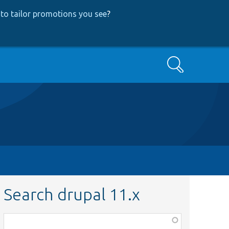
to tailor promotions you see
?
Search
Search drupal 11.x
Function,