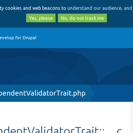
Skip
Skip
arty cookies and web beacons to
understand our audience, and 
to
to
main
search
Yes, please
No, do not track me
content
evelop for Drupal
endentValidatorTrait.php
entValidatorTrait::__c