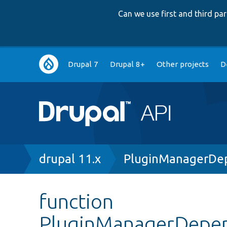
Can we use first and third p
Main
Drupal 7
Drupal 8+
Other projects
D
navigation
Breadcrumb
drupal 11.x
PluginManagerDep
function
PluginManagerDepend