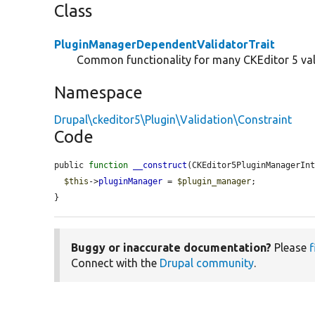
Class
PluginManagerDependentValidatorTrait
Common functionality for many CKEditor 5 val
Namespace
Drupal\ckeditor5\Plugin\Validation\Constraint
Code
public 
function
__construct
(CKEditor5PluginManagerIn
$this
->
pluginManager
 = 
$plugin_manager
;

}
Buggy or inaccurate documentation?
Please
f
Connect with the
Drupal community
.