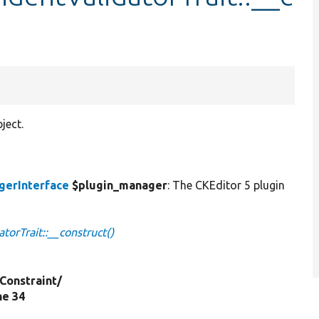
ject.
gerInterface
$plugin_manager
: The CKEditor 5 plugin
orTrait::__construct()
Constraint/
ine 34