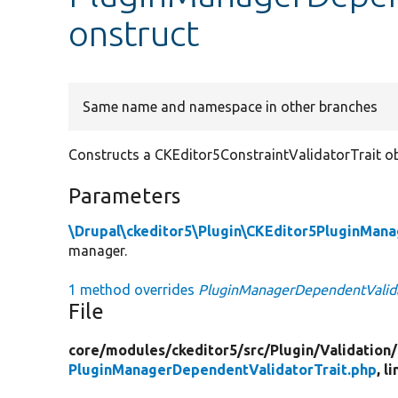
onstruct
Same name and namespace in other branches
Constructs a CKEditor5ConstraintValidatorTrait ob
Parameters
\Drupal\ckeditor5\Plugin\CKEditor5PluginMana
manager.
1 method overrides
PluginManagerDependentValidat
File
core/
modules/
ckeditor5/
src/
Plugin/
Validation/
PluginManagerDependentValidatorTrait.php
, l