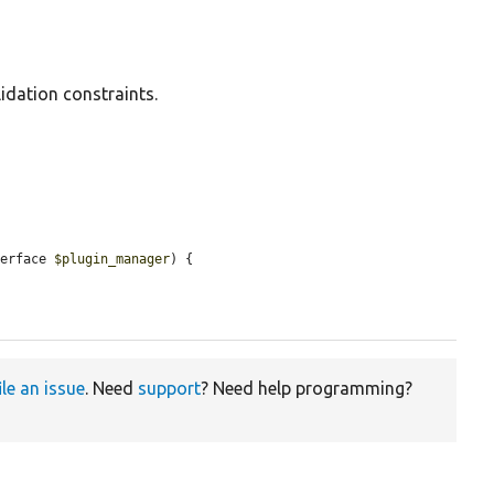
idation constraints.
terface 
$plugin_manager
) {

ile an issue
. Need
support
? Need help programming?