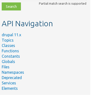
class,
Partial match search is supported
file,
topic,
etc.
API Navigation
drupal 11.x
Topics
Classes
Functions
Constants
Globals
Files
Namespaces
Deprecated
Services
Elements