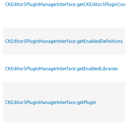
CKEditor5PluginManagerInterface::getCKEditor5PluginConf
CKEditor5PluginManagerInterface::getEnabledDefinitions
CKEditor5PluginManagerInterface::getEnabledLibraries
CKEditor5PluginManagerInterface::getPlugin