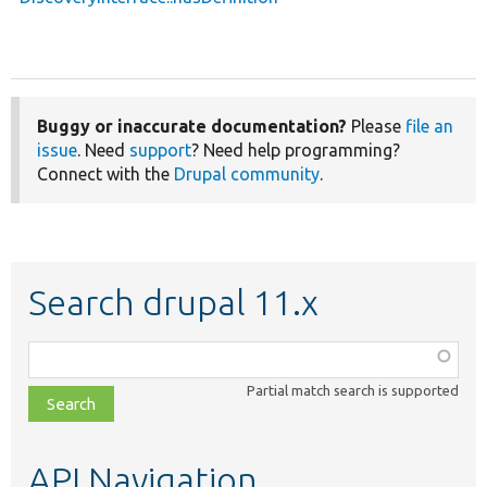
Buggy or inaccurate documentation?
Please
file an
issue
. Need
support
? Need help programming?
Connect with the
Drupal community
.
Search drupal 11.x
Function,
class,
Partial match search is supported
file,
topic,
etc.
API Navigation