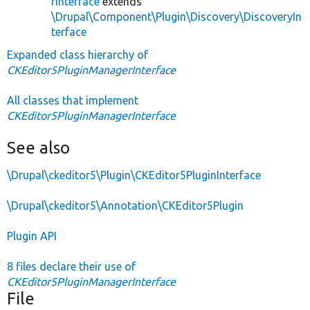
rInterface
extends
\Drupal\Component\Plugin\Discovery\DiscoveryIn
terface
Expanded class hierarchy of
CKEditor5PluginManagerInterface
All classes that implement
CKEditor5PluginManagerInterface
See also
\Drupal\ckeditor5\Plugin\CKEditor5PluginInterface
\Drupal\ckeditor5\Annotation\CKEditor5Plugin
Plugin API
8 files declare their use of
CKEditor5PluginManagerInterface
File