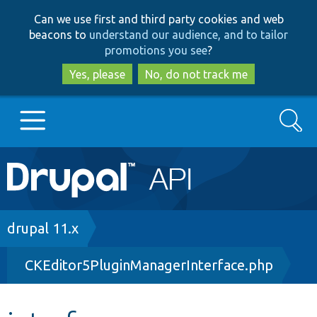
Skip
Skip
Can we use first and third party cookies and web
to
to
beacons to
understand our audience, and to tailor
main
search
promotions you see
?
content
Yes, please
No, do not track me
Search
Main
Go to Drupal.org
navigation
Drupal 7
Breadcrumb
drupal 11.x
CKEditor5PluginManagerInterface.php
Drupal 8+
Other projects