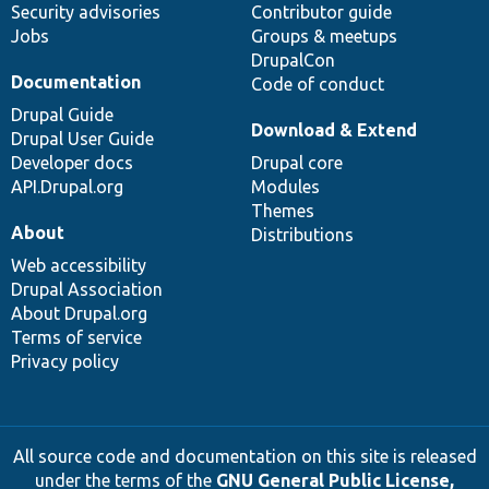
Security advisories
Contributor guide
Jobs
Groups & meetups
DrupalCon
Documentation
Code of conduct
Drupal Guide
Download & Extend
Drupal User Guide
Developer docs
Drupal core
API.Drupal.org
Modules
Themes
About
Distributions
Web accessibility
Drupal Association
About Drupal.org
Terms of service
Privacy policy
All source code and documentation on this site is released
under the terms of the
GNU General Public License,