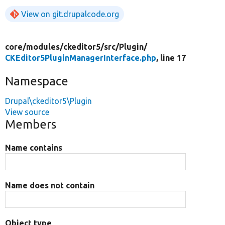
View on git.drupalcode.org
core/
modules/
ckeditor5/
src/
Plugin/
CKEditor5PluginManagerInterface.php
, line 17
Namespace
Drupal\ckeditor5\Plugin
View source
Members
Name contains
Name does not contain
Object type