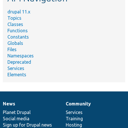
drupal 11.x
Topics
Classes
Functions
Constants
Globals
Files
Namespaces
Deprecated
Services
Elements
News
Community
News
Our
Documentation
Drupal
Governance
items
Planet Drupal
community
code
of
Services
Social media
base
community
Training
Sign up for Drupal news
Hosting