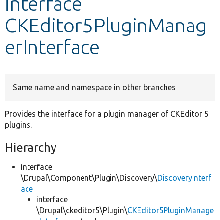
interface
CKEditor5PluginManag
Develop for Drupal
erInterface
Same name and namespace in other branches
Provides the interface for a plugin manager of CKEditor 5
plugins.
Hierarchy
interface
\Drupal\Component\Plugin\Discovery\
DiscoveryInterf
ace
interface
\Drupal\ckeditor5\Plugin\
CKEditor5PluginManage