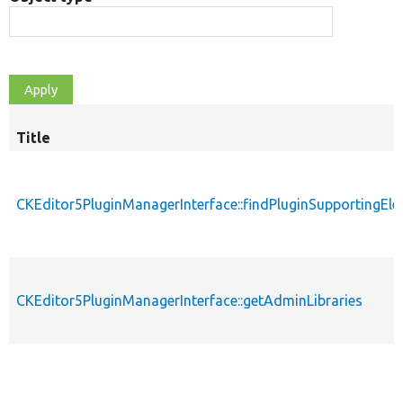
Title
CKEditor5PluginManagerInterface::findPluginSupportingEl
CKEditor5PluginManagerInterface::getAdminLibraries