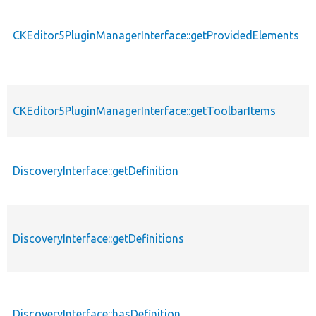
CKEditor5PluginManagerInterface::getProvidedElements
CKEditor5PluginManagerInterface::getToolbarItems
DiscoveryInterface::getDefinition
DiscoveryInterface::getDefinitions
DiscoveryInterface::hasDefinition