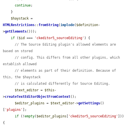
continue
;

    }

$haystack
 = 
HTMLRestrictions
::
fromString
(
implode
(
$definition
-
>
getElements
()));

if
 (
$id
 === 
'ckeditor5_sourceEditing'
) {

// The Source Editing plugin's allowed elements are 
based on stored
// config. This differs from all other plugins, which 
establish allowed
// elements as part of their definition. Because of 
this, the $haystack
// is calculated differently for Source Editing.
$text_editor
 = 
$this
-
>
createTextEditorObjectFromContext
();

$editor_plugins
 = 
$text_editor
->
getSettings
()
[
'plugins'
];

if
 (!
empty
(
$editor_plugins
[
'ckeditor5_sourceEditing'
])) 
{
