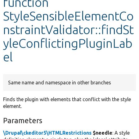
function
StyleSensibleElementCo
Develop for Drupal
nstraintValidator::findSt
yleConflictingPluginLab
el
Same name and namespace in other branches
Finds the plugin with elements that conflict with the style
element.
Parameters
\Drupal\ckeditor5\HTMLRestrictions
$needle
: A style