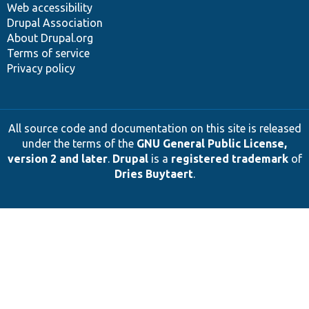
Web accessibility
Drupal Association
About Drupal.org
Terms of service
Privacy policy
All source code and documentation on this site is released
under the terms of the
GNU General Public License,
version 2 and later
.
Drupal
is a
registered trademark
of
Dries Buytaert
.