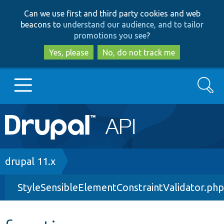
Skip
Skip
Can we use first and third party cookies and web
to
to
beacons to
understand our audience, and to tailor
main
search
promotions you see
?
content
Yes, please
No, do not track me
Search
Main
Go to Drupal.org
navigation
Drupal 7
Breadcrumb
drupal 11.x
StyleSensibleElementConstraintValidator.php
Drupal 8+
Other projects