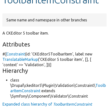
Develop for Drupal
Same name and namespace in other branches
A CKEditor 5 toolbar item.
Attributes
#[
Constraint
(id:
'CKEditor5ToolbarItem'
, label:
new
TranslatableMarkup
(
'CKEditor 5 toolbar item'
, [], [
'context'
=>
'Validation'
, ]))]
Hierarchy
class
\Drupal\ckeditor5\Plugin\Validation\Constraint\
Toolb
arItemConstraint
extends
\Symfony\Component\Validator\Constraint
Expanded class hierarchy of
ToolbarItemConstraint