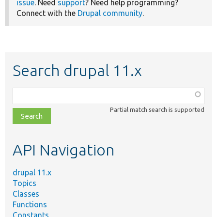
issue
. Need
support
? Need help programming?
Connect with the
Drupal community
.
Search drupal 11.x
Function,
class,
Partial match search is supported
file,
topic,
etc.
API Navigation
drupal 11.x
Topics
Classes
Functions
Constants