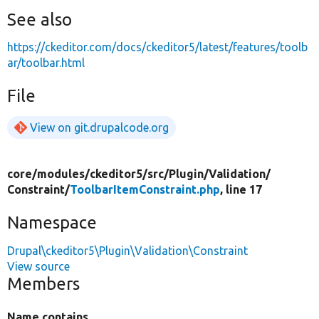
See also
https://ckeditor.com/docs/ckeditor5/latest/features/toolb
ar/toolbar.html
File
View on git.drupalcode.org
core/
modules/
ckeditor5/
src/
Plugin/
Validation/
Constraint/
ToolbarItemConstraint.php
, line 17
Namespace
Drupal\ckeditor5\Plugin\Validation\Constraint
View source
Members
Name contains