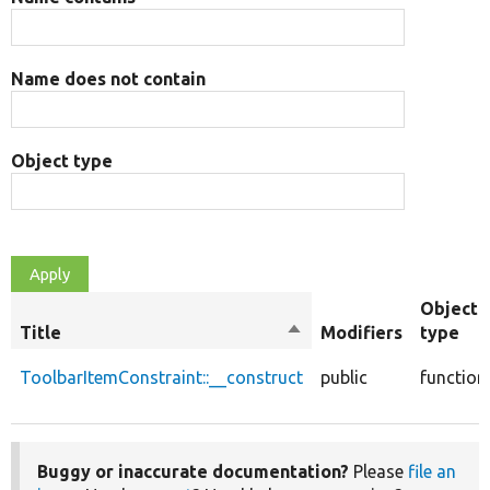
Name does not contain
Object type
Object
Title
Sort
Modifiers
type
descending
ToolbarItemConstraint::__construct
public
function
Buggy or inaccurate documentation?
Please
file an