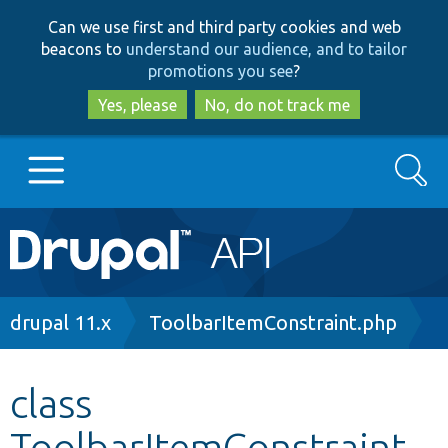
Skip
Skip
Can we use first and third party cookies and web
to
to
beacons to
understand our audience, and to tailor
main
search
promotions you see
?
content
Yes, please
No, do not track me
Search
Main
Go to Drupal.org
navigation
Drupal 7
Breadcrumb
drupal 11.x
ToolbarItemConstraint.php
Drupal 8+
class
ToolbarItemConstraint
Other projects