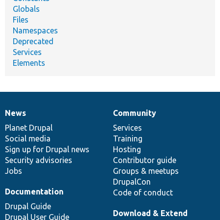
Globals
Files
Namespaces
Deprecated
Services
Elements
News
Community
News
Our
Documentation
Drupal
Governance
items
Planet Drupal
community
code
of
Services
Social media
base
community
Training
Sign up for Drupal news
Hosting
Security advisories
Contributor guide
Jobs
Groups & meetups
DrupalCon
Documentation
Code of conduct
Drupal Guide
Download & Extend
Drupal User Guide