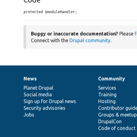
protected $moduleHandler;
Buggy or inaccurate documentation?
Please
f
Connect with the
Drupal community
.
News
Community
News
Our
Documentation
Drupal
Governance
items
Planet Drupal
community
code
of
Services
Social media
base
community
Training
Sign up for Drupal news
Hosting
Security advisories
Contributor guid
Jobs
Groups & meetup
DrupalCon
Code of conduct