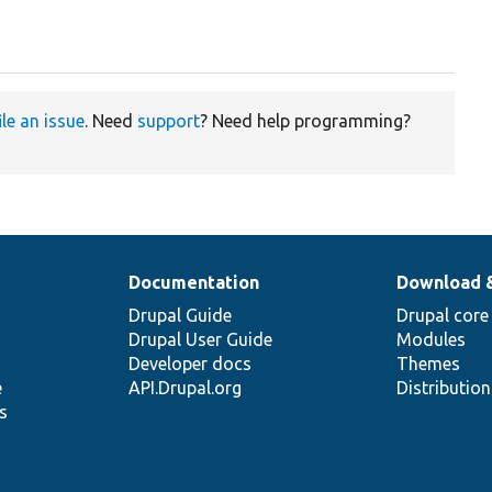
ile an issue
. Need
support
? Need help programming?
Documentation
Download 
Drupal Guide
Drupal core
Drupal User Guide
Modules
Developer docs
Themes
e
API.Drupal.org
Distributio
s