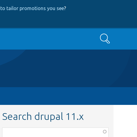
to tailor promotions you see
?
Search
Search drupal 11.x
Function,