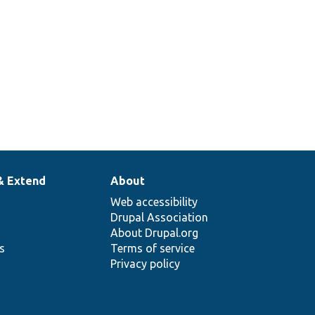
& Extend
About
Web accessibility
Drupal Association
About Drupal.org
ns
Terms of service
Privacy policy