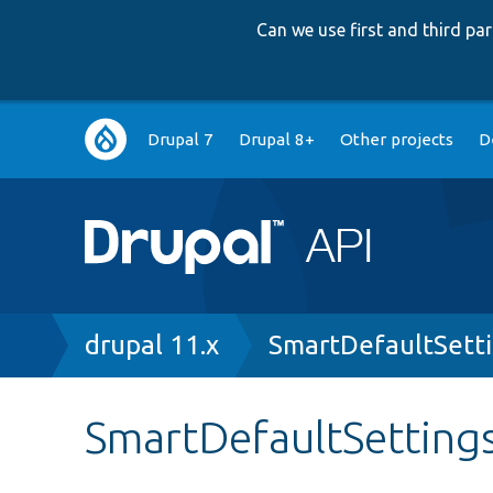
Can we use first and third p
Main
Drupal 7
Drupal 8+
Other projects
D
navigation
Breadcrumb
drupal 11.x
SmartDefaultSett
SmartDefaultSetting