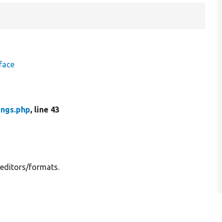
face
ings.php
, line 43
 editors/formats.