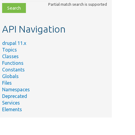
class,
Partial match search is supported
file,
topic,
etc.
API Navigation
drupal 11.x
Topics
Classes
Functions
Constants
Globals
Files
Namespaces
Deprecated
Services
Elements