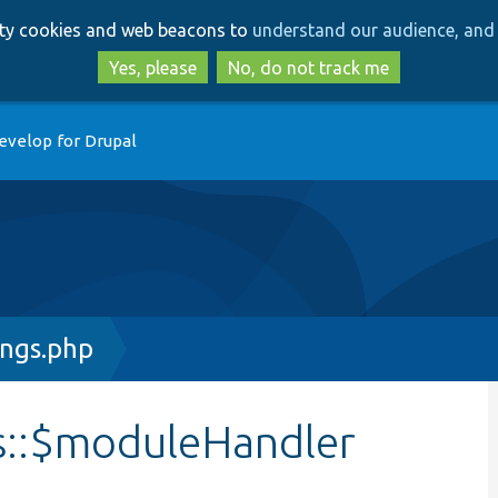
Skip
Skip
arty cookies and web beacons to
understand our audience, and 
to
to
main
search
Yes, please
No, do not track me
content
evelop for Drupal
ings.php
s::$moduleHandler