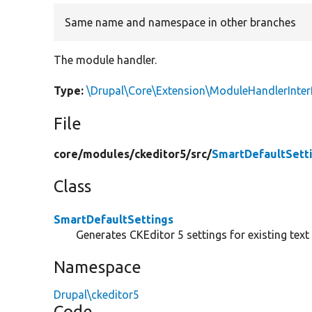
Same name and namespace in other branches
The module handler.
Type:
\Drupal\Core\Extension\ModuleHandlerInter
File
core/
modules/
ckeditor5/
src/
SmartDefaultSett
Class
SmartDefaultSettings
Generates CKEditor 5 settings for existing text
Namespace
Drupal\ckeditor5
Code