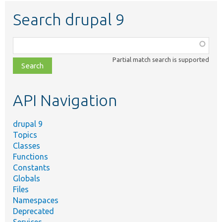
Search drupal 9
Function,
class,
Partial match search is supported
file,
topic,
etc.
API Navigation
drupal 9
Topics
Classes
Functions
Constants
Globals
Files
Namespaces
Deprecated
Services