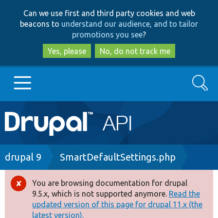
Skip
Skip
Can we use first and third party cookies and web
to
to
beacons to
understand our audience, and to tailor
main
search
promotions you see
?
content
Yes, please
No, do not track me
Search
Main
Go to Drupal.org
navigation
Drupal 7
Breadcrumb
drupal 9
SmartDefaultSettings.php
Drupal 8+
You are browsing documentation for drupal
Error
9.5.x, which is not supported anymore.
Read the
message
updated version of this page for drupal 11.x (the
Other projects
latest version).