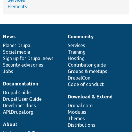
Elements
News
Community
News
Our
Documentation
Drupal
Governance
items
Planet Drupal
community
code
of
Services
Social media
base
community
Training
Sign up for Drupal news
Hosting
Security advisories
Contributor guide
Jobs
Groups & meetups
DrupalCon
Documentation
Code of conduct
Drupal Guide
Download & Extend
Drupal User Guide
Developer docs
Drupal core
API.Drupal.org
Modules
Themes
About
Distributions