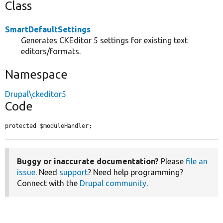
Class
SmartDefaultSettings
Generates CKEditor 5 settings for existing text
editors/formats.
Namespace
Drupal\ckeditor5
Code
protected $moduleHandler;
Buggy or inaccurate documentation?
Please
file an
issue
. Need
support
? Need help programming?
Connect with the
Drupal community
.