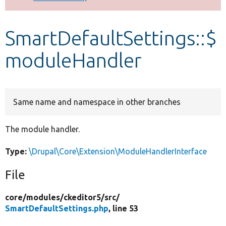
Develop for Drupal
SmartDefaultSettings::$
moduleHandler
Same name and namespace in other branches
The module handler.
Type:
\Drupal\Core\Extension\ModuleHandlerInterface
File
core/
modules/
ckeditor5/
src/
SmartDefaultSettings.php
, line 53