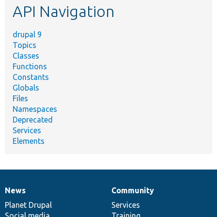
API Navigation
drupal 9
Topics
Classes
Functions
Constants
Globals
Files
Namespaces
Deprecated
Services
Elements
News
Community
News
Our
Documentation
Drupal
Governance
items
Planet Drupal
community
code
of
Services
Social media
base
community
Training