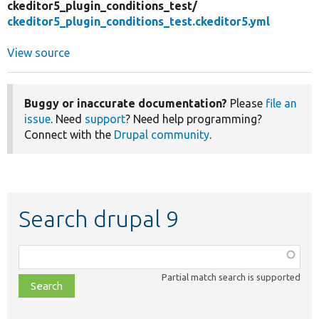
ckeditor5_plugin_conditions_test/
ckeditor5_plugin_conditions_test.ckeditor5.yml
View source
Buggy or inaccurate documentation?
Please
file an
issue
. Need
support
? Need help programming?
Connect with the
Drupal community
.
Search drupal 9
Function,
class,
Partial match search is supported
file,
topic,
etc.