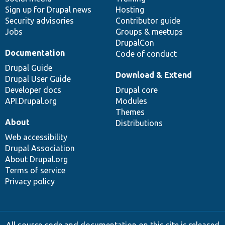
Sign up for Drupal news
Hosting
Security advisories
Contributor guide
Jobs
Groups & meetups
DrupalCon
Documentation
Code of conduct
Drupal Guide
Download & Extend
Drupal User Guide
Developer docs
Drupal core
API.Drupal.org
Modules
Themes
About
Distributions
Web accessibility
Drupal Association
About Drupal.org
Terms of service
Privacy policy
All source code and documentation on this site is released