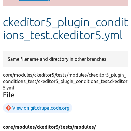
Develop for Drupal
ckeditor5_plugin_condit
ions_test.ckeditor5.yml
Same filename and directory in other branches
core/modules/ckeditor5/tests/modules/ckeditor5_plugin_
conditions_test/ckeditor5_plugin_conditions_test.ckeditor
5.yml
File
View on git.drupalcode.org
core/
modules/
ckeditor5/
tests/
modules/