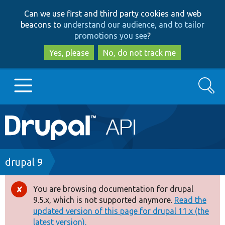
Skip
Skip
Can we use first and third party cookies and web
to
to
beacons to
understand our audience, and to tailor
main
search
promotions you see
?
content
Yes, please
No, do not track me
Search
Main
Go to Drupal.org
navigation
Drupal 7
Breadcrumb
drupal 9
Drupal 8+
You are browsing documentation for drupal
Error
9.5.x, which is not supported anymore.
Read the
message
updated version of this page for drupal 11.x (the
Other projects
latest version).