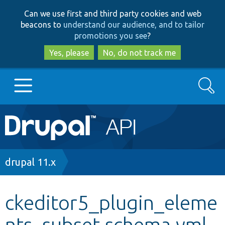
Skip
Skip
Can we use first and third party cookies and web
to
to
beacons to
understand our audience, and to tailor
main
search
promotions you see
?
content
Yes, please
No, do not track me
Search
Main
Go to Drupal.org
navigation
Drupal 7
Breadcrumb
drupal 11.x
Drupal 8+
ckeditor5_plugin_eleme
nts_subset.schema.yml
Other projects