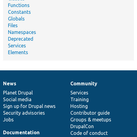
Functions
Constants
Globals
Files
Namespaces
Deprecated
Services
Elements
News
Community
News
Our
Documentation
Drupal
Governance
items
Planet Drupal
community
code
of
Services
Social media
base
community
Training
Sign up for Drupal news
Hosting
Security advisories
Contributor guide
Jobs
Groups & meetups
DrupalCon
Documentation
Code of conduct