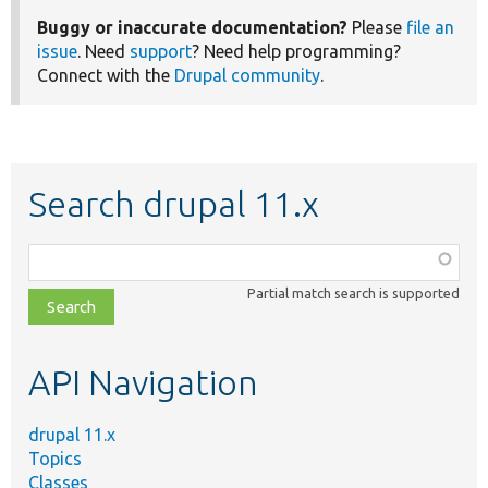
Buggy or inaccurate documentation?
Please
file an
issue
. Need
support
? Need help programming?
Connect with the
Drupal community
.
Search drupal 11.x
Function,
class,
Partial match search is supported
file,
topic,
etc.
API Navigation
drupal 11.x
Topics
Classes