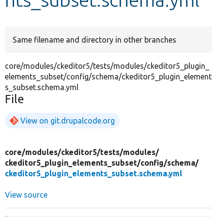
Develop for Drupal
Same filename and directory in other branches
core/modules/ckeditor5/tests/modules/ckeditor5_plugin_
elements_subset/config/schema/ckeditor5_plugin_element
s_subset.schema.yml
File
View on git.drupalcode.org
core/
modules/
ckeditor5/
tests/
modules/
ckeditor5_plugin_elements_subset/
config/
schema/
ckeditor5_plugin_elements_subset.schema.yml
View source