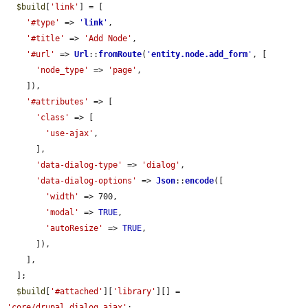
$build
[
'link'
] = [

'#type'
 => 
'
link
'
,

'#title'
 => 
'Add Node'
,

'#url'
 => 
Url
::
fromRoute
(
'
entity.node.add_form
'
, [

'node_type'
 => 
'page'
,

    ]),

'#attributes'
 => [

'class'
 => [

'use-ajax'
,

      ],

'data-dialog-type'
 => 
'dialog'
,

'data-dialog-options'
 => 
Json
::
encode
([

'width'
 => 700,

'modal'
 => 
TRUE
,

'autoResize'
 => 
TRUE
,

      ]),

    ],

  ];

$build
[
'#attached'
][
'library'
][] = 
'core/drupal.dialog.ajax'
;
