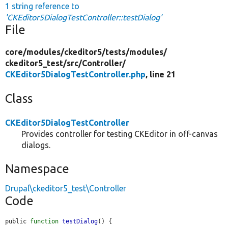
1 string reference to
'CKEditor5DialogTestController::testDialog'
File
core/
modules/
ckeditor5/
tests/
modules/
ckeditor5_test/
src/
Controller/
CKEditor5DialogTestController.php
, line 21
Class
CKEditor5DialogTestController
Provides controller for testing CKEditor in off-canvas
dialogs.
Namespace
Drupal\ckeditor5_test\Controller
Code
public 
function
testDialog
() {
