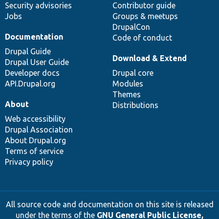
Security advisories
Contributor guide
Jobs
Groups & meetups
DrupalCon
Documentation
Code of conduct
Drupal Guide
Download & Extend
Drupal User Guide
Developer docs
Drupal core
API.Drupal.org
Modules
Themes
About
Distributions
Web accessibility
Drupal Association
About Drupal.org
Terms of service
Privacy policy
All source code and documentation on this site is released
under the terms of the
GNU General Public License,