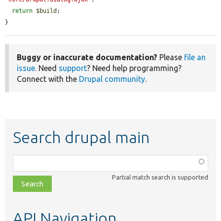
return
$build
;

}
Buggy or inaccurate documentation?
Please
file an
issue
. Need
support
? Need help programming?
Connect with the
Drupal community
.
Search drupal main
Function,
class,
Partial match search is supported
file,
topic,
etc.
API Navigation