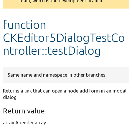
main, which is the development branch.
message
Develop for Drupal
function
CKEditor5DialogTestCo
ntroller::testDialog
Same name and namespace in other branches
Returns a link that can open a node add form in an modal
dialog.
Return value
array A render array.