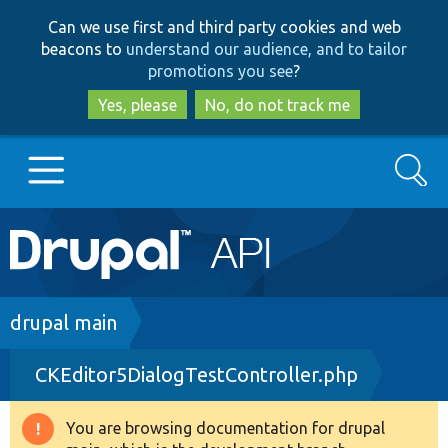
Skip
Skip
Can we use first and third party cookies and web
to
to
beacons to
understand our audience, and to tailor
main
search
promotions you see
?
content
Yes, please
No, do not track me
Search
Main
Go to Drupal.org
navigation
Drupal 7
Breadcrumb
drupal main
CKEditor5DialogTestController.php
Drupal 8+
You are browsing documentation for drupal
Warning
Other projects