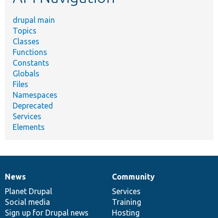
drupal main
Topics
Classes
Functions
Constants
Globals
Files
Namespaces
Deprecated
Services
Elements
News
Community
News
Our
Documentation
Drupal
Governance
items
Planet Drupal
community
code
of
Services
Social media
base
community
Training
Sign up for Drupal news
Hosting