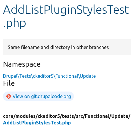
AddListPluginStylesTest
Develop for Drupal
.php
Same filename and directory in other branches
Namespace
Drupal\Tests\ckeditor5\Functional\Update
File
View on git.drupalcode.org
core/
modules/
ckeditor5/
tests/
src/
Functional/
Update/
AddListPluginStylesTest.php