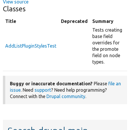
View source
Classes
Title
Deprecated
Summary
Tests creating
base field
overrides for
AddListPluginStylesTest
the promote
field on node
types.
Buggy or inaccurate documentation?
Please
file an
issue
. Need
support
? Need help programming?
Connect with the
Drupal community
.