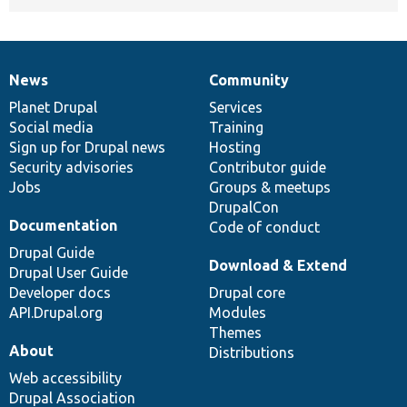
News
Community
News
Our
Documentation
Drupal
Governance
items
Planet Drupal
community
code
of
Services
Social media
base
community
Training
Sign up for Drupal news
Hosting
Security advisories
Contributor guide
Jobs
Groups & meetups
DrupalCon
Documentation
Code of conduct
Drupal Guide
Download & Extend
Drupal User Guide
Developer docs
Drupal core
API.Drupal.org
Modules
Themes
About
Distributions
Web accessibility
Drupal Association