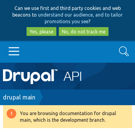
Skip
Skip
Can we use first and third party cookies and web
to
to
beacons to
understand our audience, and to tailor
main
search
promotions you see
?
content
Yes, please
No, do not track me
Search
Main
Go to Drupal.org
navigation
Drupal 7
Breadcrumb
drupal main
Drupal 8+
You are browsing documentation for drupal
Warning
main, which is the development branch.
message
Other projects