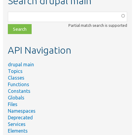
Search drupal main
Function,
class,
Partial match search is supported
file,
topic,
etc.
API Navigation
drupal main
Topics
Classes
Functions
Constants
Globals
Files
Namespaces
Deprecated
Services
Elements