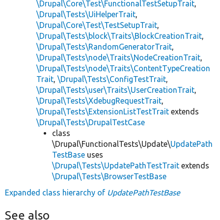
\Drupal\Core\Test\FunctionalTestSetupTrait
,
\Drupal\Tests\UiHelperTrait
,
\Drupal\Core\Test\TestSetupTrait
,
\Drupal\Tests\block\Traits\BlockCreationTrait
,
\Drupal\Tests\RandomGeneratorTrait
,
\Drupal\Tests\node\Traits\NodeCreationTrait
,
\Drupal\Tests\node\Traits\ContentTypeCreation
Trait
,
\Drupal\Tests\ConfigTestTrait
,
\Drupal\Tests\user\Traits\UserCreationTrait
,
\Drupal\Tests\XdebugRequestTrait
,
\Drupal\Tests\ExtensionListTestTrait
extends
\Drupal\Tests\DrupalTestCase
class
\Drupal\FunctionalTests\Update\
UpdatePath
TestBase
uses
\Drupal\Tests\UpdatePathTestTrait
extends
\Drupal\Tests\BrowserTestBase
Expanded class hierarchy of
UpdatePathTestBase
See also