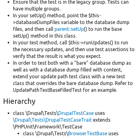
Ensure that the test is in the legacy group. Tests can
have multiple groups.
In your setUp() method, point the $this-
>databaseDumpFiles variable to the database dump
files, and then call
parent::setUp
() to run the base
setUp() method in this class.
In your test method, call $this->runUpdates() to run
the necessary updates, and then use test assertions to
verify that the result is what you expect.
In order to test both with a "bare" database dump as
well as with a database dump filled with content,
extend your update path test class with a new test
class that overrides the bare database dump. Refer to
UpdatePathTestBaseFilledTest for an example.
Hierarchy
class \Drupal\Tests\
DrupalTestCase
uses
\Drupal\Tests\DrupalTestCaseTrait
extends
\PHPUnit\Framework\TestCase
class \Drupal\Tests\
BrowserTestBase
uses