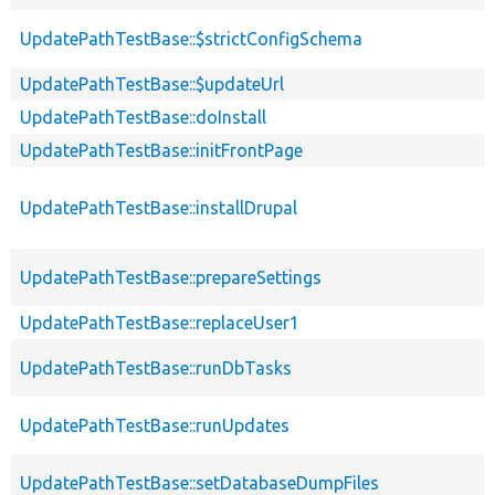
UpdatePathTestBase::$strictConfigSchema
UpdatePathTestBase::$updateUrl
UpdatePathTestBase::doInstall
UpdatePathTestBase::initFrontPage
UpdatePathTestBase::installDrupal
UpdatePathTestBase::prepareSettings
UpdatePathTestBase::replaceUser1
UpdatePathTestBase::runDbTasks
UpdatePathTestBase::runUpdates
UpdatePathTestBase::setDatabaseDumpFiles