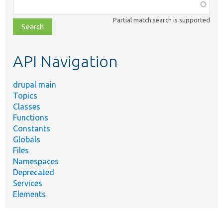
Function,
class,
Partial match search is supported
file,
topic,
etc.
API Navigation
drupal main
Topics
Classes
Functions
Constants
Globals
Files
Namespaces
Deprecated
Services
Elements