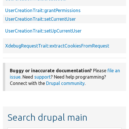
UserCreationTrait::grantPermissions
UserCreationTrait::setCurrentUser
UserCreationTrait::setUpCurrentUser
XdebugRequestTrait::extractCookiesFromRequest
Buggy or inaccurate documentation?
Please
file an
issue
. Need
support
? Need help programming?
Connect with the
Drupal community
.
Search drupal main