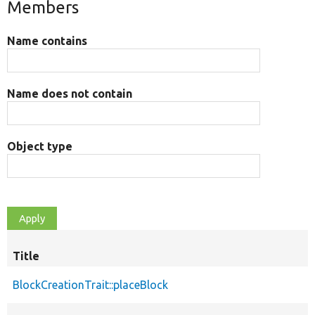
Members
Name contains
Name does not contain
Object type
Title
BlockCreationTrait::placeBlock