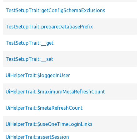
TestSetupTrait::getConfigSchemaExclusions
TestSetupTrait::prepareDatabasePrefix
TestSetupTrait::__get
TestSetupTrait::__set
UiHelperTrait::$loggedInUser
UiHelperTrait::$maximumMetaRefreshCount
UiHelperTrait::$metaRefreshCount
UiHelperTrait::$useOneTimeLoginLinks
UiHelperTrait::assertSession