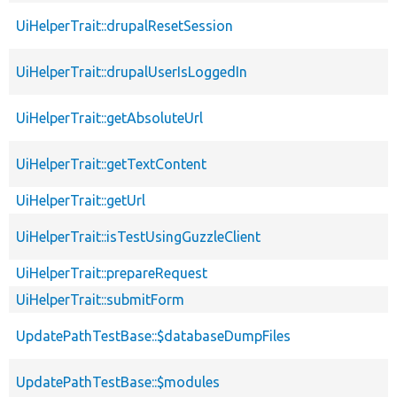
UiHelperTrait::drupalResetSession
UiHelperTrait::drupalUserIsLoggedIn
UiHelperTrait::getAbsoluteUrl
UiHelperTrait::getTextContent
UiHelperTrait::getUrl
UiHelperTrait::isTestUsingGuzzleClient
UiHelperTrait::prepareRequest
UiHelperTrait::submitForm
UpdatePathTestBase::$databaseDumpFiles
UpdatePathTestBase::$modules