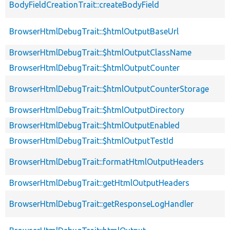
BodyFieldCreationTrait::createBodyField
BrowserHtmlDebugTrait::$htmlOutputBaseUrl
BrowserHtmlDebugTrait::$htmlOutputClassName
BrowserHtmlDebugTrait::$htmlOutputCounter
BrowserHtmlDebugTrait::$htmlOutputCounterStorage
BrowserHtmlDebugTrait::$htmlOutputDirectory
BrowserHtmlDebugTrait::$htmlOutputEnabled
BrowserHtmlDebugTrait::$htmlOutputTestId
BrowserHtmlDebugTrait::formatHtmlOutputHeaders
BrowserHtmlDebugTrait::getHtmlOutputHeaders
BrowserHtmlDebugTrait::getResponseLogHandler