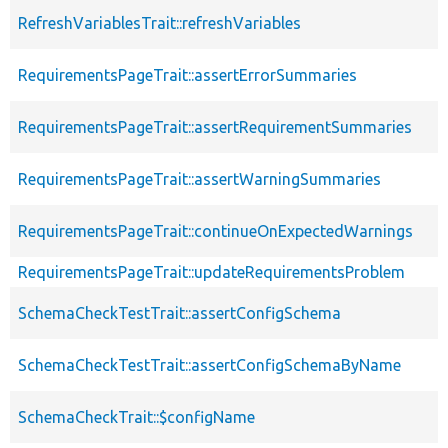
RefreshVariablesTrait::refreshVariables
RequirementsPageTrait::assertErrorSummaries
RequirementsPageTrait::assertRequirementSummaries
RequirementsPageTrait::assertWarningSummaries
RequirementsPageTrait::continueOnExpectedWarnings
RequirementsPageTrait::updateRequirementsProblem
SchemaCheckTestTrait::assertConfigSchema
SchemaCheckTestTrait::assertConfigSchemaByName
SchemaCheckTrait::$configName