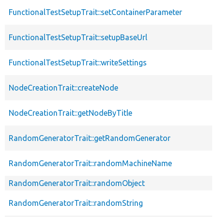
FunctionalTestSetupTrait::setContainerParameter
FunctionalTestSetupTrait::setupBaseUrl
FunctionalTestSetupTrait::writeSettings
NodeCreationTrait::createNode
NodeCreationTrait::getNodeByTitle
RandomGeneratorTrait::getRandomGenerator
RandomGeneratorTrait::randomMachineName
RandomGeneratorTrait::randomObject
RandomGeneratorTrait::randomString