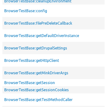
BrowserTestBase::cleanupEnvironment
BrowserTestBase::config
BrowserTestBase::filePreDeleteCallback
BrowserTestBase::getDefaultDriverInstance
BrowserTestBase::getDrupalSettings
BrowserTestBase::getHttpClient
BrowserTestBase::getMinkDriverArgs
BrowserTestBase::getSession
BrowserTestBase::getSessionCookies
BrowserTestBase::getTestMethodCaller