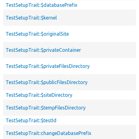
TestSetupTrait::$databasePrefix
TestSetupTrait::$kernel
TestSetupTrait::$originalSite
TestSetupTrait::$privateContainer
TestSetupTrait::$privateFilesDirectory
TestSetupTrait::$publicFilesDirectory
TestSetupTrait::$siteDirectory
TestSetupTrait::$tempFilesDirectory
TestSetupTrait::$testId
TestSetupTrait::changeDatabasePrefix