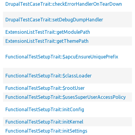
DrupalTestCaseTrait::checkErrorHandlerOnTearDown
DrupalTestCaseTrait::setDebugDumpHandler
ExtensionListTestTrait::getModulePath
ExtensionListTestTrait::getThemePath
FunctionalTestSetupTrait::$apcuEnsureUniquePrefix
FunctionalTestSetupTrait::$classLoader
FunctionalTestSetupTrait::$rootUser
FunctionalTestSetupTrait::$usesSuperUserAccessPolicy
FunctionalTestSetupTrait::initConfig
FunctionalTestSetupTrait::initKernel
FunctionalTestSetupTrait::initSettings