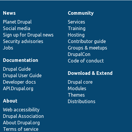
News
Community
News
Our
Documentation
Drupal
Governance
items
Planet Drupal
community
code
of
Services
Social media
base
community
Training
Sign up for Drupal news
Hosting
Security advisories
Contributor guide
Jobs
Groups & meetups
DrupalCon
Documentation
Code of conduct
Drupal Guide
Download & Extend
Drupal User Guide
Developer docs
Drupal core
API.Drupal.org
Modules
Themes
About
Distributions
Web accessibility
Drupal Association
About Drupal.org
Terms of service