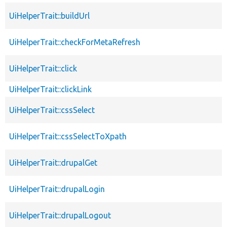
UiHelperTrait::buildUrl
UiHelperTrait::checkForMetaRefresh
UiHelperTrait::click
UiHelperTrait::clickLink
UiHelperTrait::cssSelect
UiHelperTrait::cssSelectToXpath
UiHelperTrait::drupalGet
UiHelperTrait::drupalLogin
UiHelperTrait::drupalLogout