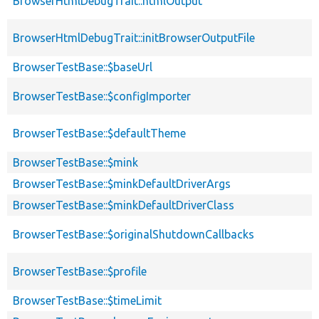
BrowserHtmlDebugTrait::htmlOutput
BrowserHtmlDebugTrait::initBrowserOutputFile
BrowserTestBase::$baseUrl
BrowserTestBase::$configImporter
BrowserTestBase::$defaultTheme
BrowserTestBase::$mink
BrowserTestBase::$minkDefaultDriverArgs
BrowserTestBase::$minkDefaultDriverClass
BrowserTestBase::$originalShutdownCallbacks
BrowserTestBase::$profile
BrowserTestBase::$timeLimit