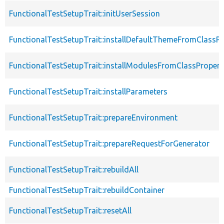
FunctionalTestSetupTrait::initUserSession
FunctionalTestSetupTrait::installDefaultThemeFromClassPr
FunctionalTestSetupTrait::installModulesFromClassPropert
FunctionalTestSetupTrait::installParameters
FunctionalTestSetupTrait::prepareEnvironment
FunctionalTestSetupTrait::prepareRequestForGenerator
FunctionalTestSetupTrait::rebuildAll
FunctionalTestSetupTrait::rebuildContainer
FunctionalTestSetupTrait::resetAll