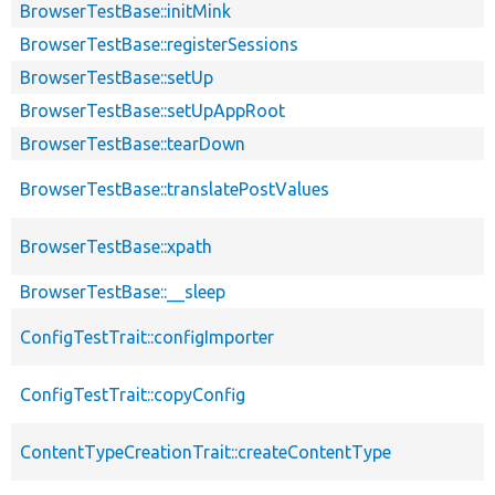
BrowserTestBase::initMink
BrowserTestBase::registerSessions
BrowserTestBase::setUp
BrowserTestBase::setUpAppRoot
BrowserTestBase::tearDown
BrowserTestBase::translatePostValues
BrowserTestBase::xpath
BrowserTestBase::__sleep
ConfigTestTrait::configImporter
ConfigTestTrait::copyConfig
ContentTypeCreationTrait::createContentType