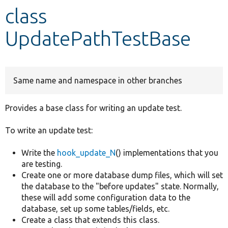
class
Develop for Drupal
UpdatePathTestBase
Same name and namespace in other branches
Provides a base class for writing an update test.
To write an update test:
Write the
hook_update_N
() implementations that you
are testing.
Create one or more database dump files, which will set
the database to the "before updates" state. Normally,
these will add some configuration data to the
database, set up some tables/fields, etc.
Create a class that extends this class.