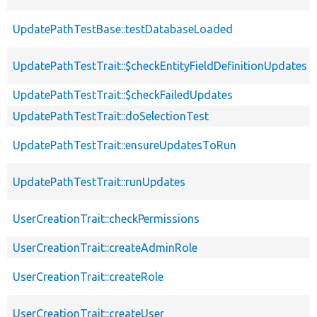
UpdatePathTestBase::testDatabaseLoaded
UpdatePathTestTrait::$checkEntityFieldDefinitionUpdates
UpdatePathTestTrait::$checkFailedUpdates
UpdatePathTestTrait::doSelectionTest
UpdatePathTestTrait::ensureUpdatesToRun
UpdatePathTestTrait::runUpdates
UserCreationTrait::checkPermissions
UserCreationTrait::createAdminRole
UserCreationTrait::createRole
UserCreationTrait::createUser