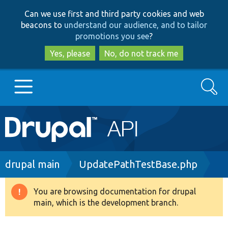
Skip
Skip
Can we use first and third party cookies and web
to
to
beacons to
understand our audience, and to tailor
main
search
promotions you see
?
content
Yes, please
No, do not track me
Search
Main
Go to Drupal.org
navigation
Drupal 7
Breadcrumb
drupal main
UpdatePathTestBase.php
Drupal 8+
You are browsing documentation for drupal
Warning
main, which is the development branch.
message
Other projects