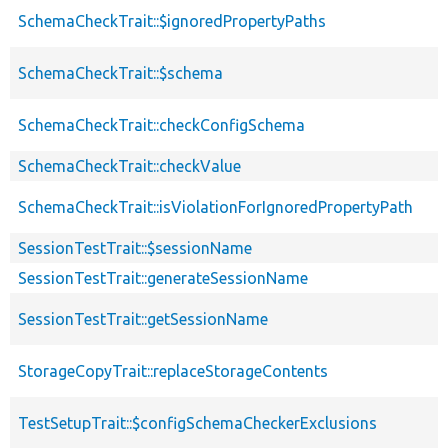
SchemaCheckTrait::$ignoredPropertyPaths
SchemaCheckTrait::$schema
SchemaCheckTrait::checkConfigSchema
SchemaCheckTrait::checkValue
SchemaCheckTrait::isViolationForIgnoredPropertyPath
SessionTestTrait::$sessionName
SessionTestTrait::generateSessionName
SessionTestTrait::getSessionName
StorageCopyTrait::replaceStorageContents
TestSetupTrait::$configSchemaCheckerExclusions