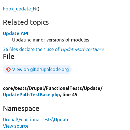
hook_update_N
()
Related topics
Update API
Updating minor versions of modules
36 files declare their use of
UpdatePathTestBase
File
View on git.drupalcode.org
core/
tests/
Drupal/
FunctionalTests/
Update/
UpdatePathTestBase.php
, line 45
Namespace
Drupal\FunctionalTests\Update
View source